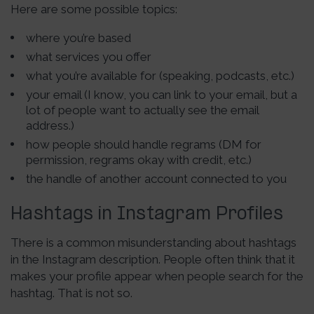
Here are some possible topics:
where you’re based
what services you offer
what you’re available for (speaking, podcasts, etc.)
your email (I know, you can link to your email, but a
lot of people want to actually see the email
address.)
how people should handle regrams (DM for
permission, regrams okay with credit, etc.)
the handle of another account connected to you
Hashtags in Instagram Profiles
There is a common misunderstanding about hashtags
in the Instagram description. People often think that it
makes your profile appear when people search for the
hashtag. That is not so.