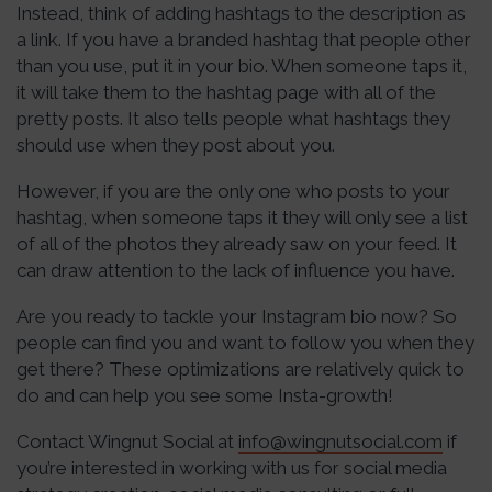
Instead, think of adding hashtags to the description as
a link. If you have a branded hashtag that people other
than you use, put it in your bio. When someone taps it,
it will take them to the hashtag page with all of the
pretty posts. It also tells people what hashtags they
should use when they post about you.
However, if you are the only one who posts to your
hashtag, when someone taps it they will only see a list
of all of the photos they already saw on your feed. It
can draw attention to the lack of influence you have.
Are you ready to tackle your Instagram bio now? So
people can find you and want to follow you when they
get there? These optimizations are relatively quick to
do and can help you see some Insta-growth!
Contact Wingnut Social at
info@wingnutsocial.com
if
you’re interested in working with us for social media