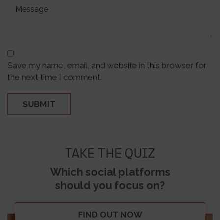
Save my name, email, and website in this browser for
the next time I comment.
TAKE THE QUIZ
Which social platforms
should you focus on?
FIND OUT NOW