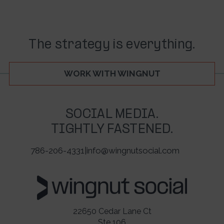
The strategy is everything.
WORK WITH WINGNUT
SOCIAL MEDIA.
TIGHTLY FASTENED.
786-206-4331
|
info@wingnutsocial.com
22650 Cedar Lane Ct
Ste 106