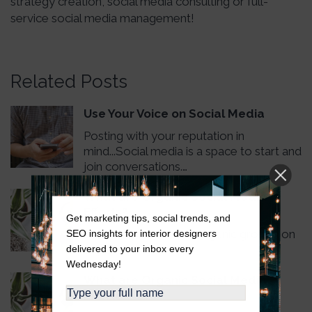
strategy creation, social media consulting or full-
service social media management!
Related Posts
Use Your Voice on Social Media
Posting with your reputation in
mind...Social media is a space to start and
join conversations.…
What are Organic Social Media
Efforts?
Get marketing tips, social trends, and
How do you achieve organic growth on
SEO insights for interior designers
social media?
delivered to your inbox every
Wednesday!
What are Organic Social Media
Efforts?