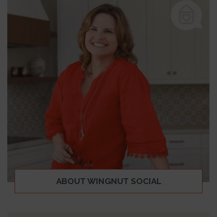
ABOUT WINGNUT SOCIAL