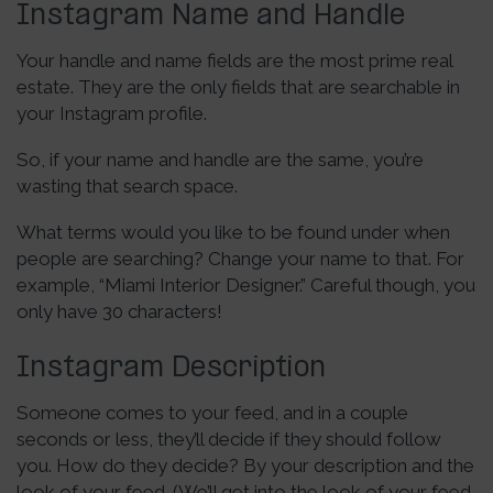
Instagram Name and Handle
Your handle and name fields are the most prime real
estate. They are the only fields that are searchable in
your Instagram profile.
So, if your name and handle are the same, you’re
wasting that search space.
What terms would you like to be found under when
people are searching? Change your name to that. For
example, “Miami Interior Designer.” Careful though, you
only have 30 characters!
Instagram Description
Someone comes to your feed, and in a couple
seconds or less, they’ll decide if they should follow
you. How do they decide? By your description and the
look of your feed. (We’ll get into the look of your feed