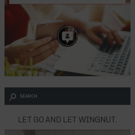
LET GO AND LET WINGNUT.