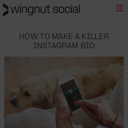
HOW TO MAKE A KILLER
INSTAGRAM BIO