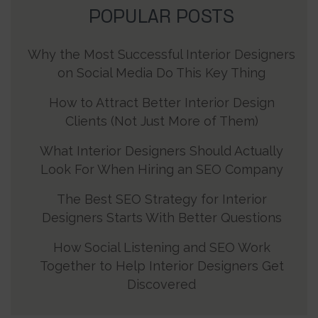
POPULAR POSTS
Why the Most Successful Interior Designers
on Social Media Do This Key Thing
How to Attract Better Interior Design
Clients (Not Just More of Them)
What Interior Designers Should Actually
Look For When Hiring an SEO Company
The Best SEO Strategy for Interior
Designers Starts With Better Questions
How Social Listening and SEO Work
Together to Help Interior Designers Get
Discovered