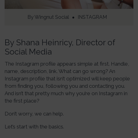
By
Wingnut Social
INSTAGRAM
By Shana Heinricy, Director of
Social Media
The Instagram profile appears simple at first. Handle,
name, description, link. What can go wrong? An
Instagram profile that isn’t optimized will keep people
from finding you, following you and contacting you.
And isn’t that pretty much why you’re on Instagram in
the first place?
Don’t worry, we can help.
Let’s start with the basics.