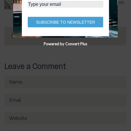
How do you achieve organic growth on
social media?
SUBSCRIBE TO NEWSLETTER
No Comment
Powered by Convert Plus
Leave a Comment