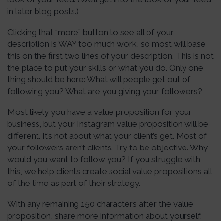
in later blog posts.)
Clicking that “more” button to see all of your
description is WAY too much work, so most will base
this on the first two lines of your description. This is not
the place to put your skills or what you do. Only one
thing should be here: What will people get out of
following you? What are you giving your followers?
Most likely you have a value proposition for your
business, but your Instagram value proposition will be
different. It’s not about what your client’s get. Most of
your followers aren’t clients. Try to be objective. Why
would you want to follow you? If you struggle with
this, we help clients create social value propositions all
of the time as part of their strategy.
With any remaining 150 characters after the value
proposition, share more information about yourself.