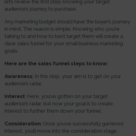
let’s review the first step: knowing your target
audience’s journey to purchase.
Any marketing budget should have the buyer’s journey
in mind. The reason is simple: Knowing who you’re
talking to and how to best target them will create a
clear sales funnel for your small business marketing
goals.
Here are the sales funnel steps to know:
Awareness
: In this step, your aim is to get on your
audience’s radar.
Interest
: Here, you’ve gotten on your target
audience’s radar, but now your goal is to create
interest to further them down your funnel.
Consideration
: Once you’ve successfully garnered
interest, you’ll move into the consideration stage.