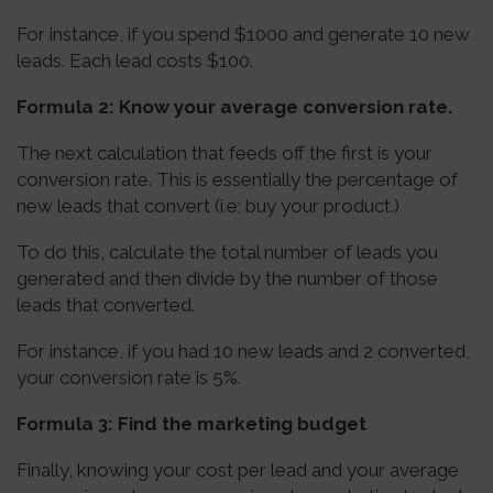
For instance, if you spend $1000 and generate 10 new
leads. Each lead costs $100.
Formula 2: Know your average conversion rate.
The next calculation that feeds off the first is your
conversion rate. This is essentially the percentage of
new leads that convert (i.e; buy your product.)
To do this, calculate the total number of leads you
generated and then divide by the number of those
leads that converted.
For instance, if you had 10 new leads and 2 converted,
your conversion rate is 5%.
Formula 3: Find the marketing budget
Finally, knowing your cost per lead and your average