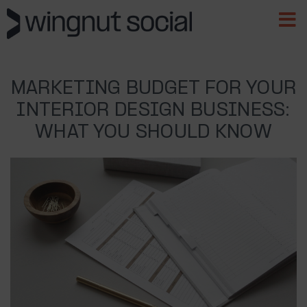
MARKETING BUDGET FOR YOUR
INTERIOR DESIGN BUSINESS:
WHAT YOU SHOULD KNOW