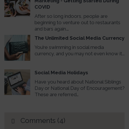
Marketing - Getting Started During
COVID
After so long indoors, people are
beginning to venture out to restaurants
and bars again.…
The Unlimited Social Media Currency
You’re swimming in social media
currency, and you may not even know it...
Social Media Holidays
Have you heard about National Siblings
Day or National Day of Encouragement?
These are referred…
Comments (4)