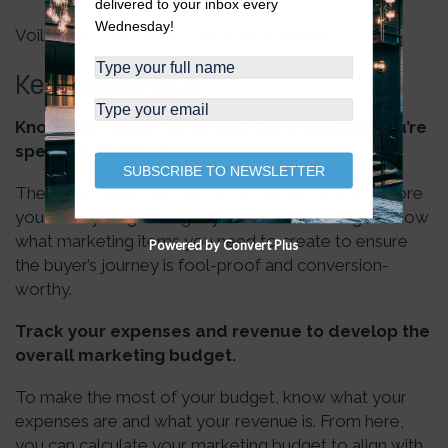
delivered to your inbox every
Wednesday!
Voila, there you have it, your total budget!
Key Takeaways
Know your sales funnel and the areas that you’re
spending money in.
SUBSCRIBE TO NEWSLETTER
The most important thing to remember is that before
you do anything else, get your sales funnel right. Know
what marketing items you need to create to ensure
Powered by Convert Plus
the buyer’s journey is fool-proof and conversion-
worthy.
Track your expenses and revenue to develop the
overall marketing budget.
To make the most of your budget, know what your
expenses are and what your revenue is. From here,
you can calculate your marketing budget to align with