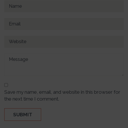
Save my name, email, and website in this browser for
the next time I comment.