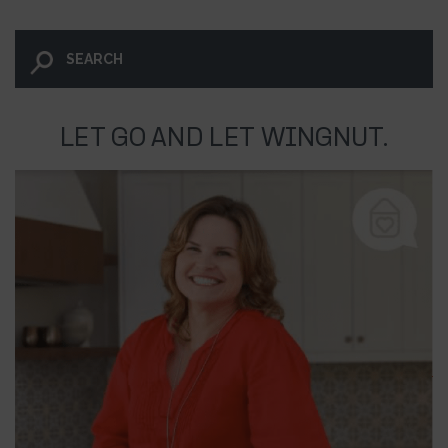
LET GO AND LET WINGNUT.