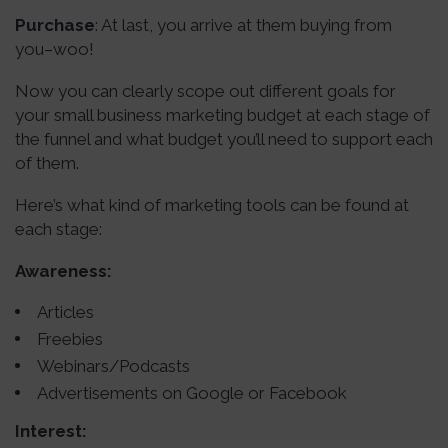
Purchase
: At last, you arrive at them buying from
you–woo!
Now you can clearly scope out different goals for
your small business marketing budget at each stage of
the funnel and what budget you’ll need to support each
of them.
Here’s what kind of marketing tools can be found at
each stage:
Awareness:
Articles
Freebies
Webinars/Podcasts
Advertisements on Google or Facebook
Interest: