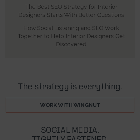
The Best SEO Strategy for Interior
Designers Starts With Better Questions
How Social Listening and SEO Work
Together to Help Interior Designers Get
Discovered
The strategy is everything.
WORK WITH WINGNUT
SOCIAL MEDIA.