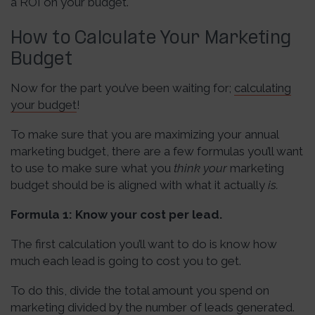
a ROI on your budget.
How to Calculate Your Marketing
Budget
Now for the part you’ve been waiting for;
calculating
your budget
!
To make sure that you are maximizing your annual
marketing budget, there are a few formulas you’ll want
to use to make sure what you
think your
marketing
budget should be is aligned with what it actually
is.
Formula 1: Know your cost per lead.
The first calculation you’ll want to do is know how
much each lead is going to cost you to get.
To do this, divide the total amount you spend on
marketing divided by the number of leads generated.