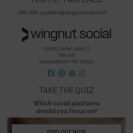
TIGHTLY FASTENED.
786-206-4331
|
info@wingnutsocial.com
22650 Cedar Lane Ct
Ste 106
Leonardtown, MD 20650
TAKE THE QUIZ
Which social platforms
should you focus on?
FIND OUT NOW