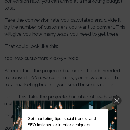
conversion rate, you can arrive at a marketing budget
total.
Take the conversion rate you calculated and divide it
by the number of customers you want to convert. This
will give you how many leads you need to get there.
That could look like this:
100 new customers / 0.05 = 2000
After getting the projected number of leads needed
to convert 100 new customers, you now can get the
total marketing budget your small business needs.
To do this, take the projected number of leads and
multiply them by the cost per lead calculated earlier.
That could look like this:
Get marketing tips, social trends, and
SEO insights for interior designers
2000 leads x $100 = $200,000