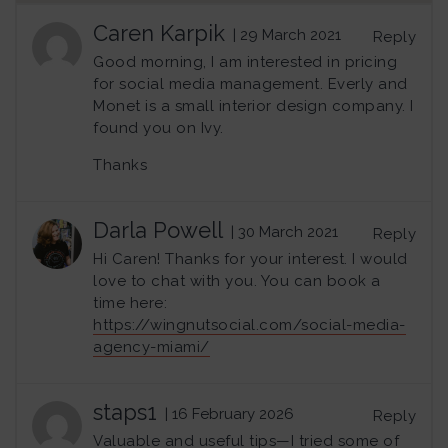
Caren Karpik
| 29 March 2021
Reply
Good morning, I am interested in pricing
for social media management. Everly and
Monet is a small interior design company. I
found you on Ivy.
Thanks
Darla Powell
| 30 March 2021
Reply
Hi Caren! Thanks for your interest. I would
love to chat with you. You can book a
time here:
https://wingnutsocial.com/social-media-
agency-miami/
staps1
| 16 February 2026
Reply
Valuable and useful tips—I tried some of