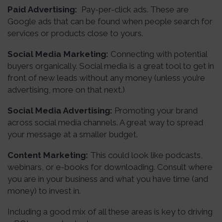
Paid Advertising:
Pay-per-click ads. These are
Google ads that can be found when people search for
services or products close to yours.
Social Media Marketing:
Connecting with potential
buyers organically. Social media is a great tool to get in
front of new leads without any money (unless you’re
advertising, more on that next.)
Social Media Advertising:
Promoting your brand
across social media channels. A great way to spread
your message at a smaller budget.
Content Marketing:
This could look like podcasts,
webinars, or e-books for downloading. Consult where
you are in your business and what you have time (and
money) to invest in.
Including a good mix of all these areas is key to driving