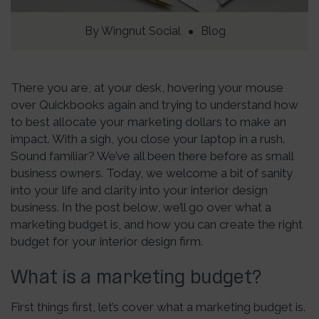
By
Wingnut Social
Blog
There you are, at your desk, hovering your mouse
over Quickbooks again and trying to understand how
to best allocate your marketing dollars to make an
impact. With a sigh, you close your laptop in a rush.
Sound familiar? We’ve all been there before as small
business owners. Today, we welcome a bit of sanity
into your life and clarity into your interior design
business. In the post below, we’ll go over what a
marketing budget is, and how you can create the right
budget for your interior design firm.
What is a marketing budget?
First things first, let’s cover what a marketing budget is.