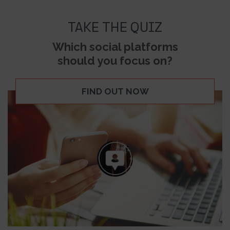
TAKE THE QUIZ
Which social platforms
should you focus on?
FIND OUT NOW