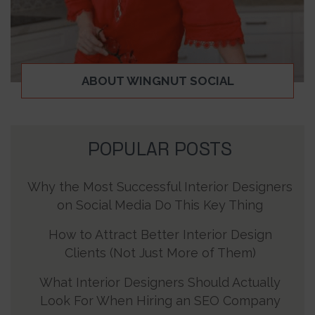
ABOUT WINGNUT SOCIAL
POPULAR POSTS
Why the Most Successful Interior Designers
on Social Media Do This Key Thing
How to Attract Better Interior Design
Clients (Not Just More of Them)
What Interior Designers Should Actually
Look For When Hiring an SEO Company