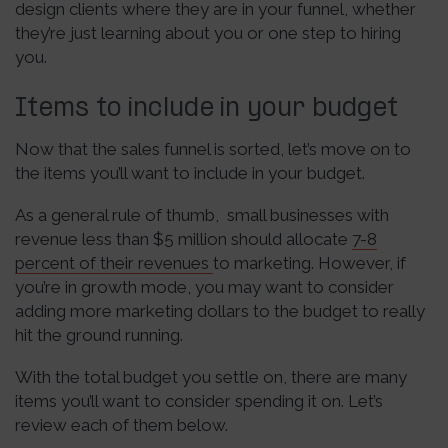
design clients where they are in your funnel, whether
they’re just learning about you or one step to hiring
you.
Items to include in your budget
Now that the sales funnel is sorted, let’s move on to
the items you’ll want to include in your budget.
As a general rule of thumb, small businesses with
revenue less than $5 million should allocate
7-8
percent of their revenues
to marketing. However, if
you’re in growth mode, you may want to consider
adding more marketing dollars to the budget to really
hit the ground running.
With the total budget you settle on, there are many
items you’ll want to consider spending it on. Let’s
review each of them below.