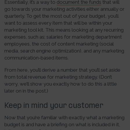
Essentially, it’s a way to
document the funds
that will
go towards your marketing activities either annually or
quarterly. To get the most out of your budget, you’ll
want to assess every item that will be within your
marketing tool kit. This means looking at any recurring
expenses, such as; salaries for marketing department
employees, the cost of content marketing (social
media, search engine optimization), and any marketing
communication-based items.
From here, you’ll derive a number that you’ll set aside
from total revenue for marketing strategy. (Don’t
worry, we’ll show you exactly how to do this a little
later on in the post.)
Keep in mind your customer
Now that you’re familiar with exactly what a marketing
budget is and have a briefing on what is included in it,