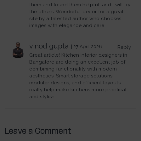
them and found them helpful, and I will try
the others. Wonderful decor for a great
site by a talented author who chooses
images with elegance and care.
vinod gupta
| 27 April 2026
Reply
Great article! Kitchen interior designers in
Bangalore are doing an excellent job of
combining functionality with modern
aesthetics. Smart storage solutions,
modular designs, and efficient layouts
really help make kitchens more practical
and stylish.
Leave a Comment