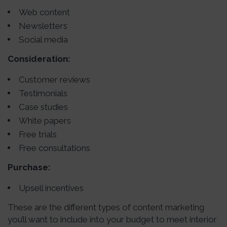
Web content
Newsletters
Social media
Consideration:
Customer reviews
Testimonials
Case studies
White papers
Free trials
Free consultations
Purchase:
Upsell incentives
These are the different types of content marketing
you’ll want to include into your budget to meet interior