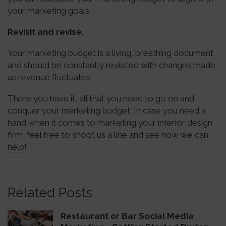
your marketing goals.
Revisit and revise.
Your marketing budget is a living, breathing document
and should be constantly revisited with changes made
as revenue fluctuates.
There you have it, all that you need to go on and
conquer your marketing budget. In case you need a
hand when it comes to marketing your interior design
firm, feel free to shoot us a line and see
how we can
help!
Related Posts
Restaurant or Bar Social Media