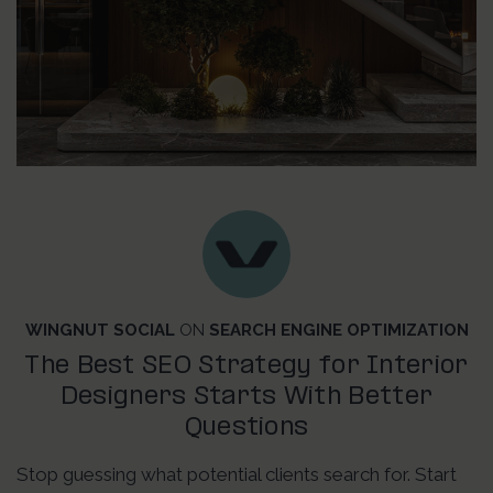
WINGNUT SOCIAL
ON
SEARCH ENGINE OPTIMIZATION
The Best SEO Strategy for Interior
Designers Starts With Better
Questions
Stop guessing what potential clients search for. Start