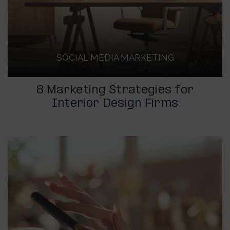
SOCIAL MEDIA MARKETING
8 Marketing Strategies for
Interior Design Firms