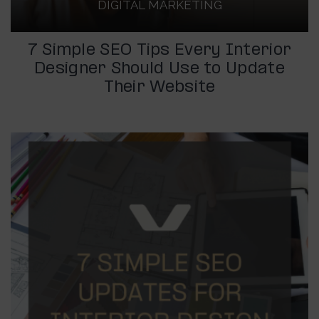
DIGITAL MARKETING
7 Simple SEO Tips Every Interior
Designer Should Use to Update
Their Website