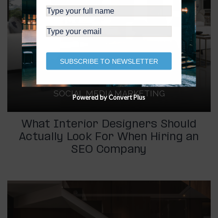
SUBSCRIBE TO NEWSLETTER
SOCIAL MEDIA MARKETING
Powered by Convert Plus
What Interior Designers Should
Actually Look For When Hiring an
SEO Company