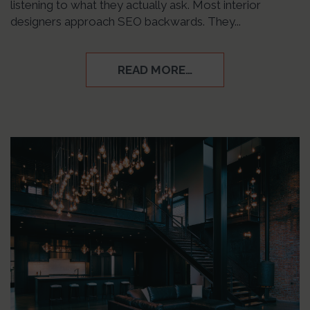
listening to what they actually ask. Most interior
designers approach SEO backwards. They...
READ MORE…