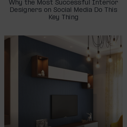
Why the Most Successful Interior
Designers on Social Media Do This
Key Thing