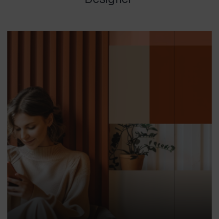
Designer