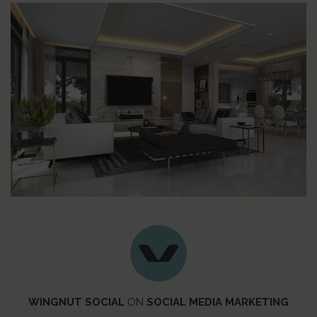
WINGNUT SOCIAL
ON
SOCIAL MEDIA MARKETING