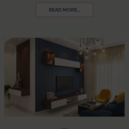
READ MORE…