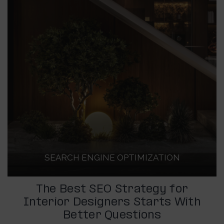
SEARCH ENGINE OPTIMIZATION
The Best SEO Strategy for
Interior Designers Starts With
Better Questions