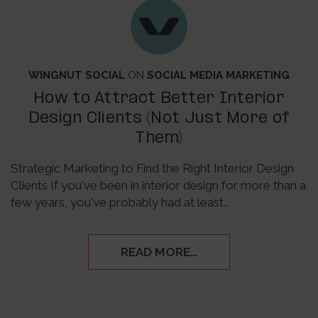
WINGNUT SOCIAL
ON
SOCIAL MEDIA MARKETING
How to Attract Better Interior
Design Clients (Not Just More of
Them)
Strategic Marketing to Find the Right Interior Design
Clients If you've been in interior design for more than a
few years, you've probably had at least...
READ MORE…