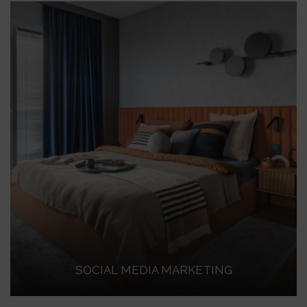
SOCIAL MEDIA MARKETING