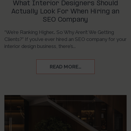
What Interior Designers Should
Actually Look For When Hiring an
SEO Company
“We’re Ranking Higher… So Why Aren’t We Getting
Clients?” If you’ve ever hired an SEO company for your
interior design business, there’s...
READ MORE…