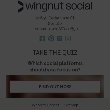
22650 Cedar Lane Ct
Ste 106
Leonardtown, MD 20650
TAKE THE QUIZ
Which social platforms
should you focus on?
FIND OUT NOW
Website Credits
Sitemap