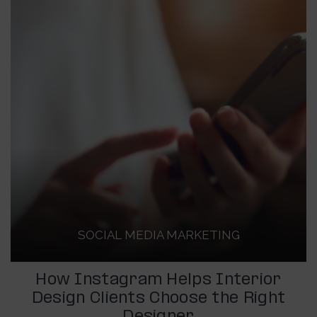
SOCIAL MEDIA MARKETING
How Instagram Helps Interior
Design Clients Choose the Right