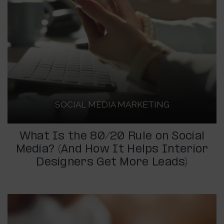
SOCIAL MEDIA MARKETING
What Is the 80/20 Rule on Social
Media? (And How It Helps Interior
Designers Get More Leads)