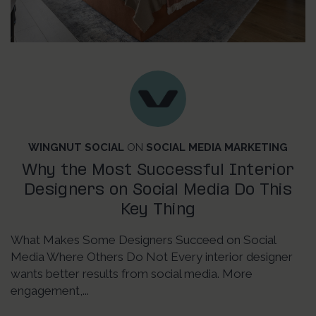
WINGNUT SOCIAL
ON
SOCIAL MEDIA MARKETING
Why the Most Successful Interior
Designers on Social Media Do This
Key Thing
What Makes Some Designers Succeed on Social
Media Where Others Do Not Every interior designer
wants better results from social media. More
engagement,...