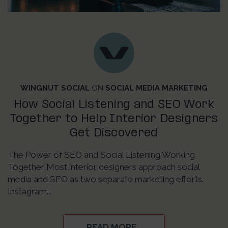
WINGNUT SOCIAL
ON
SOCIAL MEDIA MARKETING
How Social Listening and SEO Work
Together to Help Interior Designers
Get Discovered
The Power of SEO and Social Listening Working
Together Most interior designers approach social
media and SEO as two separate marketing efforts.
Instagram...
READ MORE…