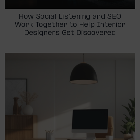
How Social Listening and SEO
Work Together to Help Interior
Designers Get Discovered