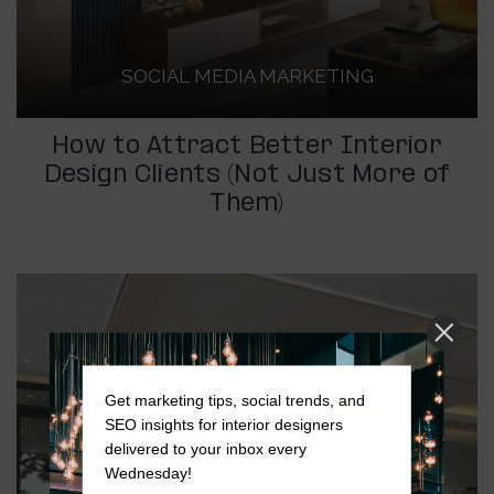
SOCIAL MEDIA MARKETING
How to Attract Better Interior
Design Clients (Not Just More of
Them)
Get marketing tips, social trends, and
SEO insights for interior designers
delivered to your inbox every
Wednesday!