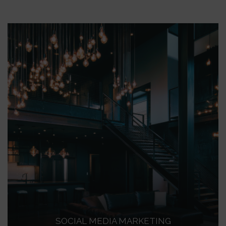
SOCIAL MEDIA MARKETING