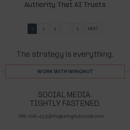
Authority That AI Trusts
1
2
3
…
5
NEXT
The strategy is everything.
WORK WITH WINGNUT
SOCIAL MEDIA.
TIGHTLY FASTENED.
786-206-4331
|
info@wingnutsocial.com