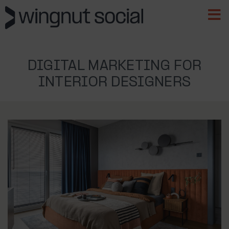
DIGITAL MARKETING FOR
INTERIOR DESIGNERS