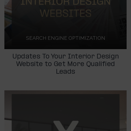
SEARCH ENGINE OPTIMIZATION
Updates To Your Interior Design
Website to Get More Qualified
Leads