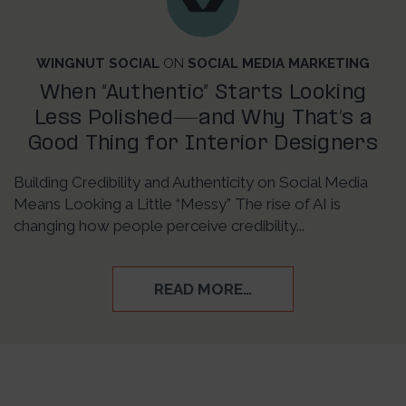
WINGNUT SOCIAL
ON
SOCIAL MEDIA MARKETING
When “Authentic” Starts Looking
Less Polished—and Why That’s a
Good Thing for Interior Designers
Building Credibility and Authenticity on Social Media
Means Looking a Little “Messy” The rise of AI is
changing how people perceive credibility...
READ MORE…