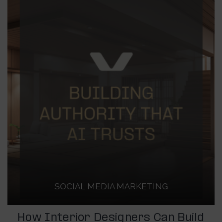
SOCIAL MEDIA MARKETING
How Interior Designers Can Build