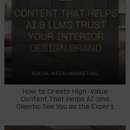
SOCIAL MEDIA MARKETING
How to Create High-Value
Content That Helps AI (and
Clients) See You as the Expert