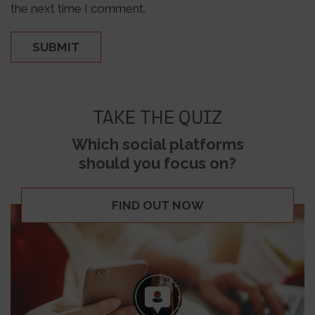
the next time I comment.
TAKE THE QUIZ
Which social platforms
should you focus on?
FIND OUT NOW