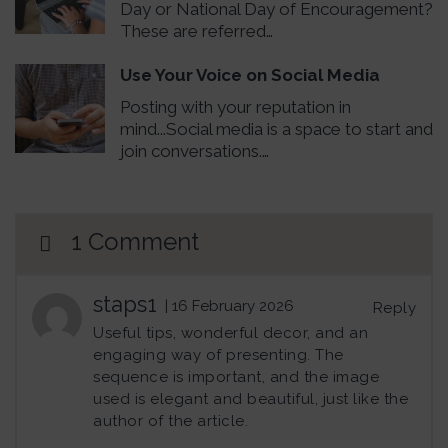
Day or National Day of Encouragement?
These are referred…
Use Your Voice on Social Media
Posting with your reputation in
mind...Social media is a space to start and
join conversations.…
1 Comment
staps1
| 16 February 2026
Reply
Useful tips, wonderful decor, and an
engaging way of presenting. The
sequence is important, and the image
used is elegant and beautiful, just like the
author of the article.