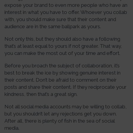
expose your brand to even more people who have an
interest in what you have to offer. Whoever you collab
with, you should make sure that their content and
audience are in the same ballpark as yours.
Not only this, but they should also have a following
that’s at least equal to yours if not greater. That way,
you can make the most out of your time and effort.
Before you broach the subject of collaboration, it’s
best to break the ice by showing genuine interest in
their content. Don’t be afraid to comment on their
posts and share their content. If they reciprocate your
kindness, then that’s a great sign.
Not all social media accounts may be willing to collab,
but you shouldn’t let any rejections get you down.
After all, there is plenty of fish in the sea of social
media.