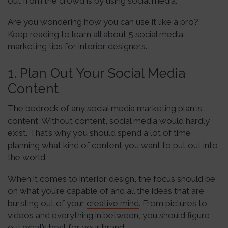
out from the crowd is by using social media.
Are you wondering how you can use it like a pro?
Keep reading to learn all about 5 social media
marketing tips for interior designers.
1. Plan Out Your Social Media
Content
The bedrock of any social media marketing plan is
content. Without content, social media would hardly
exist. That’s why you should spend a lot of time
planning what kind of content you want to put out into
the world.
When it comes to interior design, the focus should be
on what you’re capable of and all the ideas that are
bursting out of your
creative mind
. From pictures to
videos and everything in between, you should figure
out what’s best for your brand.