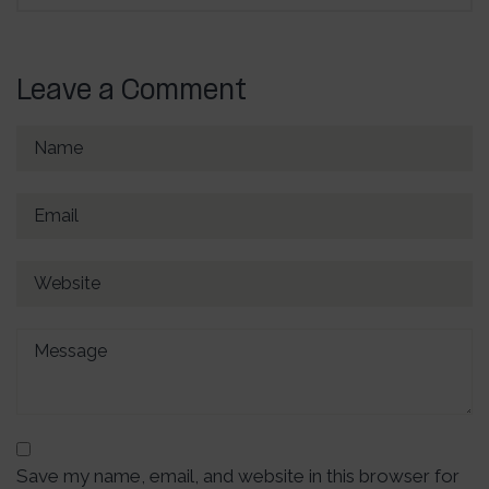
Leave a Comment
Save my name, email, and website in this browser for