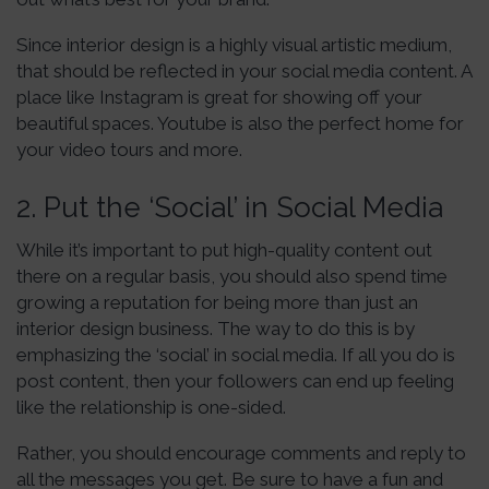
Since interior design is a highly visual artistic medium,
that should be reflected in your social media content. A
place like Instagram is great for showing off your
beautiful spaces. Youtube is also the perfect home for
your video tours and more.
2. Put the ‘Social’ in Social Media
While it’s important to put high-quality content out
there on a regular basis, you should also spend time
growing a reputation for being more than just an
interior design business. The way to do this is by
emphasizing the ‘social’ in social media. If all you do is
post content, then your followers can end up feeling
like the relationship is one-sided.
Rather, you should encourage comments and reply to
all the messages you get. Be sure to have a fun and