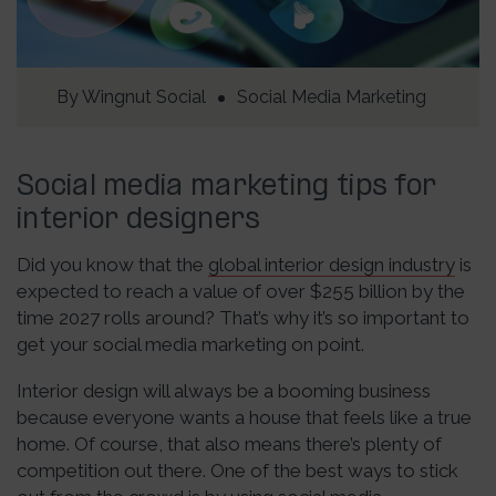
By
Wingnut Social
Social Media Marketing
Social media marketing tips for
interior designers
Did you know that the
global interior design industry
is
expected to reach a value of over $255 billion by the
time 2027 rolls around? That’s why it’s so important to
get your social media marketing on point.
Interior design will always be a booming business
because everyone wants a house that feels like a true
home. Of course, that also means there’s plenty of
competition out there. One of the best ways to stick