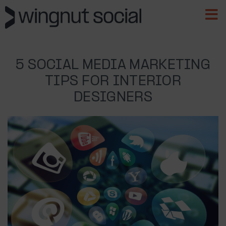
5 SOCIAL MEDIA MARKETING
TIPS FOR INTERIOR
DESIGNERS