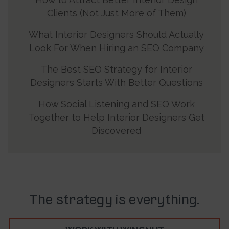
Clients (Not Just More of Them)
What Interior Designers Should Actually
Look For When Hiring an SEO Company
The Best SEO Strategy for Interior
Designers Starts With Better Questions
How Social Listening and SEO Work
Together to Help Interior Designers Get
Discovered
The strategy is everything.