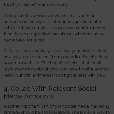
too if you haven’t started already.
A blog can show your site visitors that you’re an
authority on the topic of interior design and related
subjects. If you emphasize quality and entertainment,
then there’s no question that visitors will continue to
come back for more.
As far as social media, you can use your blog content
as a way to direct users from places like Facebook to
your main website. The benefit of this is that they’ll
learn even more about what you have to offer and can
reach out with an interest in doing business with you.
4. Collab With Relevant Social
Media Accounts
Another important part of your social media marketing
strategy should be collaborations. This is a sure way to