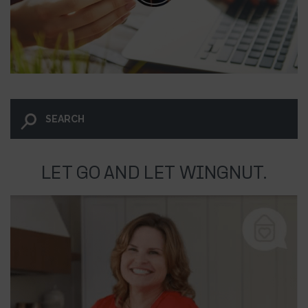
LET GO AND LET WINGNUT.