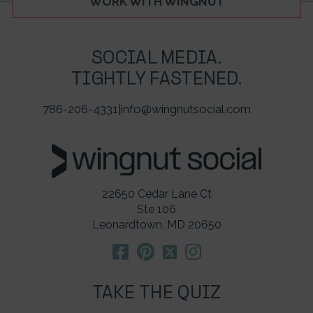
WORK WITH WINGNUT
SOCIAL MEDIA.
TIGHTLY FASTENED.
786-206-4331
|
info@wingnutsocial.com
22650 Cedar Lane Ct
Ste 106
Leonardtown, MD 20650
TAKE THE QUIZ