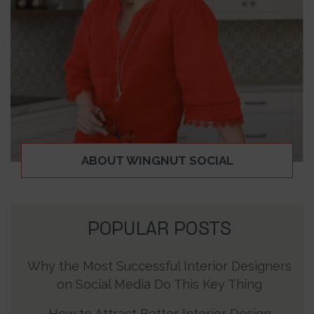
ABOUT WINGNUT SOCIAL
POPULAR POSTS
Why the Most Successful Interior Designers
on Social Media Do This Key Thing
How to Attract Better Interior Design