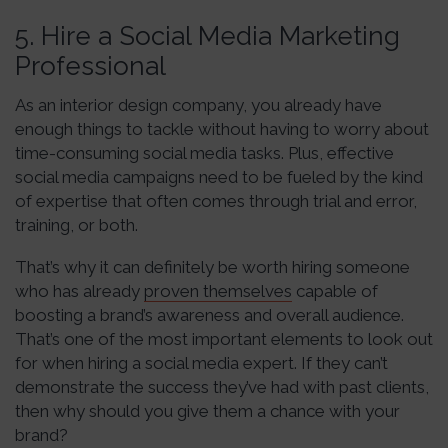
5. Hire a Social Media Marketing
Professional
As an interior design company, you already have
enough things to tackle without having to worry about
time-consuming social media tasks. Plus, effective
social media campaigns need to be fueled by the kind
of expertise that often comes through trial and error,
training, or both.
That’s why it can definitely be worth hiring someone
who has already
proven themselves
capable of
boosting a brand’s awareness and overall audience.
That’s one of the most important elements to look out
for when hiring a social media expert. If they can’t
demonstrate the success they’ve had with past clients,
then why should you give them a chance with your
brand?