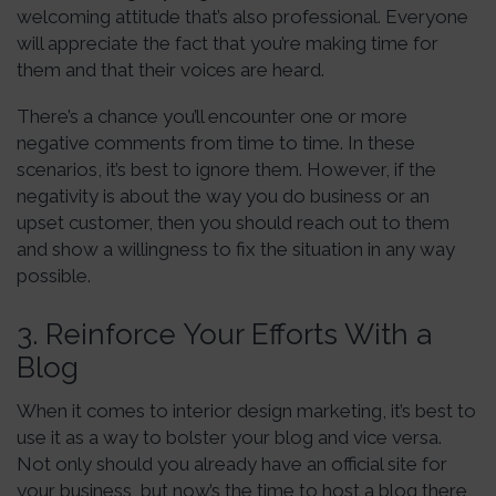
welcoming attitude that’s also professional. Everyone
will appreciate the fact that you’re making time for
them and that their voices are heard.
There’s a chance you’ll encounter one or more
negative comments from time to time. In these
scenarios, it’s best to ignore them. However, if the
negativity is about the way you do business or an
upset customer, then you should reach out to them
and show a willingness to fix the situation in any way
possible.
3. Reinforce Your Efforts With a
Blog
When it comes to interior design marketing, it’s best to
use it as a way to bolster your blog and vice versa.
Not only should you already have an official site for
your business, but now’s the time to host a blog there