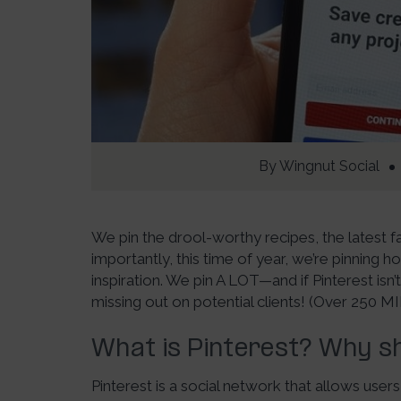
By
Wingnut Social
We pin the drool-worthy recipes, the latest 
importantly, this time of year, we’re pinning 
inspiration. We pin A LOT—and if Pinterest isn’
missing out on potential clients! (Over 250 MI
What is Pinterest? Why sh
Pinterest is a social network that allows use