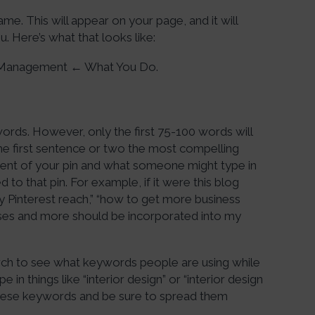
me. This will appear on your page, and it will
. Here’s what that looks like:
a Management ← What You Do.
words. However, only the first 75-100 words will
the first sentence or two the most compelling
ntent of your pin and what someone might type in
to that pin. For example, if it were this blog
Pinterest reach,” “how to get more business
rases and more should be incorporated into my
arch to see what keywords people are using while
 in things like “interior design” or “interior design
 these keywords and be sure to spread them