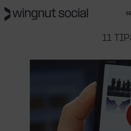
S
11 TI