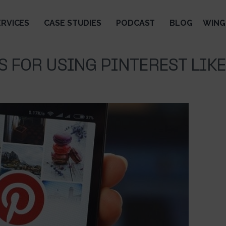
ERVICES
CASE STUDIES
PODCAST
BLOG
WING
PS FOR USING PINTEREST LIKE