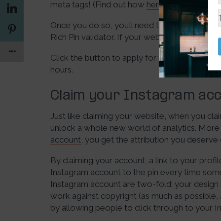
meta tags! (Find out how
here
.)
Once you do so, you’ll need to validate one 
Rich Pin validator. If your webpage is correctl
Click the button to apply for your Rich Pin. Pi
hours.
Claim your Instagram acc
Just like claiming your website, when you cla
unlock a whole new world of analytics. More
account
, you get the attribution you deserve 
By claiming your account, a link to your profile
Instagram account to the pin every time some
Instagram account are two-fold: your design 
work against copyright (as much as possible,
by allowing people to click through to your 