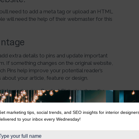
 you’ll need to add a meta tag or upload an HTML
e will need the help of their webmaster for this
antage
 add extra details to pins and update important
. If something changes on the original website,
ich Pins help improve your potential reader’s
 about your article, feature or design.
article, and recipe. Product Rich pins show the
Article and recipe Rich Pins will reflect any edits
 their own as soon as an edit is made.
Get marketing tips, social trends, and SEO insights for interior designer
delivered to your inbox every Wednesday!
have a blog? Mark up each blog post with rich