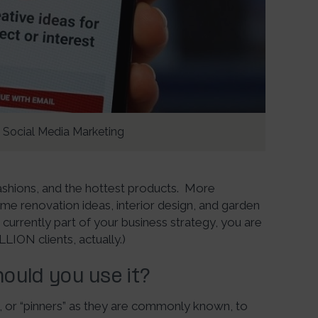
Social Media Marketing
fashions, and the hottest products. More
home renovation ideas, interior design, and garden
t currently part of your business strategy, you are
LLION clients, actually.)
ould you use it?
rs, or “pinners” as they are commonly known, to