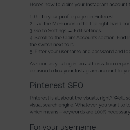
Here’s how to claim your Instagram account t
1. Go to your profile page on Pinterest.
2. Tap the Menu icon in the top right-hand cor
3. Go to Settings → Edit settings.
4. Scroll to the Claim Accounts section. Find I
the switch next to it.
5. Enter your username and password and lo
As soon as you log in, an authorization reque
decision to link your Instagram account to yo
Pinterest SEO
Pinterest is all about the visuals, right? Well, sor
visual search engine. Whatever you want to loo
which means—keywords are 100% necessary, i
For your username