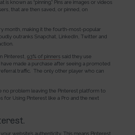
t is known as “pinning.” Pins are images or videos
rs, that are then saved, or pinned, on
ry month, making it the fourth-most-popular
roudly outranks Snapchat, LinkedIn, Twitter and
ction.
on Pinterest,
93% of pinners
said they use
% have made a purchase after seeing a promoted
 referral traffic. The only other player who can
ave no problem leaving the Pinterest platform to
 for Using Pinterest like a Pro and the next
terest.
 your website’s authenticity. This means Pinterest