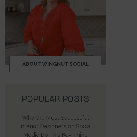
ABOUT WINGNUT SOCIAL
POPULAR POSTS
Why the Most Successful
Interior Designers on Social
Media Do This Key Thing