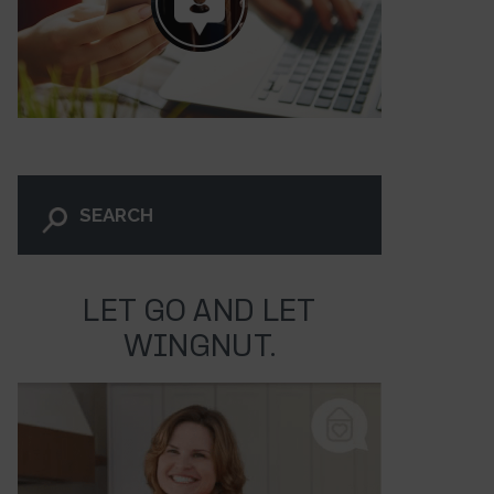
LET GO AND LET
WINGNUT.