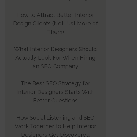
How to Attract Better Interior
Design Clients (Not Just More of
Them)
What Interior Designers Should
Actually Look For When Hiring
an SEO Company
The Best SEO Strategy for
Interior Designers Starts With
Better Questions
How Social Listening and SEO
Work Together to Help Interior
Designers Get Discovered