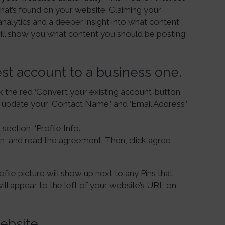
hat’s found on your website. Claiming your
analytics and a deeper insight into what content
ill show you what content you should be posting
est account to a business one.
k the red ‘Convert your existing account’ button.
d update your ‘Contact Name,’ and ‘Email Address,’
section, ‘Profile Info.’
n, and read the agreement. Then, click agree,
file picture will show up next to any Pins that
ill appear to the left of your website’s URL on
ebsite.