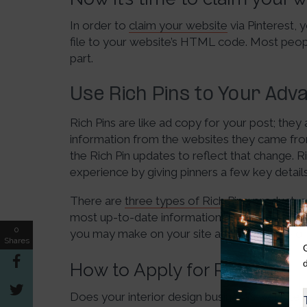
In order to
claim your website
via Pinterest,
file to your website’s HTML code. Most peopl
part.
Use Rich Pins to Your Adv
Rich Pins are like ad copy for your post; they
information from the websites they came from
the Rich Pin updates to reflect that change. R
experience by giving pinners a few key details
There are
three types of Rich Pins
: product, 
most up-to-date information right on your pin. 
0
you may make on your site and will update on
Shares
How to Apply for Rich Pins
Does your interior design business’s website 