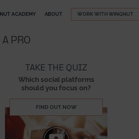
NUT ACADEMY
ABOUT
WORK WITH WINGNUT
 A PRO
TAKE THE QUIZ
Which social platforms
should you focus on?
FIND OUT NOW