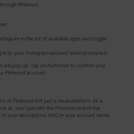
hrough Pinterest.
ner.
nstagram in the list of available apps and toggle
g in to your Instagram account when prompted.
st will pop up. Tap on Authorize to confirm your
ur Pinterest account.
t of. Pinterest isn’t just a visual platform, it’s a
k at, you type into the Pinterest search bar,
n your descriptions AND in your account name.