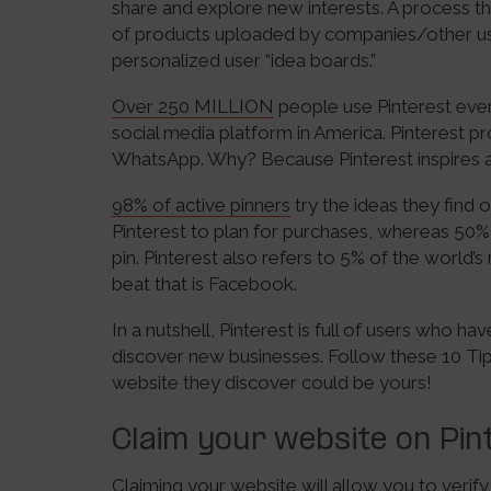
share and explore new interests. A process tha
of products uploaded by companies/other use
personalized user “idea boards.”
Over 250 MILLION
people use Pinterest eve
social media platform in America. Pinterest p
WhatsApp. Why? Because Pinterest inspires a
98% of active pinners
try the ideas they find 
Pinterest to plan for purchases, whereas 50
pin. Pinterest also refers to 5% of the world’s
beat that is Facebook.
In a nutshell, Pinterest is full of users who h
discover new businesses. Follow these 10 Tips
website they discover could be yours!
Claim your website on Pin
Claiming your website will allow you to verify