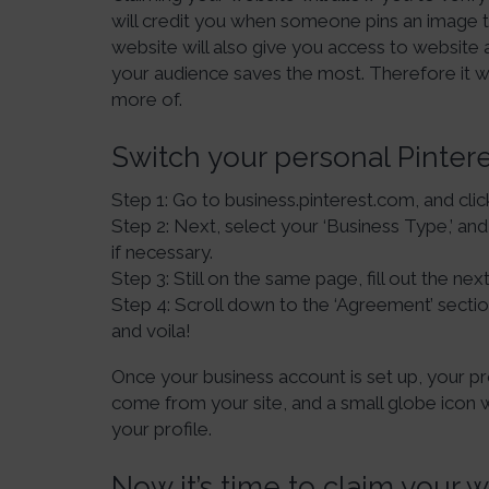
will credit you when someone pins an image t
website will also give you access to website 
your audience saves the most. Therefore it w
more of.
Switch your personal Pinter
Step 1: Go to business.pinterest.com, and clic
Step 2: Next, select your ‘Business Type,’ an
if necessary.
Step 3: Still on the same page, fill out the next 
Step 4: Scroll down to the ‘Agreement’ sectio
and voila!
Once your business account is set up, your pro
come from your site, and a small globe icon w
your profile.
Now it’s time to claim your w