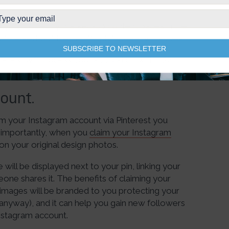
of your correctly marked-up content pages in the
y “marked-up,” then an “Apply” button will appear.
SUBSCRIBE TO NEWSLETTER
nterest will process your application within 24
ount.
im your Instagram account via Pinterest you
 importantly, when you
claim your Instagram
on your original design photos.
 will be displayed next to your pin, linking your
one shares it. The benefits of claiming your
images will be branded to you protecting your
 anyway), and it can help you gain new followers
Instagram account.