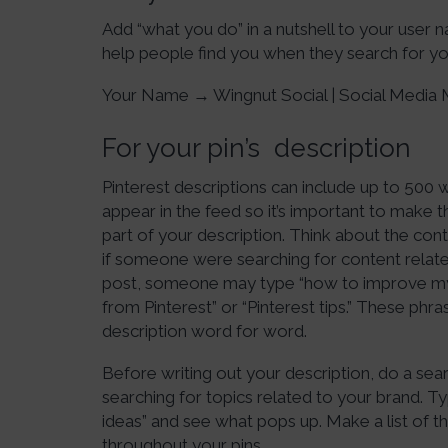
Add “what you do” in a nutshell to your user na
help people find you when they search for you
Your Name → Wingnut Social | Social Medi
For your pin’s description
Pinterest descriptions can include up to 500 
appear in the feed so it’s important to make 
part of your description. Think about the co
if someone were searching for content related 
post, someone may type “how to improve my 
from Pinterest” or “Pinterest tips.” These ph
description word for word.
Before writing out your description, do a se
searching for topics related to your brand. Type
ideas” and see what pops up. Make a list of
throughout your pins.