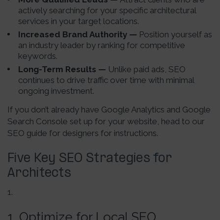
actively searching for your specific architectural
services in your target locations.
Increased Brand Authority —
Position yourself as
an industry leader by ranking for competitive
keywords.
Long-Term Results —
Unlike paid ads, SEO
continues to drive traffic over time with minimal
ongoing investment.
If you don’t already have Google Analytics and Google
Search Console set up for your website, head to our
SEO guide for designers for instructions.
Five Key SEO Strategies for
Architects
1. Optimize for Local SEO