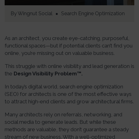
By
Wingnut Social
Search Engine Optimization
As an architect, you create eye-catching, purposeful,
functional spaces—but if potential clients can’t find you
online, you’re missing out on valuable business.
This struggle with online visibility and lead generation is
the
Design Visibility Problem™.
In today’s digital world, search engine optimization
(SEO) for architects is one of the most effective ways
to attract high-end clients and grow architectural firms.
Many architects rely on referrals, networking, and
social media to generate leads. But while these
methods are valuable, they don’t guarantee a steady
stream of new business. With a well-optimized