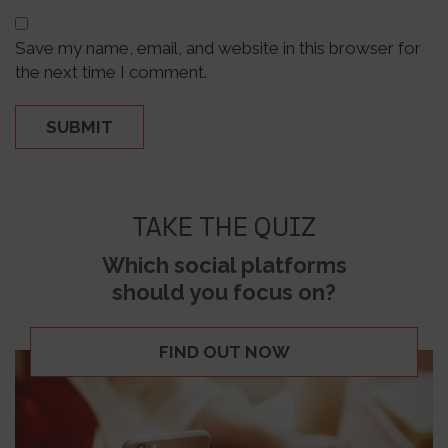
Save my name, email, and website in this browser for
the next time I comment.
TAKE THE QUIZ
Which social platforms
should you focus on?
FIND OUT NOW