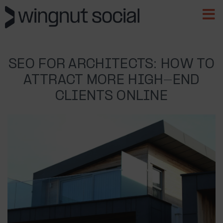
SEO FOR ARCHITECTS: HOW TO
ATTRACT MORE HIGH-END
CLIENTS ONLINE