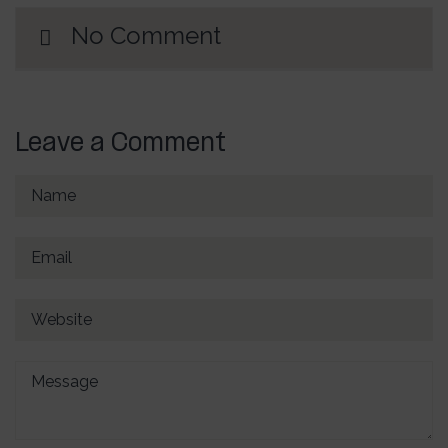
No Comment
Leave a Comment