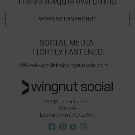
The strategy is everything.
WORK WITH WINGNUT
SOCIAL MEDIA.
TIGHTLY FASTENED.
786-206-4331
|
info@wingnutsocial.com
22650 Cedar Lane Ct
Ste 106
Leonardtown, MD 20650