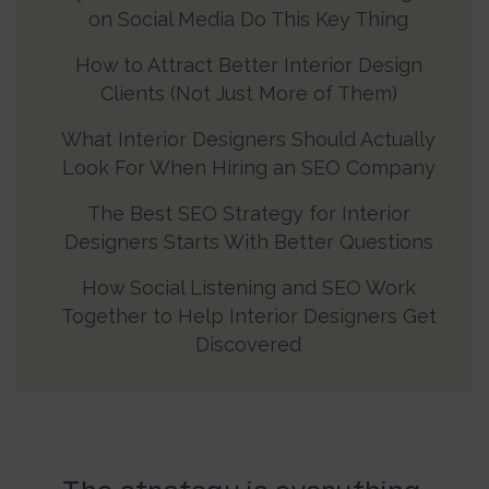
on Social Media Do This Key Thing
How to Attract Better Interior Design
Clients (Not Just More of Them)
What Interior Designers Should Actually
Look For When Hiring an SEO Company
The Best SEO Strategy for Interior
Designers Starts With Better Questions
How Social Listening and SEO Work
Together to Help Interior Designers Get
Discovered