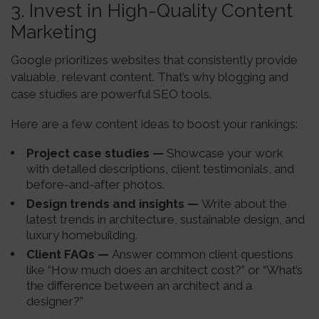
3.
Invest in High-Quality Content
Marketing
Google prioritizes websites that consistently provide
valuable, relevant content. That’s why blogging and
case studies are powerful SEO tools.
Here are a few content ideas to boost your rankings:
Project case studies —
Showcase your work
with detailed descriptions, client testimonials, and
before-and-after photos.
Design trends and insights —
Write about the
latest trends in architecture, sustainable design, and
luxury homebuilding.
Client FAQs —
Answer common client questions
like “How much does an architect cost?” or “What’s
the difference between an architect and a
designer?”