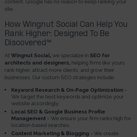
content, Google has no reason to keep ranking your
site.
How Wingnut Social Can Help You
Rank Higher: Designed To Be
Discovered
™
At
Wingnut Social,
we specialize in
SEO for
architects and designers,
helping firms like yours
rank higher, attract more clients, and grow their
businesses. Our custom SEO strategies include:
Keyword Research & On-Page Optimization
–
We target the best keywords and optimize your
website accordingly.
Local SEO & Google Business Profile
Management
– We ensure your firm ranks high for
location-based searches.
Content Marketing & Blogging
– We create