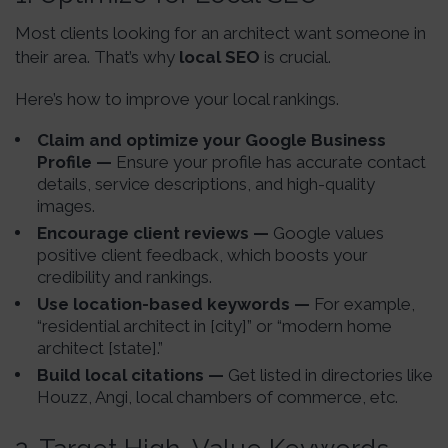
Most clients looking for an architect want someone in
their area. That’s why
local SEO
is crucial.
Here’s how to improve your local rankings.
Claim and optimize your Google Business
Profile —
Ensure your profile has accurate contact
details, service descriptions, and high-quality
images.
Encourage client reviews —
Google values
positive client feedback, which boosts your
credibility and rankings.
Use location-based keywords —
For example,
“residential architect in [city]” or “modern home
architect [state].”
Build local citations —
Get listed in directories like
Houzz, Angi, local chambers of commerce, etc.