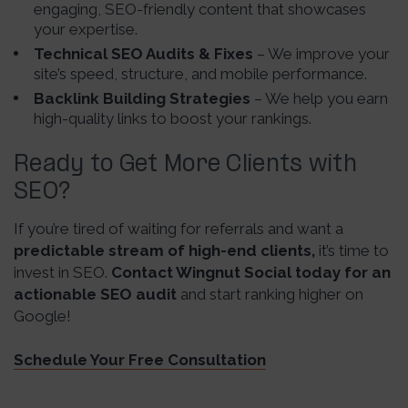
engaging, SEO-friendly content that showcases
your expertise.
Technical SEO Audits & Fixes
– We improve your
site’s speed, structure, and mobile performance.
Backlink Building Strategies
– We help you earn
high-quality links to boost your rankings.
Ready to Get More Clients with
SEO?
If you’re tired of waiting for referrals and want a
predictable stream of high-end clients,
it’s time to
invest in SEO.
Contact Wingnut Social today for an
actionable SEO audit
and start ranking higher on
Google!
Schedule Your Free Consultation