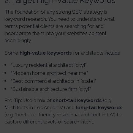
2.
Target High-Value Keywords
The foundation of any strong SEO strategy is
keyword research. You need to understand what
terms potential clients are searching for and
incorporate them into your website’s content
accordingly.
Some
high-value keywords
for architects include
“Luxury residential architect [city]”
“Modern home architect near me”
“Best commercial architects in [state]”
“Sustainable architecture firm [city]”
Pro Tip: Use a mix of
short-tail keywords
(e.g.
“architects in Los Angeles”) and
long-tail keywords
(e.g. “best eco-friendly residential architect in LA”) to
capture different levels of search intent.