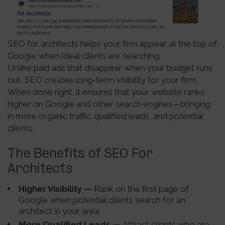
SEO for architects helps your firm appear at the top of
Google when ideal clients are searching.
Unlike paid ads that disappear when your budget runs
out, SEO creates long-term visibility for your firm.
When done right, it ensures that your website ranks
higher on Google and other search engines—bringing
in more organic traffic, qualified leads, and potential
clients.
The Benefits of SEO For
Architects
Higher Visibility —
Rank on the first page of
Google when potential clients search for an
architect in your area.
More Qualified Leads —
Attract clients who are