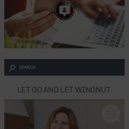
LET GO AND LET WINGNUT.