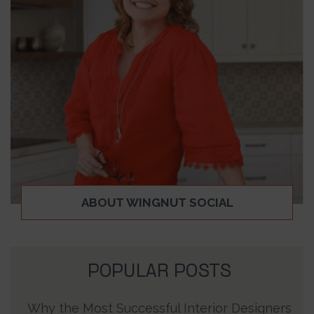
ABOUT WINGNUT SOCIAL
POPULAR POSTS
Why the Most Successful Interior Designers