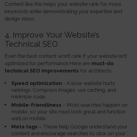
Content like this helps your website rank for more
keywords while demonstrating your expertise and
design vision.
4. Improve Your Website’s
Technical SEO
Even the best content won’t rank if your website isn’t
optimized for performance.Here are
must-do
technical SEO improvements
for architects:
Speed optimization
– A slow website hurts
rankings. Compress images, use caching, and
minimize code.
Mobile-friendliness
– Most searches happen on
mobile, so your site must look great and function
well on mobile.
Meta tags
– These help Google understand your
content and encourage searches to click on your