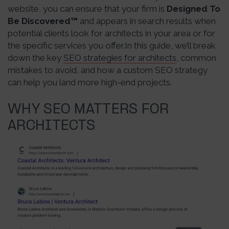
website, you can ensure that your firm is
Designed To
Be Discovered
™
and appears in search results when
potential clients look for architects in your area or for
the specific services you offer.In this guide, we’ll break
down the key
SEO strategies for architects
, common
mistakes to avoid, and how a custom SEO strategy
can help you land more high-end projects.
WHY SEO MATTERS FOR
ARCHITECTS