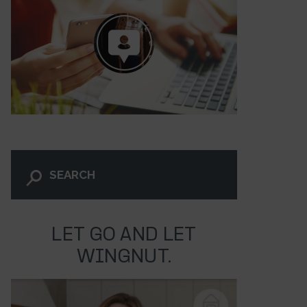
LET GO AND LET
WINGNUT.