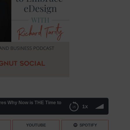
 Now is THE Time to Embrace eDesign – Episode 204
1x
mbrace eDesign – Episode 204
YOUTUBE
SPOTIFY