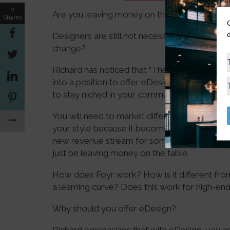
0
Are you leaving money on the table?
Shares
Designers are still not necessarily offering e
change?
Richard has noticed that “The designers that
into a position to offer eDesign are taking a
to stay niched in your community or region. 
You will need to market differently. You hav
your style because it becomes about attractin
new revenue stream for some interior designer
just be leaving money on the table.
How does Foyr work? How is it different fro
a learning curve? Does this work for high-end 
Why should you offer eDesign?