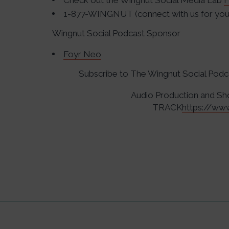
Check out the Wingnut Social Media Lab
F
1-877-WINGNUT (connect with us for your
Wingnut Social Podcast Sponsor
Foyr Neo
Subscribe to The Wingnut Social Pod
Audio Production and 
TRACK
https://ww