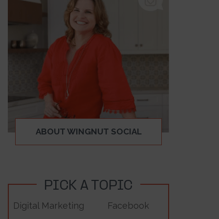
ABOUT WINGNUT SOCIAL
PICK A TOPIC
Digital Marketing
Facebook