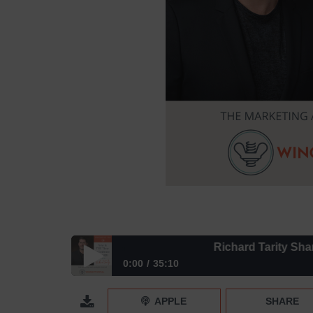
Richard Tarity Shares Why
0:00
35:10
Richard Tarity Shares Why Now is THE Time to E
APPLE
SHARE