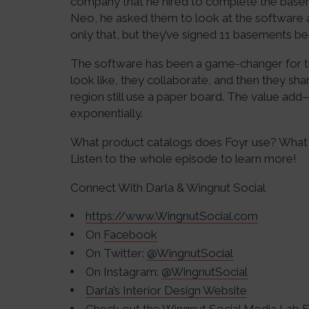
company that he hired to complete the baseme
Neo, he asked them to look at the software an
only that, but they’ve signed 11 basements be
The software has been a game-changer for t
look like, they collaborate, and then they share
region still use a paper board. The value add
exponentially.
What product catalogs does Foyr use? What 
Listen to the whole episode to learn more!
Connect With Darla & Wingnut Social
https://www.WingnutSocial.com
On
Facebook
On Twitter:
@WingnutSocial
On Instagram:
@WingnutSocial
Darla’s Interior Design Website