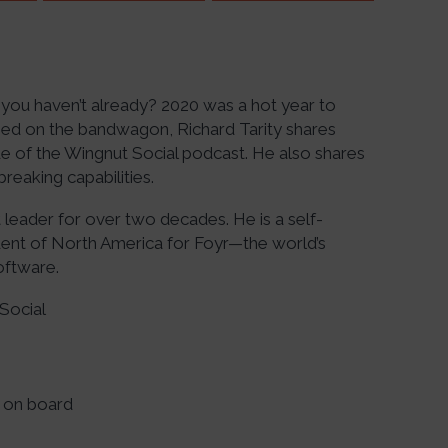
you haven’t already? 2020 was a hot year to
ped on the bandwagon, Richard Tarity shares
e of the Wingnut Social podcast. He also shares
reaking capabilities.
 leader for over two decades. He is a self-
dent of North America for Foyr—the world’s
oftware.
Social
 on board