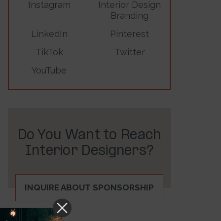
Instagram
Interior Design
Branding
LinkedIn
Pinterest
TikTok
Twitter
YouTube
Do You Want to Reach
Interior Designers?
INQUIRE ABOUT SPONSORSHIP