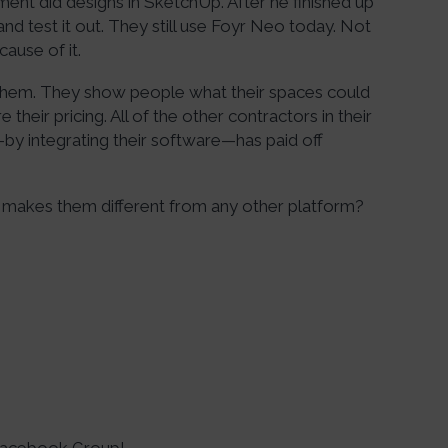
nt did designs in SketchUp. After he finished up
d test it out. They still use Foyr Neo today. Not
cause of it.
hem. They show people what their spaces could
 their pricing. All of the other contractors in their
—by integrating their software—has paid off
makes them different from any other platform?