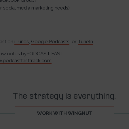
acebook Group
!
 social media marketing needs)
cast on
iTunes
,
Google Podcasts
, or
TuneIn
Show notes byPODCAST FAST
w.podcastfasttrack.com
The strategy is everything.
WORK WITH WINGNUT