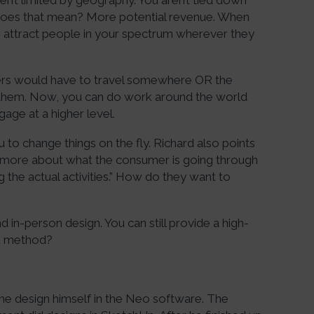
n’t limited by geography. You aren’t tied down
does that mean? More potential revenue. When
to attract people in your spectrum wherever they
ers would have to travel somewhere OR the
them. Now, you can do work around the world
gage at a higher level.
u to change things on the fly. Richard also points
k more about what the consumer is going through
the actual activities.” How do they want to
nd in-person design. You can still provide a high-
id method?
the design himself in the Neo software. The