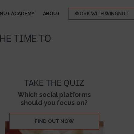
NUT ACADEMY
ABOUT
WORK WITH WINGNUT
HE TIME TO
TAKE THE QUIZ
Which social platforms
should you focus on?
FIND OUT NOW