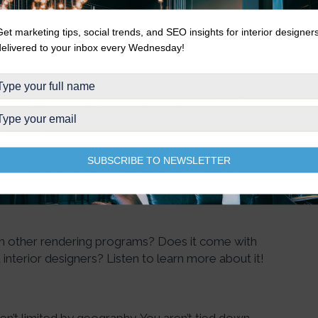
Get marketing tips, social trends, and SEO insights for interior designer
delivered to your inbox every Wednesday!
Design as a standalone service. Should that
 have aggressively pursued getting themselves
dvantage of a much wider audience.” You don’t have
eDesign gives you reach.
e to watch how you’re presenting your brand and
SUBSCRIBE TO NEWSLETTER
g the right personas to you. It’s opened up a
s. If you’re not taking advantage of it, you might
m other rendering programs? Does it come with
interior designers? Listen to learn more about it!