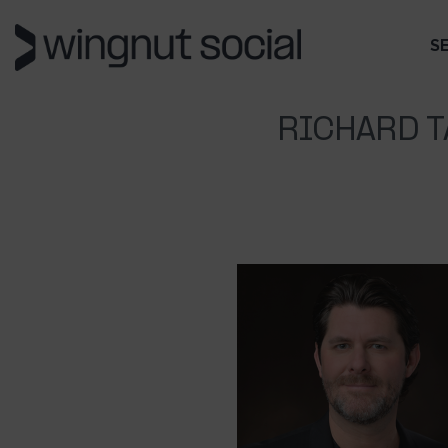
S
RICHARD T