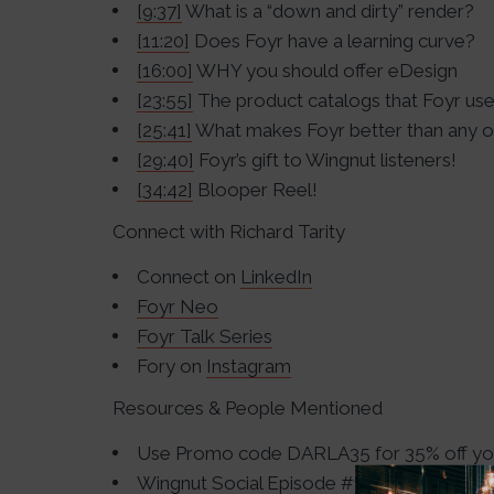
[9:37]
What is a “down and dirty” render?
[11:20]
Does Foyr have a learning curve?
[16:00]
WHY you should offer eDesign
[23:55]
The product catalogs that Foyr us
[25:41]
What makes Foyr better than any o
[29:40]
Foyr’s gift to Wingnut listeners!
[34:42]
Blooper Reel!
Connect with Richard Tarity
Connect on
LinkedIn
Foyr Neo
Foyr Talk Series
Fory on
Instagram
Resources & People Mentioned
Use Promo code DARLA35 for 35% off your
Wingnut Social
Episode #150