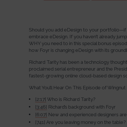
Should you add eDesign to your portfolio—if 
embrace eDesign. If you haven’t already jum
WHY you need to in this special bonus episod
how Foyr is changing eDesign with its groundb
Richard Tarity has been a technology thought
proclaimed serial entrepreneur and the Presi
fastest-growing online cloud-based design s
What You’ll Hear On This Episode of Wingnut 
[2:17]
Who is Richard Tarity?
[3:46]
Richard’s background with Foyr
[6:07]
New and experienced designers are
[741] Are you leaving money on the table?