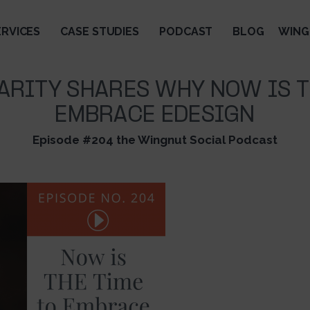
ERVICES
CASE STUDIES
PODCAST
BLOG
WING
ARITY SHARES WHY NOW IS T
EMBRACE EDESIGN
Episode #204 the Wingnut Social Podcast