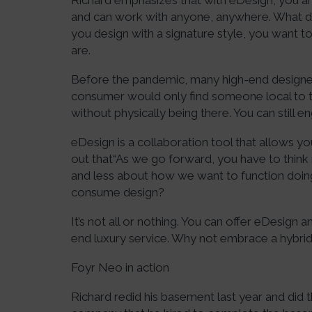
Richard emphasizes that with eDesign, you are
and can work with anyone, anywhere. What 
you design with a signature style, you want 
are.
Before the pandemic, many high-end design
consumer would only find someone local to 
without physically being there. You can still en
eDesign is a collaboration tool that allows yo
out that“As we go forward, you have to thin
and less about how we want to function doing 
consume design?
It’s not all or nothing. You can offer eDesign a
end luxury service. Why not embrace a hybr
Foyr Neo in action
Richard redid his basement last year and did 