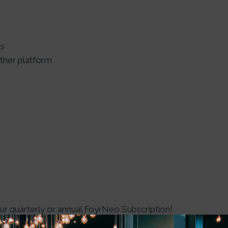
es
ther platform
 quarterly or annual FoyrNeo Subscription!