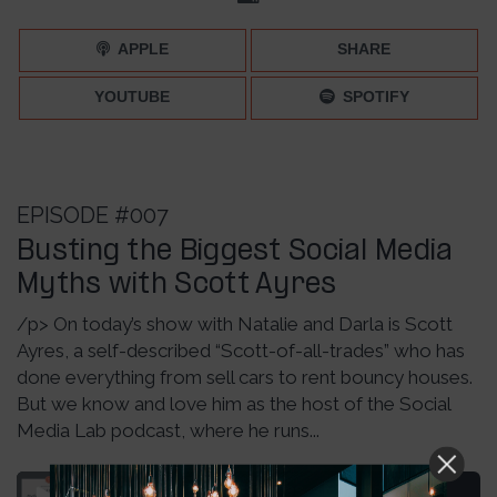
APPLE
SHARE
YOUTUBE
SPOTIFY
EPISODE #007
Busting the Biggest Social Media
Myths with Scott Ayres
/p> On today’s show with Natalie and Darla is Scott
Ayres, a self-described “Scott-of-all-trades” who has
done everything from sell cars to rent bouncy houses.
But we know and love him as the host of the Social
Media Lab podcast, where he runs...
Media Myths with Scott Ayres – Episode 007