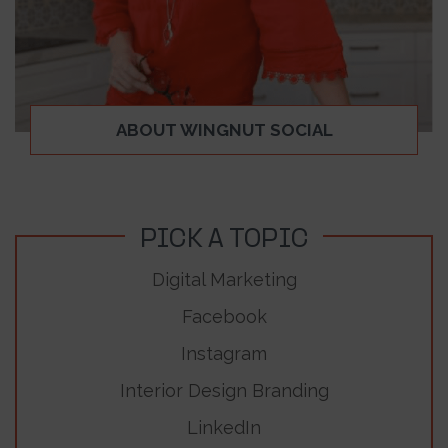
ABOUT WINGNUT SOCIAL
PICK A TOPIC
Digital Marketing
Facebook
Instagram
Interior Design Branding
LinkedIn