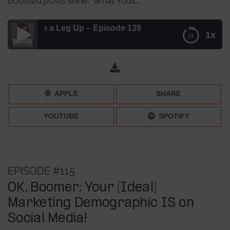
boosted posts shine. What You’ll...
osts a Leg Up – Episode 139
1x
Here’s How to Give Your Boosted Posts a Leg Up –
Episode 139
APPLE
SHARE
YOUTUBE
SPOTIFY
EPISODE #115
OK, Boomer: Your [Ideal]
Marketing Demographic IS on
Social Media!