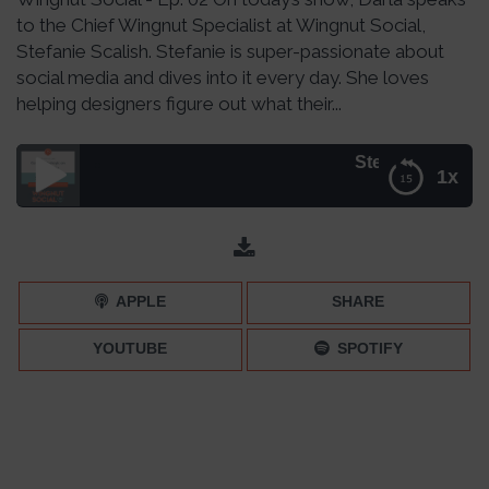
to the Chief Wingnut Specialist at Wingnut Social,
Stefanie Scalish. Stefanie is super-passionate about
social media and dives into it every day. She loves
helping designers figure out what their...
Stefanie Scalish: Strat
1x
Stefanie Scalish: Strategy on Social– Episode 002
APPLE
SHARE
YOUTUBE
SPOTIFY