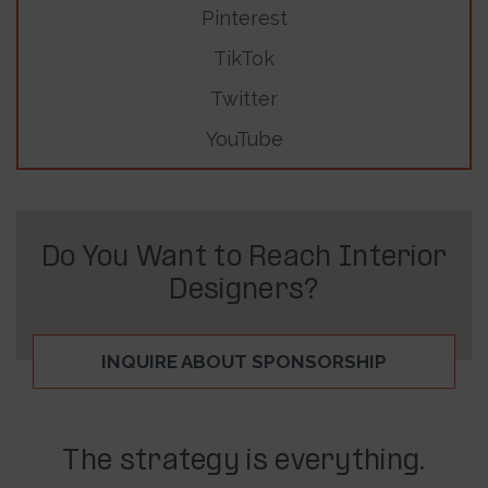
Pinterest
TikTok
Twitter
YouTube
Do You Want to Reach Interior
Designers?
INQUIRE ABOUT SPONSORSHIP
The strategy is everything.