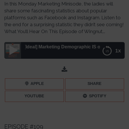
In this Monday Marketing Minisode, the ladies will
share some fascinating statistics about popular
platforms such as Facebook and Instagram. Listen to
the end for a surprising statistic they didn’t see coming!
What You’ll Hear On This Episode of Wingnut...
ur [Ideal] Marketing Demographic IS on Social Media! – Ep
1x
OK, Boomer: Your [Ideal] Marketing Demographic IS on
Social Media! – Episode 115
APPLE
SHARE
YOUTUBE
SPOTIFY
EPISODE #109