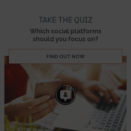
TAKE THE QUIZ
Which social platforms
should you focus on?
FIND OUT NOW