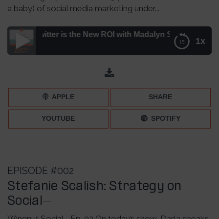
a baby) of social media marketing under...
Twitter is the New ROI with Madalyn Sklar – Episode 006
1x
Why Consumption on Twitter is the New ROI with Madalyn
Sklar – Episode 006
APPLE
SHARE
YOUTUBE
SPOTIFY
EPISODE #002
Stefanie Scalish: Strategy on
Social–
Wingnut Social - Ep. 02 On today’s show, Darla speaks