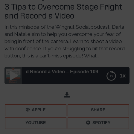
3 Tips to Overcome Stage Fright
and Record a Video
In this minisode of the Wingnut Social podcast, Darla
and Natalie aim to help you overcome your fear of
being in front of the camera. Learn to shoot a video
with confidence. If you’re struggling to hit that record
button, this is a can’t-miss episode! What...
t and Record a Video – Episode 109
1x
3 Tips to Overcome Stage Fright and Record a Video –
Episode 109
APPLE
SHARE
YOUTUBE
SPOTIFY