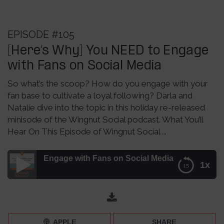
EPISODE #105
[Here’s Why] You NEED to Engage
with Fans on Social Media
So what’s the scoop? How do you engage with your
fan base to cultivate a loyal following? Darla and
Natalie dive into the topic in this holiday re-released
minisode of the Wingnut Social podcast. What You’ll
Hear On This Episode of Wingnut Social ...
 to Engage with Fans on Social Media – Episode 105
1x
[Here’s Why] You NEED to Engage with Fans on Social
Media – Episode 105
APPLE
SHARE