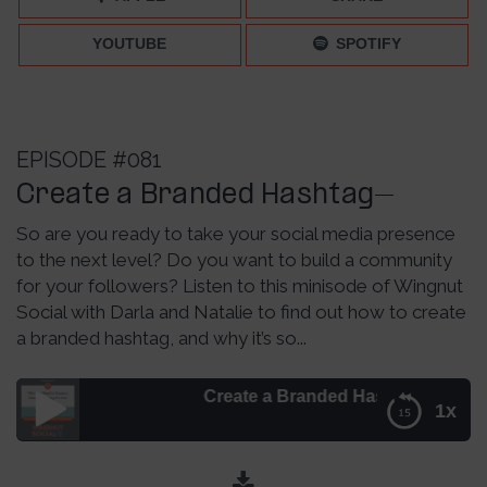
YOUTUBE
SPOTIFY
EPISODE #081
Create a Branded Hashtag–
So are you ready to take your social media presence
to the next level? Do you want to build a community
for your followers? Listen to this minisode of Wingnut
Social with Darla and Natalie to find out how to create
a branded hashtag, and why it’s so...
Create a Branded Hashtag– Episode 081
1x
Create a Branded Hashtag– Episode 081