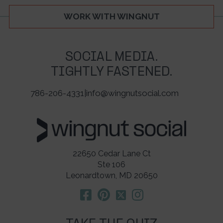
WORK WITH WINGNUT
SOCIAL MEDIA.
TIGHTLY FASTENED.
786-206-4331
|
info@wingnutsocial.com
22650 Cedar Lane Ct
Ste 106
Leonardtown, MD 20650