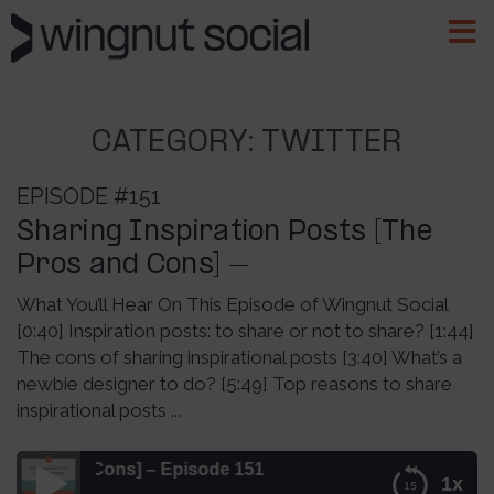
CATEGORY:
TWITTER
EPISODE #151
Sharing Inspiration Posts [The
Pros and Cons] –
What You’ll Hear On This Episode of Wingnut Social
[0:40] Inspiration posts: to share or not to share? [1:44]
The cons of sharing inspirational posts [3:40] What’s a
newbie designer to do? [5:49] Top reasons to share
inspirational posts ...
 and Cons] – Episode 151
1x