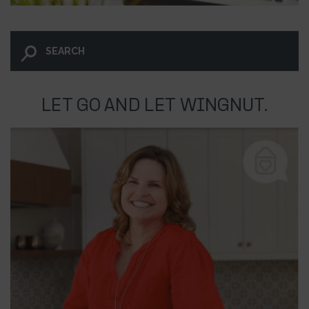
LET GO AND LET WINGNUT.