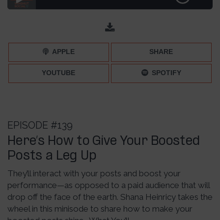
Sharing Inspiration Posts [The Pros and Cons] – Episode
151
APPLE
SHARE
YOUTUBE
SPOTIFY
EPISODE #139
Here’s How to Give Your Boosted
Posts a Leg Up
They’ll interact with your posts and boost your
performance—as opposed to a paid audience that will
drop off the face of the earth. Shana Heinricy takes the
wheel in this minisode to share how to make your