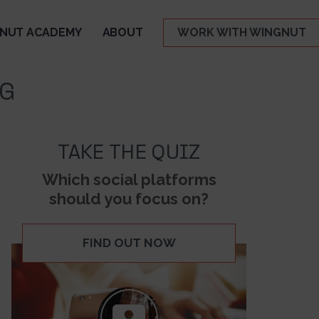
NUT ACADEMY
ABOUT
WORK WITH WINGNUT
NG
TAKE THE QUIZ
Which social platforms
should you focus on?
FIND OUT NOW