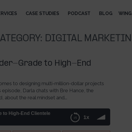
ERVICES
CASE STUDIES
PODCAST
BLOG
WING
ATEGORY:
DIGITAL MARKETI
lder-Grade to High-End
mes to designing multi-million-dollar projects
his episode, Darla chats with Bre Hance, the
about the real mindset and...
 to High-End Clientele
1x