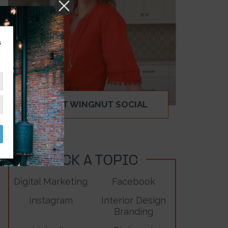
s
ABOUT WINGNUT SOCIAL
PICK A TOPIC
Digital Marketing
Facebook
Instagram
Interior Design
Branding