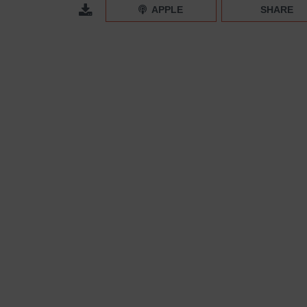
Rebranding 101: From Builder-Grade to High-End C
APPLE
SHARE