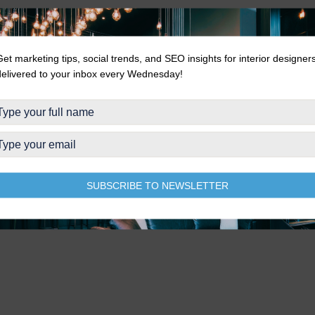
Get marketing tips, social trends, and SEO insights for interior designer
delivered to your inbox every Wednesday!
SUBSCRIBE TO NEWSLETTER