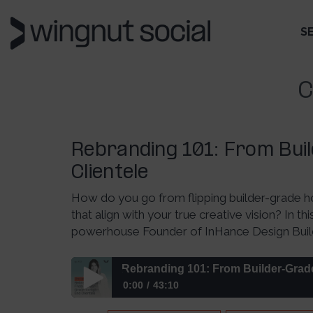
S
C
Rebranding 101: From Bui
Clientele
How do you go from flipping builder-grade ho
that align with your true creative vision? In t
powerhouse Founder of InHance Design Build, 
Rebranding 101: From Builder-Grade
0:00
43:10