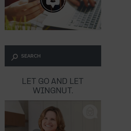
LET GO AND LET
WINGNUT.