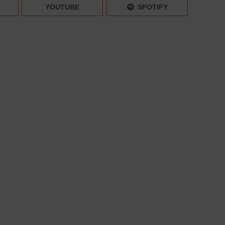
lientele
YOUTUBE
SPOTIFY