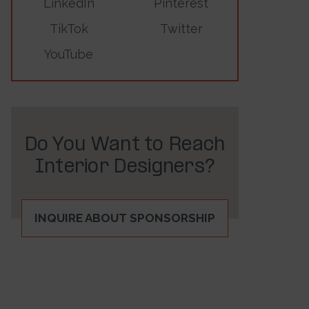
LinkedIn
Pinterest
TikTok
Twitter
YouTube
Do You Want to Reach
Interior Designers?
INQUIRE ABOUT SPONSORSHIP