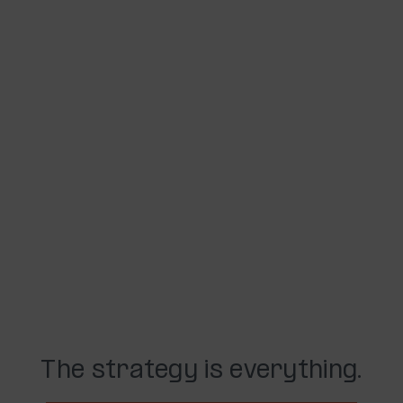
The strategy is everything.