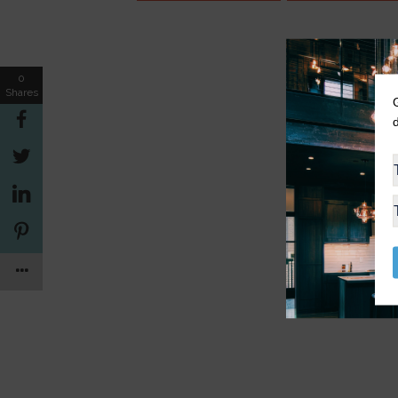
0
Shares