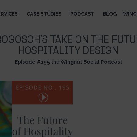
ERVICES
CASE STUDIES
PODCAST
BLOG
WING
ROGOSCH’S TAKE ON THE FUTU
HOSPITALITY DESIGN
Episode #195 the Wingnut Social Podcast