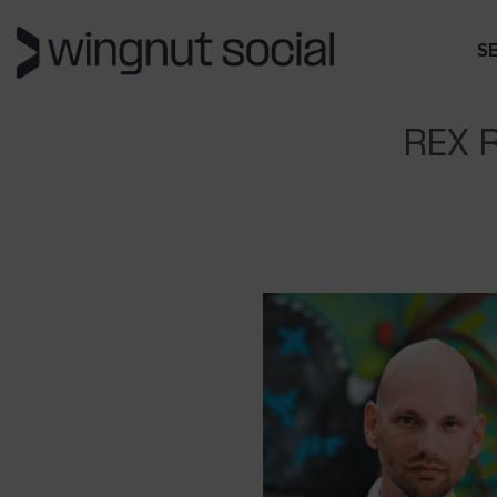
S
REX 