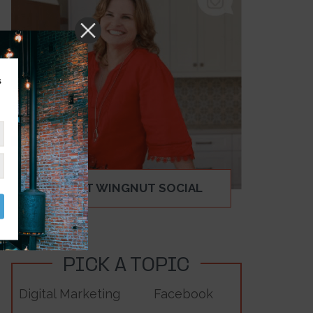
s
ABOUT WINGNUT SOCIAL
PICK A TOPIC
Digital Marketing
Facebook