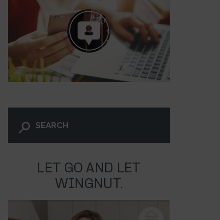
LET GO AND LET
WINGNUT.