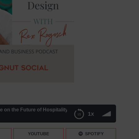
he Future of Hospitality Design – Episode 195
1x
Design – Episode 195
YOUTUBE
SPOTIFY