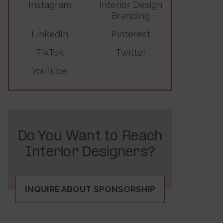
Instagram
Interior Design
Branding
LinkedIn
Pinterest
TikTok
Twitter
YouTube
Do You Want to Reach
Interior Designers?
INQUIRE ABOUT SPONSORSHIP