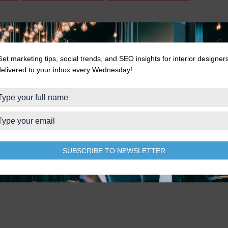
Get marketing tips, social trends, and SEO insights for interior designer
delivered to your inbox every Wednesday!
SUBSCRIBE TO NEWSLETTER