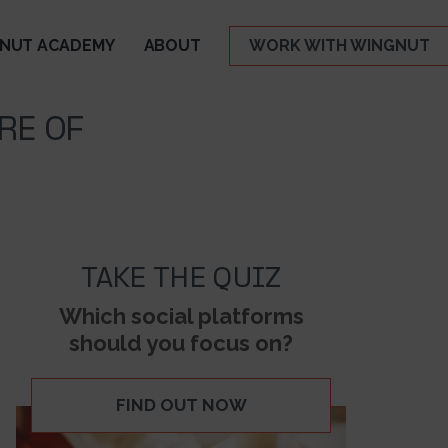
NUT ACADEMY
ABOUT
WORK WITH WINGNUT
RE OF
TAKE THE QUIZ
Which social platforms
should you focus on?
FIND OUT NOW