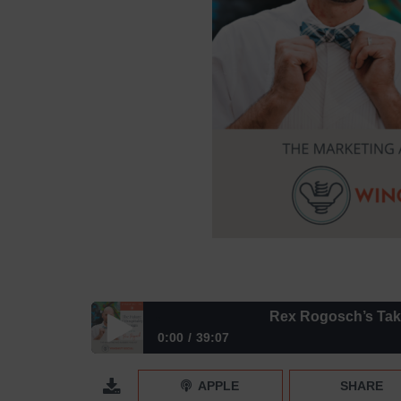
Rex Rogosch’s Take on t
0:00
39:07
Rex Rogosch’s Take on the Future of Hospitality 
APPLE
SHARE