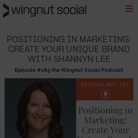
POSITIONING IN MARKETING:
CREATE YOUR UNIQUE BRAND
WITH SHANNYN LEE
Episode #185 the Wingnut Social Podcast