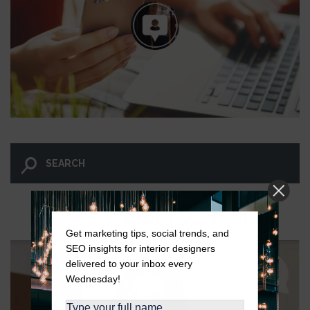
LET GO AND LET WINGNUT.
Get marketing tips, social trends, and
SEO insights for interior designers
delivered to your inbox every
Wednesday!