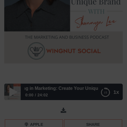
ositioning in Marketing: Create Your Unique Brand with Sh
1x
0:00
24:02
Positioning in Marketing: Create Your Unique Brand with
Shannyn Lee – Episode 185
APPLE
SHARE