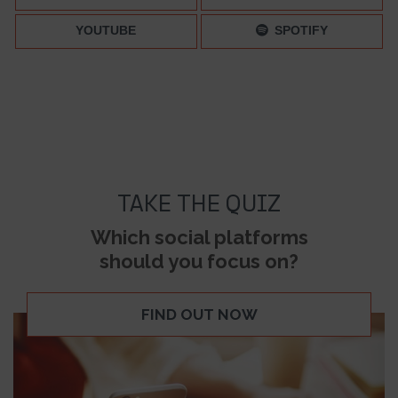
YOUTUBE
SPOTIFY
TAKE THE QUIZ
Which social platforms
should you focus on?
FIND OUT NOW