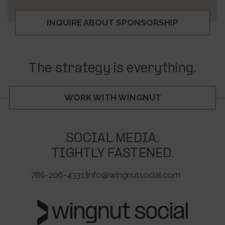
INQUIRE ABOUT SPONSORSHIP
The strategy is everything.
WORK WITH WINGNUT
SOCIAL MEDIA.
TIGHTLY FASTENED.
786-206-4331
|
info@wingnutsocial.com