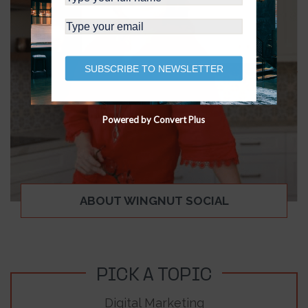
SUBSCRIBE TO NEWSLETTER
Powered by Convert Plus
ABOUT WINGNUT SOCIAL
PICK A TOPIC
Digital Marketing