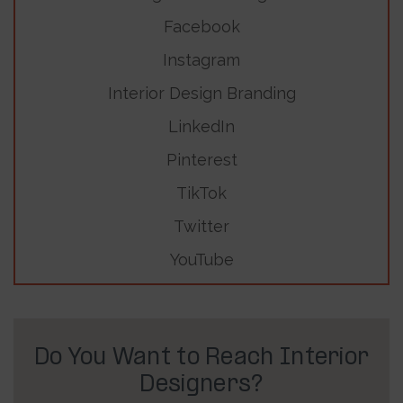
Facebook
Instagram
Interior Design Branding
LinkedIn
Pinterest
TikTok
Twitter
YouTube
Do You Want to Reach Interior
Designers?