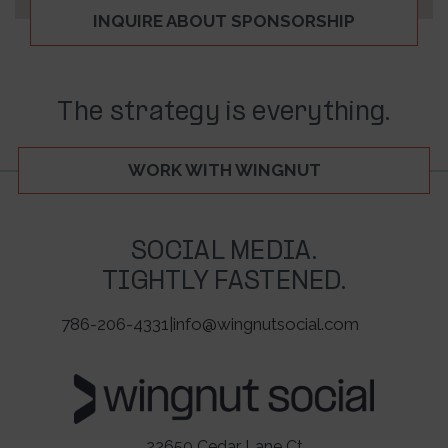
INQUIRE ABOUT SPONSORSHIP
The strategy is everything.
WORK WITH WINGNUT
SOCIAL MEDIA.
TIGHTLY FASTENED.
786-206-4331
|
info@wingnutsocial.com
22650 Cedar Lane Ct