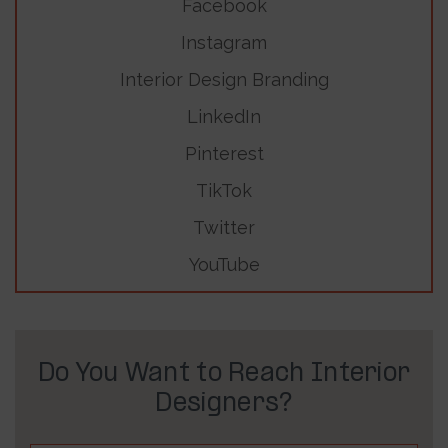
Facebook
Instagram
Interior Design Branding
LinkedIn
Pinterest
TikTok
Twitter
YouTube
Do You Want to Reach Interior
Designers?