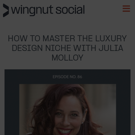
HOW TO MASTER THE LUXURY
DESIGN NICHE WITH JULIA
MOLLOY