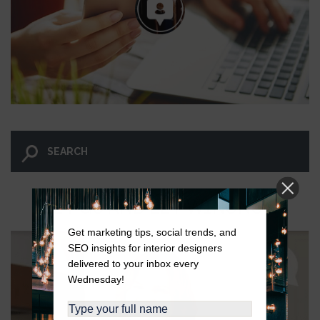
LET GO AND LET WINGNUT.
Get marketing tips, social trends, and
SEO insights for interior designers
delivered to your inbox every
Wednesday!