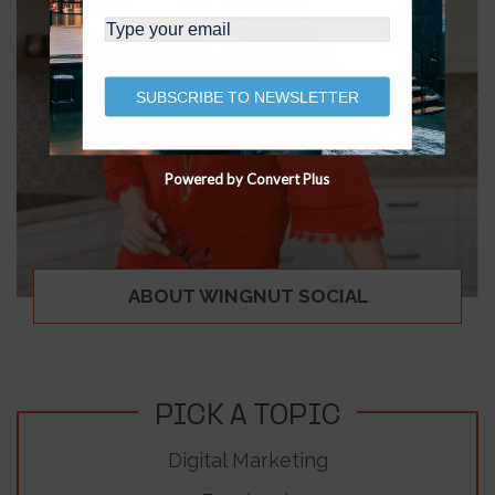
SUBSCRIBE TO NEWSLETTER
Powered by Convert Plus
ABOUT WINGNUT SOCIAL
PICK A TOPIC
Digital Marketing