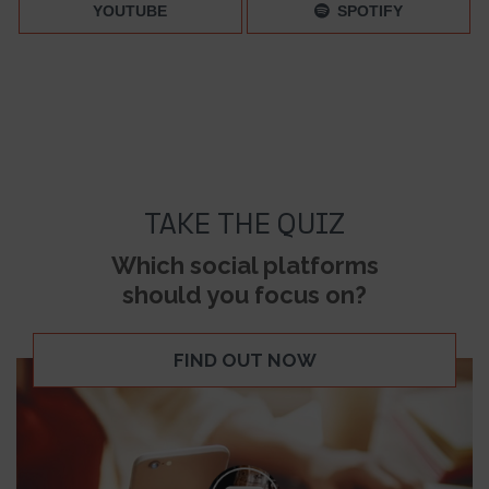
YOUTUBE
SPOTIFY
TAKE THE QUIZ
Which social platforms
should you focus on?
FIND OUT NOW