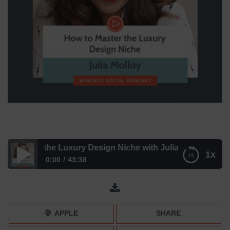
 Master the Luxury Design Niche with Julia Molloy
1x
0:00
43:38
How to Master the Luxury Design Niche with Julia Molloy
APPLE
SHARE