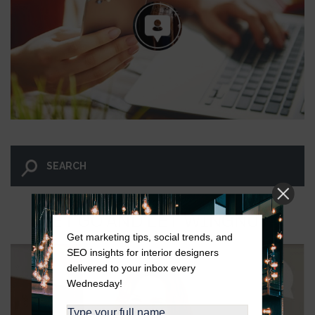
LET GO AND LET WINGNUT.
Get marketing tips, social trends, and
SEO insights for interior designers
delivered to your inbox every
Wednesday!