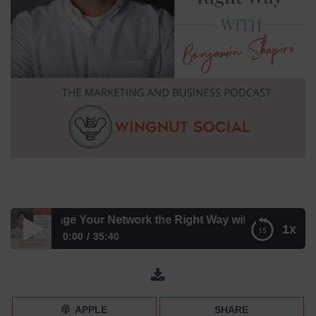
o Leverage Your Network the Right Way with Benjamin Shap
1x
0:00
35:40
How to Leverage Your Network the Right Way with
Benjamin Shapiro – Episode 178
APPLE
SHARE