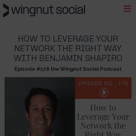
HOW TO LEVERAGE YOUR
NETWORK THE RIGHT WAY
WITH BENJAMIN SHAPIRO
Episode #178 the Wingnut Social Podcast