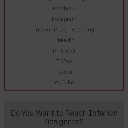
Facebook
Instagram
Interior Design Branding
LinkedIn
Pinterest
TikTok
Twitter
YouTube
Do You Want to Reach Interior
Designers?