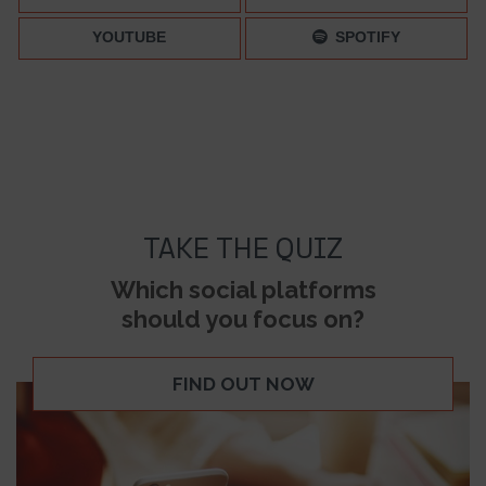
YOUTUBE
SPOTIFY
TAKE THE QUIZ
Which social platforms
should you focus on?
FIND OUT NOW