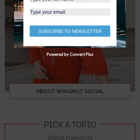
SUBSCRIBE TO NEWSLETTER
Powered by Convert Plus
ABOUT WINGNUT SOCIAL
PICK A TOPIC
Digital Marketing