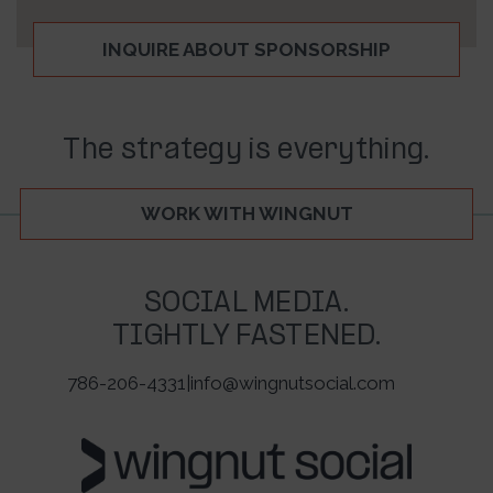
INQUIRE ABOUT SPONSORSHIP
The strategy is everything.
WORK WITH WINGNUT
SOCIAL MEDIA.
TIGHTLY FASTENED.
786-206-4331
|
info@wingnutsocial.com