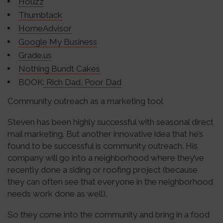
Houzz
Thumbtack
HomeAdvisor
Google My Business
Grade.us
Nothing Bundt Cakes
BOOK
: Rich Dad, Poor Dad
Community outreach as a marketing tool
Steven has been highly successful with seasonal direct
mail marketing. But another innovative idea that he’s
found to be successful is community outreach. His
company will go into a neighborhood where they’ve
recently done a siding or roofing project (because
they can often see that everyone in the neighborhood
needs work done as well).
So they come into the community and bring in a food