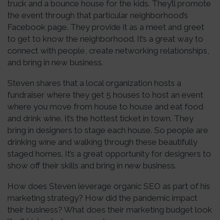
truck and a bounce house for the kids. They’ll promote
the event through that particular neighborhood’s
Facebook page. They provide it as a meet and greet
to get to know the neighborhood. It’s a great way to
connect with people, create networking relationships,
and bring in new business.
Steven shares that a local organization hosts a
fundraiser where they get 5 houses to host an event
where you move from house to house and eat food
and drink wine. It’s the hottest ticket in town. They
bring in designers to stage each house. So people are
drinking wine and walking through these beautifully
staged homes. It’s a great opportunity for designers to
show off their skills and bring in new business.
How does Steven leverage organic SEO as part of his
marketing strategy? How did the pandemic impact
their business? What does their marketing budget look