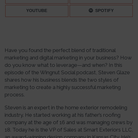
YOUTUBE
SPOTIFY
Have you found the perfect blend of traditional
marketing and digital marketing in your business? How
do you know what to leverage—and when? In this
episode of the Wingnut Social podcast, Steven Glaze
shares how his business blends the two styles of
marketing to create a highly successful marketing
process.
Steven is an expert in the home exterior remodeling
industry. He started working at his father’s roofing
company at the age of 16 and was managing crews by
18. Today he is the VP of Sales at Smart Exteriors LLC,
an award-winning design company in Kansas City. He’s