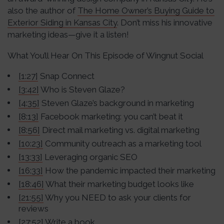
also the author of
The Home Owner’s Buying Guide to
Exterior Siding in Kansas City
. Don’t miss his innovative
marketing ideas—give it a listen!
What You’ll Hear On This Episode of Wingnut Social
[1:27]
Snap Connect
[3:42]
Who is Steven Glaze?
[4:35]
Steven Glaze’s background in marketing
[8:13]
Facebook marketing: you can’t beat it
[8:56]
Direct mail marketing vs. digital marketing
[10:23]
Community outreach as a marketing tool
[13:33]
Leveraging organic SEO
[16:33]
How the pandemic impacted their marketing
[18:46]
What their marketing budget looks like
[21:55]
Why you NEED to ask your clients for
reviews
[27:52]
Write a book