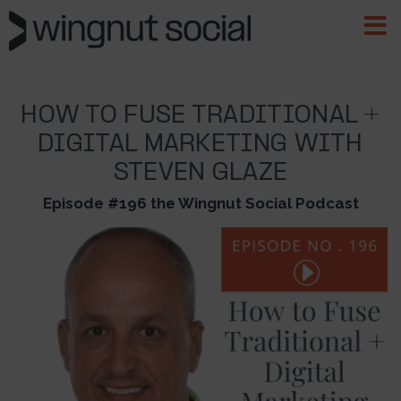
HOW TO FUSE TRADITIONAL +
DIGITAL MARKETING WITH
STEVEN GLAZE
Episode #196 the Wingnut Social Podcast