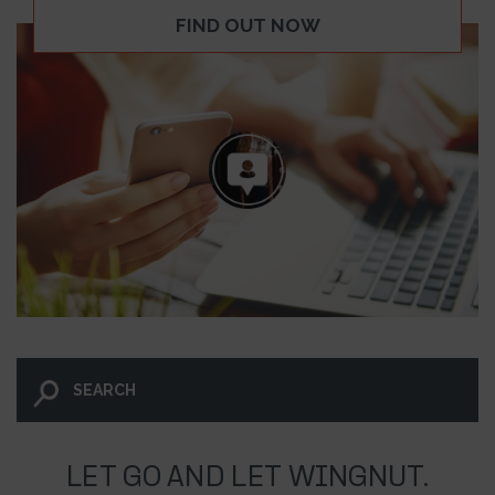
FIND OUT NOW
LET GO AND LET WINGNUT.