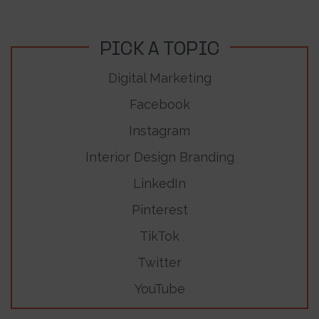
PICK A TOPIC
Digital Marketing
Facebook
Instagram
Interior Design Branding
LinkedIn
Pinterest
TikTok
Twitter
YouTube