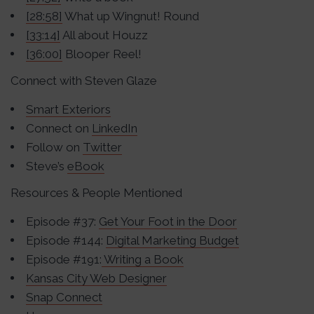
[28:58]
What up Wingnut! Round
[33:14]
All about Houzz
[36:00]
Blooper Reel!
Connect with Steven Glaze
Smart Exteriors
Connect on
LinkedIn
Follow on
Twitter
Steve’s
eBook
Resources & People Mentioned
Episode #37:
Get Your Foot in the Door
Episode #144:
Digital Marketing Budget
Episode #191:
Writing a Book
Kansas City Web Designer
Snap Connect