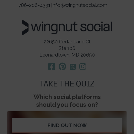
786-206-4331
|
info@wingnutsocial.com
22650 Cedar Lane Ct
Ste 106
Leonardtown, MD 20650
TAKE THE QUIZ
Which social platforms
should you focus on?
FIND OUT NOW