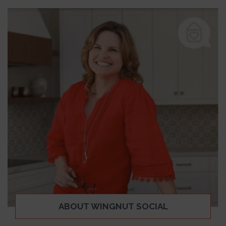
ABOUT WINGNUT SOCIAL