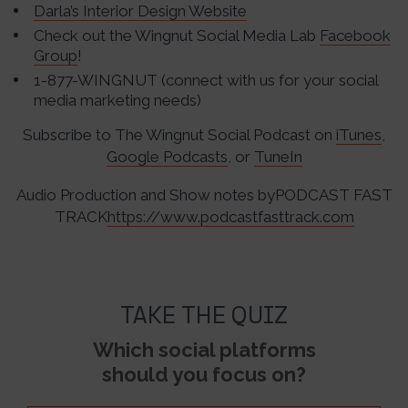
Darla’s Interior Design Website
Check out the Wingnut Social Media Lab
Facebook
Group
!
1-877-WINGNUT (connect with us for your social
media marketing needs)
Subscribe to The Wingnut Social Podcast on
iTunes
,
Google Podcasts
, or
TuneIn
Audio Production and Show notes byPODCAST FAST
TRACK
https://www.podcastfasttrack.com
TAKE THE QUIZ
Which social platforms
should you focus on?