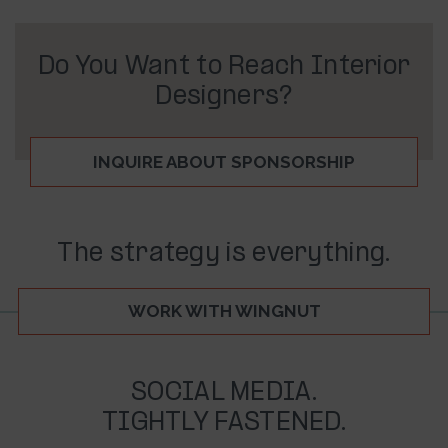
Do You Want to Reach Interior
Designers?
INQUIRE ABOUT SPONSORSHIP
The strategy is everything.
WORK WITH WINGNUT
SOCIAL MEDIA.
TIGHTLY FASTENED.