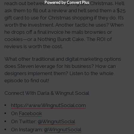
Powered by Convert Plus
reach out between Thanksgiving and Christmas. He’ll
ask them to fill out a review and he’ll send them a $25
gift card to use for Christmas shopping if they do. It’s
worth the investment. Another tactic he uses? When
he drops off a final invoice he mails brownies or
cookies—or a Nothing Bundt Cake. The ROI of
reviews is worth the cost.
What other traditional and digital marketing options
does Steven leverage for his business? How can
designers implement them? Listen to the whole
episode to find out!
Connect With Darla & Wingnut Social
https://www.WingnutSocial.com
On
Facebook
On Twitter:
@WingnutSocial
On Instagram:
@WingnutSocial