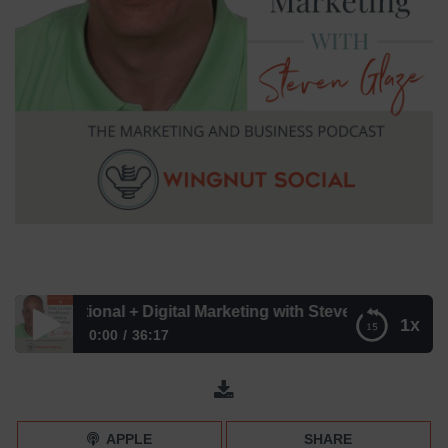
Traditional + Digital Marketing with Steven Glaze – Episod
1x
0:00
36:17
How to Fuse Traditional + Digital Marketing with Steven
Glaze – Episode 196
APPLE
SHARE