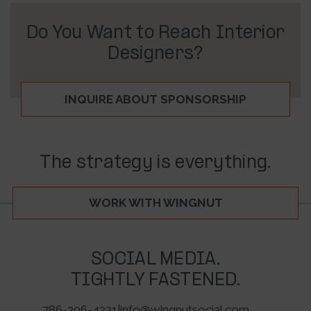
Do You Want to Reach Interior
Designers?
INQUIRE ABOUT SPONSORSHIP
The strategy is everything.
WORK WITH WINGNUT
SOCIAL MEDIA.
TIGHTLY FASTENED.
786-206-4331
|
info@wingnutsocial.com