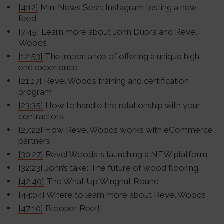
[4:12]
Mini News Sesh: Instagram testing a new
feed
[7:45]
Learn more about John Dupra and Revel
Woods
[12:53]
The importance of offering a unique high-
end experience
[21:17]
Revel Wood’s training and certification
program
[23:35]
How to handle the relationship with your
contractors
[27:22]
How Revel Woods works with eCommerce
partners
[30:27]
Revel Woods is launching a NEW platform
[32:23]
John’s take: The future of wood flooring
[42:40]
The What Up Wingnut Round
[44:04]
Where to learn more about Revel Woods
[47:10]
Blooper Reel!