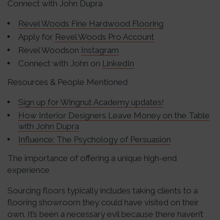
Connect with John Dupra
Revel Woods Fine Hardwood Flooring
Apply for
Revel Woods Pro Account
Revel Woodson
Instagram
Connect with John on
LinkedIn
Resources & People Mentioned
Sign up for Wingnut Academy updates!
How Interior Designers Leave Money on the Table
with John Dupra
Influence: The Psychology of Persuasion
The importance of offering a unique high-end
experience
Sourcing floors typically includes taking clients to a
flooring showroom they could have visited on their
own. It’s been a necessary evil because there haven’t