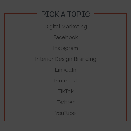
PICK A TOPIC
Digital Marketing
Facebook
Instagram
Interior Design Branding
LinkedIn
Pinterest
TikTok
Twitter
YouTube