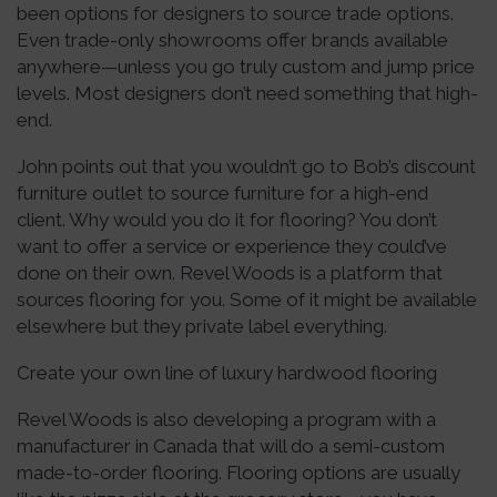
been options for designers to source trade options.
Even trade-only showrooms offer brands available
anywhere—unless you go truly custom and jump price
levels. Most designers don’t need something that high-
end.
John points out that you wouldn’t go to Bob’s discount
furniture outlet to source furniture for a high-end
client. Why would you do it for flooring? You don’t
want to offer a service or experience they could’ve
done on their own. Revel Woods is a platform that
sources flooring for you. Some of it might be available
elsewhere but they private label everything.
Create your own line of luxury hardwood flooring
Revel Woods is also developing a program with a
manufacturer in Canada that will do a semi-custom
made-to-order flooring. Flooring options are usually