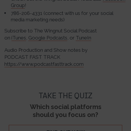
Group
!
786-206-4331 (connect with us for your social
media marketing needs)
Subscribe to The Wingnut Social Podcast
on
iTunes
,
Google Podcasts
, or
TuneIn
Audio Production and Show notes by
PODCAST FAST TRACK
https://www.podcastfasttrack.com
TAKE THE QUIZ
Which social platforms
should you focus on?