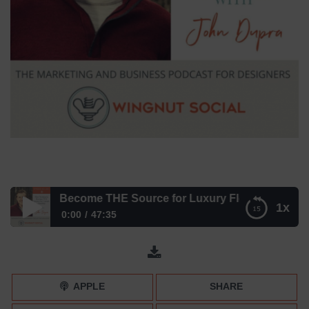
gners Become THE Source for Luxury Flooring
1x
0:00
47:35
How Designers Become THE Source for Luxury Flooring
APPLE
SHARE