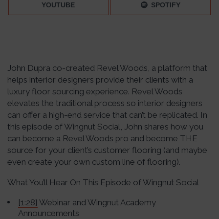
YOUTUBE
SPOTIFY
John Dupra co-created Revel Woods, a platform that
helps interior designers provide their clients with a
luxury floor sourcing experience. Revel Woods
elevates the traditional process so interior designers
can offer a high-end service that can’t be replicated. In
this episode of Wingnut Social, John shares how you
can become a Revel Woods pro and become THE
source for your client’s customer flooring (and maybe
even create your own custom line of flooring).
What You’ll Hear On This Episode of Wingnut Social
[1:28]
Webinar and Wingnut Academy
Announcements