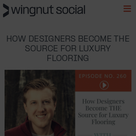
HOW DESIGNERS BECOME THE
SOURCE FOR LUXURY
FLOORING