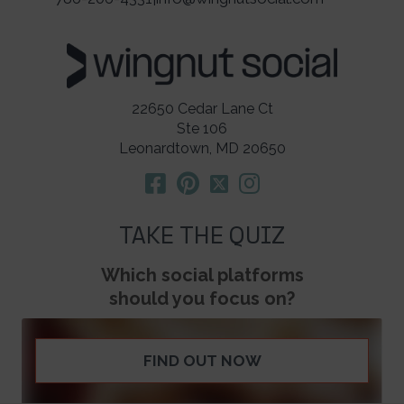
22650 Cedar Lane Ct
Ste 106
Leonardtown, MD 20650
TAKE THE QUIZ
Which social platforms
should you focus on?
FIND OUT NOW