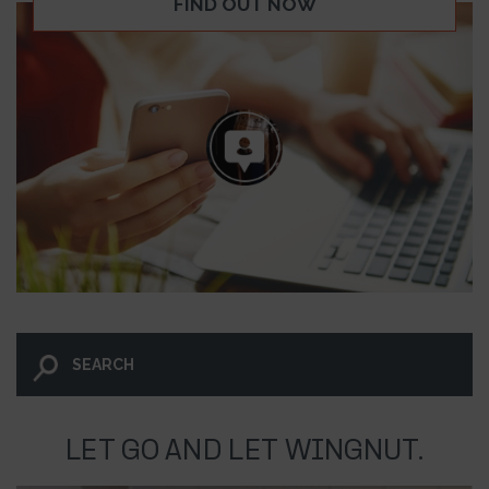
FIND OUT NOW
LET GO AND LET WINGNUT.