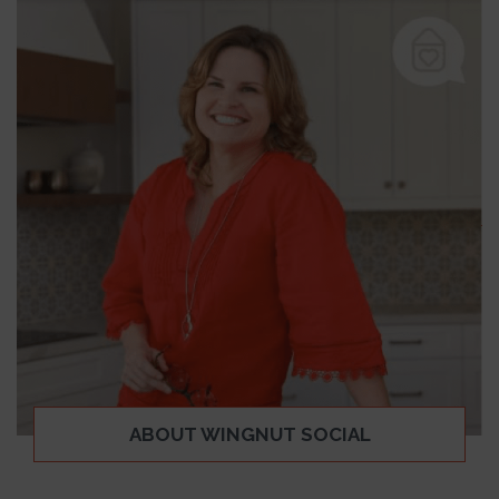
ABOUT WINGNUT SOCIAL