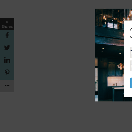
0
Shares