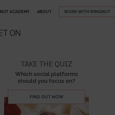
NUT ACADEMY
ABOUT
WORK WITH WINGNUT
ET ON
TAKE THE QUIZ
Which social platforms
should you focus on?
FIND OUT NOW