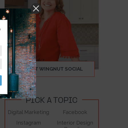
s
ABOUT WINGNUT SOCIAL
PICK A TOPIC
Digital Marketing
Facebook
Instagram
Interior Design