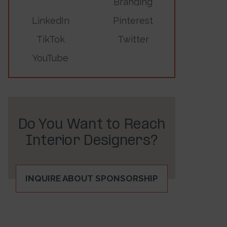
Branding
LinkedIn
Pinterest
TikTok
Twitter
YouTube
Do You Want to Reach
Interior Designers?
INQUIRE ABOUT SPONSORSHIP