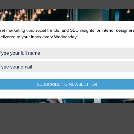
Get marketing tips, social trends, and SEO insights for interior designer
delivered to your inbox every Wednesday!
SUBSCRIBE TO NEWSLETTER