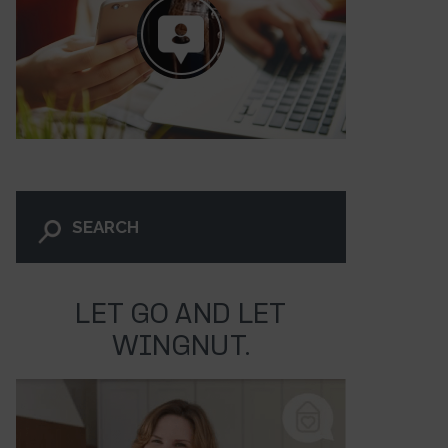
LET GO AND LET
WINGNUT.