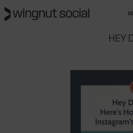
S
HEY 