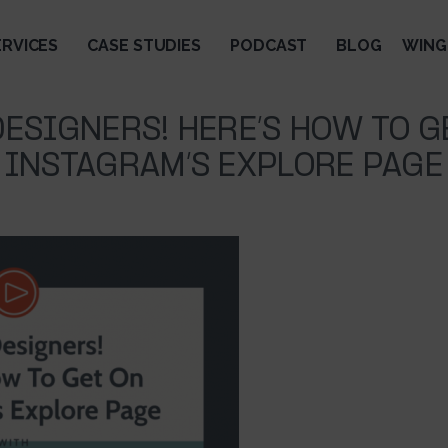
ERVICES
CASE STUDIES
PODCAST
BLOG
WING
DESIGNERS! HERE’S HOW TO G
INSTAGRAM’S EXPLORE PAGE