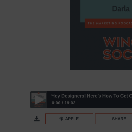
Hey Designers! Here’s How To Get O
0:00
19:02
Hey Designers! Here’s How To Get On Instagram’
APPLE
SHARE