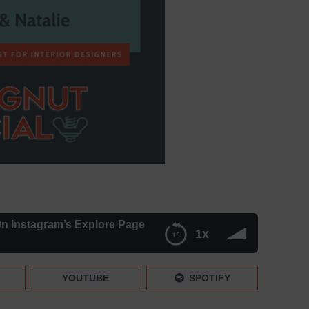
n Instagram’s Explore Page
1x
s Explore Page
YOUTUBE
SPOTIFY