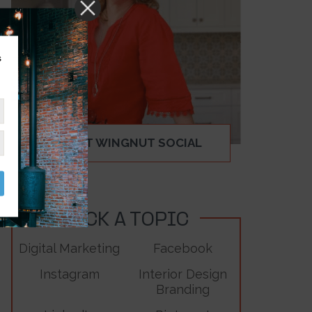
s
ABOUT WINGNUT SOCIAL
PICK A TOPIC
Digital Marketing
Facebook
Instagram
Interior Design
Branding