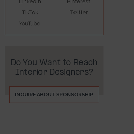
LinkedIn
Pinterest
TikTok
Twitter
YouTube
Do You Want to Reach
Interior Designers?
INQUIRE ABOUT SPONSORSHIP