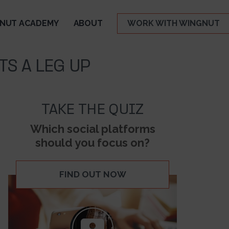
NUT ACADEMY
ABOUT
WORK WITH WINGNUT
TS A LEG UP
TAKE THE QUIZ
Which social platforms
should you focus on?
FIND OUT NOW