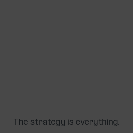
The strategy is everything.