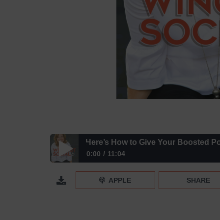
Here’s How to Give Your Boosted P
0:00
11:04
Here’s How to Give Your Boosted Posts a Leg Up
APPLE
SHARE