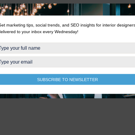
Get marketing tips, social trends, and SEO insights for interior designer
delivered to your inbox every Wednesday!
SUBSCRIBE TO NEWSLETTER