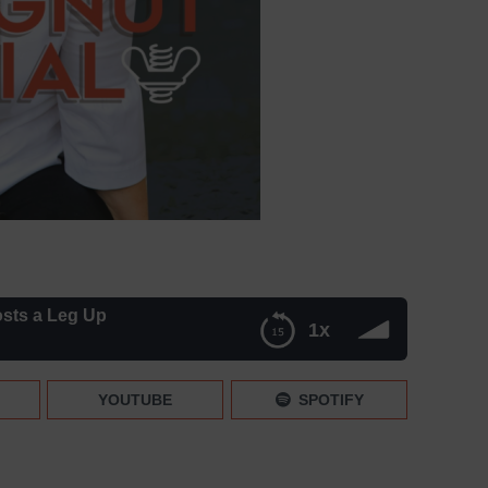
osts a Leg Up
1x
YOUTUBE
SPOTIFY