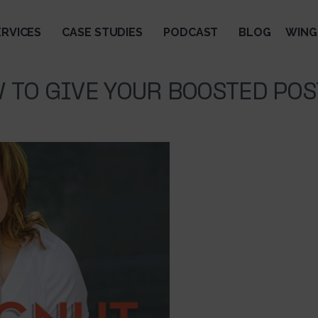
ERVICES
CASE STUDIES
PODCAST
BLOG
WING
 TO GIVE YOUR BOOSTED POS