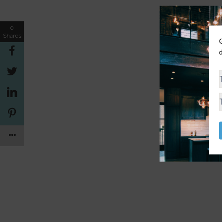
0
Shares