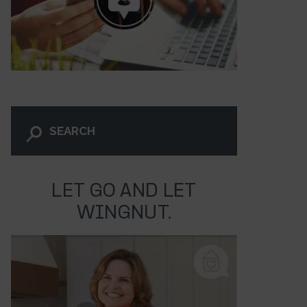
LET GO AND LET
WINGNUT.