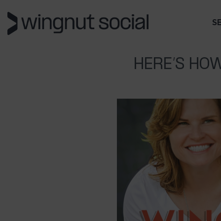
S
HERE’S HOW