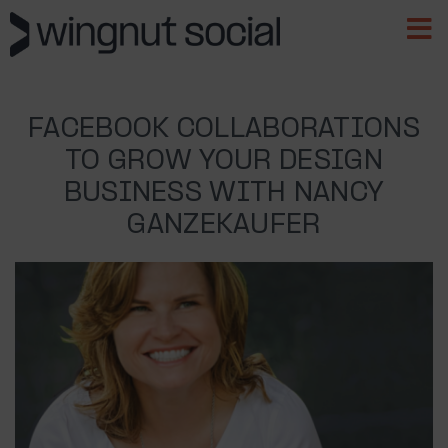
FACEBOOK COLLABORATIONS
TO GROW YOUR DESIGN
BUSINESS WITH NANCY
GANZEKAUFER