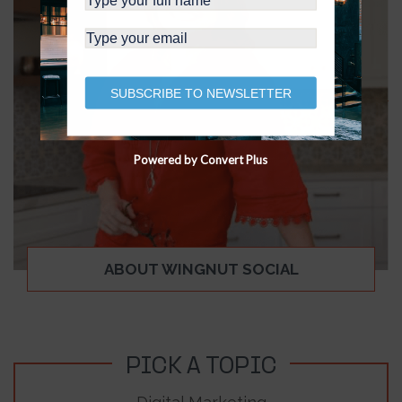
SUBSCRIBE TO NEWSLETTER
Powered by Convert Plus
ABOUT WINGNUT SOCIAL
PICK A TOPIC