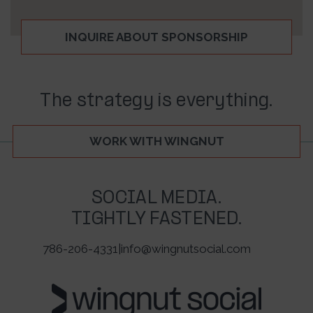
INQUIRE ABOUT SPONSORSHIP
The strategy is everything.
WORK WITH WINGNUT
SOCIAL MEDIA.
TIGHTLY FASTENED.
786-206-4331
|
info@wingnutsocial.com