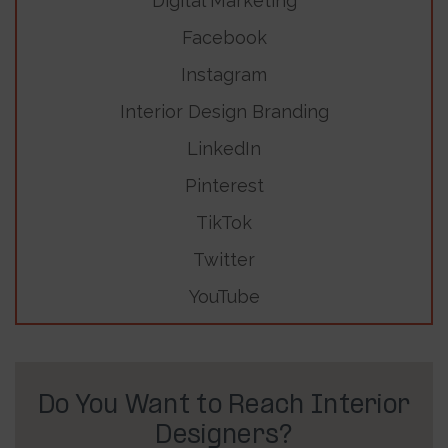
Digital Marketing
Facebook
Instagram
Interior Design Branding
LinkedIn
Pinterest
TikTok
Twitter
YouTube
Do You Want to Reach Interior
Designers?