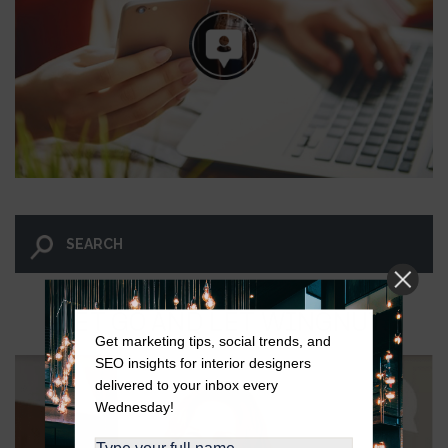
LET GO AND LET WINGNUT.
Get marketing tips, social trends, and
SEO insights for interior designers
delivered to your inbox every
Wednesday!