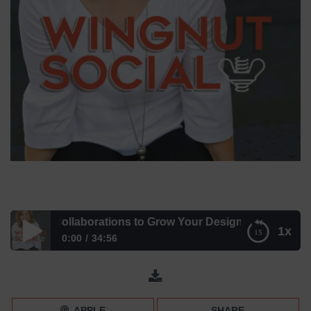
book Collaborations to Grow Your Design Business with 
1x
0:00
34:56
Facebook Collaborations to Grow Your Design Business
with Nancy Ganzekaufer
APPLE
SHARE