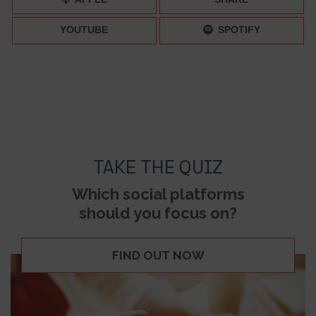
YOUTUBE
SPOTIFY
TAKE THE QUIZ
Which social platforms
should you focus on?
FIND OUT NOW