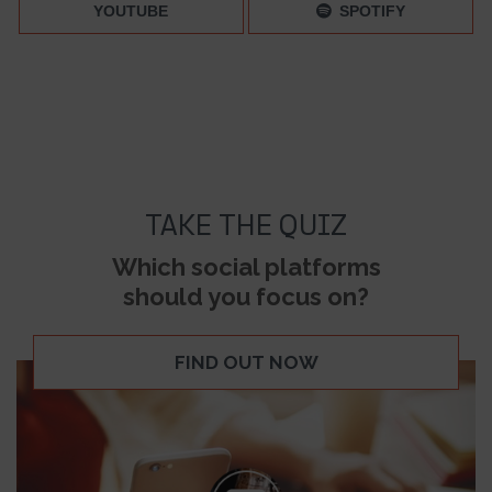
YOUTUBE
SPOTIFY
TAKE THE QUIZ
Which social platforms
should you focus on?
FIND OUT NOW