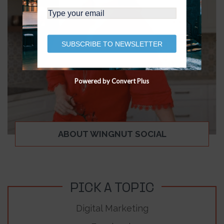
SUBSCRIBE TO NEWSLETTER
Powered by Convert Plus
ABOUT WINGNUT SOCIAL
PICK A TOPIC
Digital Marketing