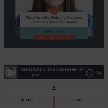
 for Designers: Kate O’Hara Shares Her Formula
1x
0:00
45:21
Digital Marketing Budget for Designers: Kate O’Hara
Shares Her Formula
APPLE
SHARE