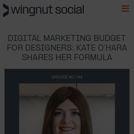
DIGITAL MARKETING BUDGET
FOR DESIGNERS: KATE O’HARA
SHARES HER FORMULA