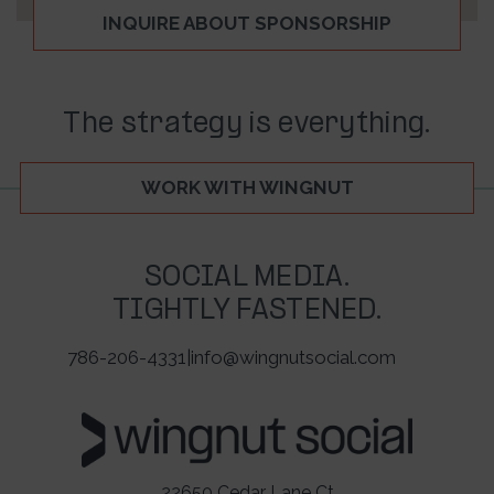
INQUIRE ABOUT SPONSORSHIP
The strategy is everything.
WORK WITH WINGNUT
SOCIAL MEDIA.
TIGHTLY FASTENED.
786-206-4331
|
info@wingnutsocial.com
22650 Cedar Lane Ct