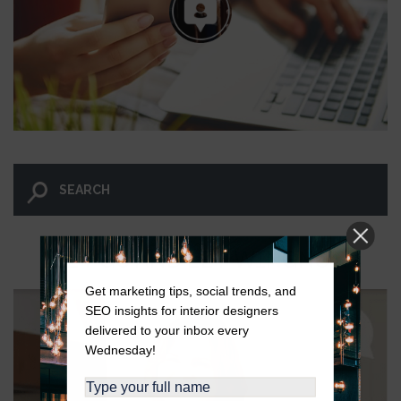
LET GO AND LET WINGNUT.
Get marketing tips, social trends, and
SEO insights for interior designers
delivered to your inbox every
Wednesday!