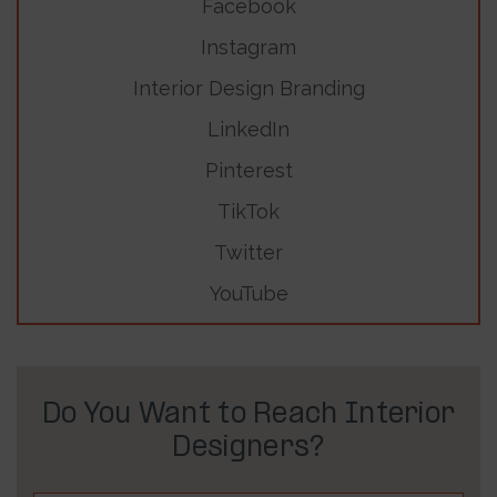
Facebook
Instagram
Interior Design Branding
LinkedIn
Pinterest
TikTok
Twitter
YouTube
Do You Want to Reach Interior
Designers?