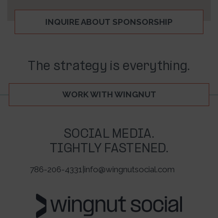
INQUIRE ABOUT SPONSORSHIP
The strategy is everything.
WORK WITH WINGNUT
SOCIAL MEDIA.
TIGHTLY FASTENED.
786-206-4331
|
info@wingnutsocial.com