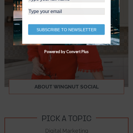
SUBSCRIBE TO NEWSLETTER
Powered by Convert Plus
ABOUT WINGNUT SOCIAL
PICK A TOPIC
Digital Marketing