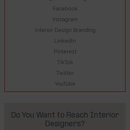
Facebook
Instagram
Interior Design Branding
LinkedIn
Pinterest
TikTok
Twitter
YouTube
Do You Want to Reach Interior
Designers?