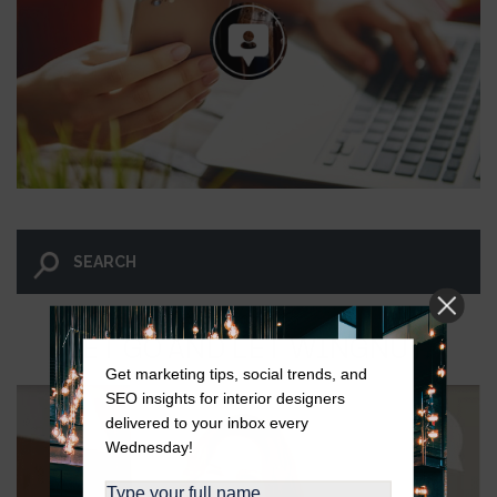
LET GO AND LET WINGNUT.
Get marketing tips, social trends, and
SEO insights for interior designers
delivered to your inbox every
Wednesday!