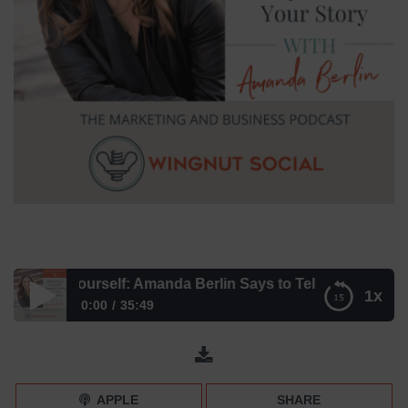
entiate Yourself: Amanda Berlin Says to Tell Your Story – E
1x
0:00
35:49
Differentiate Yourself: Amanda Berlin Says to Tell Your
Story – Episode 190
APPLE
SHARE