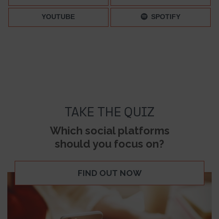
YOUTUBE
SPOTIFY
TAKE THE QUIZ
Which social platforms
should you focus on?
FIND OUT NOW