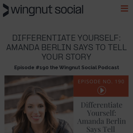
DIFFERENTIATE YOURSELF:
AMANDA BERLIN SAYS TO TELL
YOUR STORY
Episode #190 the Wingnut Social Podcast