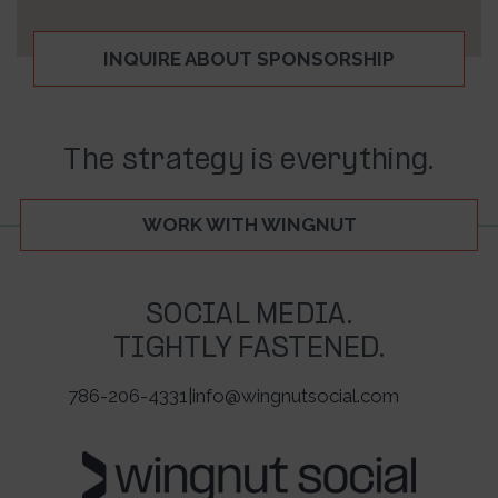
INQUIRE ABOUT SPONSORSHIP
The strategy is everything.
WORK WITH WINGNUT
SOCIAL MEDIA.
TIGHTLY FASTENED.
786-206-4331
|
info@wingnutsocial.com