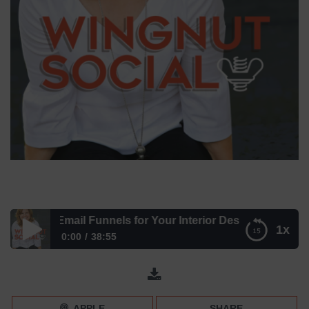
eating Email Funnels for Your Interior Design Business wit
1x
0:00
38:55
Creating Email Funnels for Your Interior Design Business
with Alycia Wicker
APPLE
SHARE