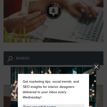
LET GO AND LET WINGNUT.
Get marketing tips, social trends, and
SEO insights for interior designers
delivered to your inbox every
Wednesday!