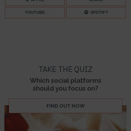
YOUTUBE
SPOTIFY
TAKE THE QUIZ
Which social platforms
should you focus on?
FIND OUT NOW