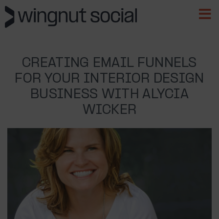
CREATING EMAIL FUNNELS
FOR YOUR INTERIOR DESIGN
BUSINESS WITH ALYCIA
WICKER