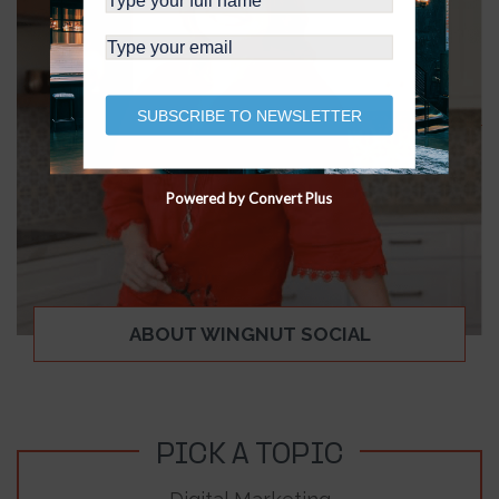
SUBSCRIBE TO NEWSLETTER
Powered by Convert Plus
ABOUT WINGNUT SOCIAL
PICK A TOPIC