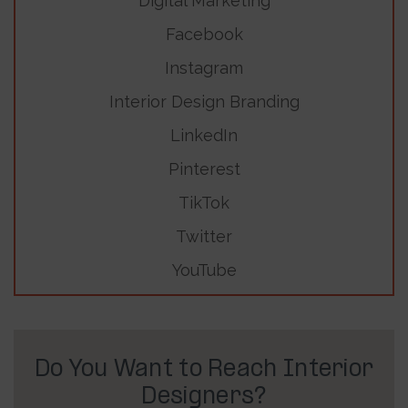
Digital Marketing
Facebook
Instagram
Interior Design Branding
LinkedIn
Pinterest
TikTok
Twitter
YouTube
Do You Want to Reach Interior
Designers?