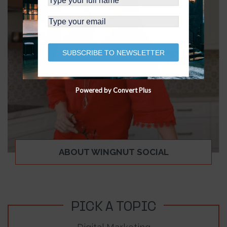
SUBSCRIBE TO NEWSLETTER
Powered by Convert Plus
ABOUT WINGNUT SOCIAL
PICK A TOPIC