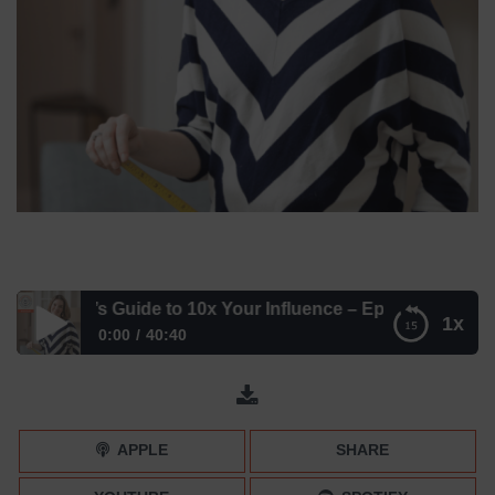
elmuth’s Guide to 10x Your Influence – Episode 198
1x
0:00
40:40
Betsy Helmuth’s Guide to 10x Your Influence – Episode 198
APPLE
SHARE