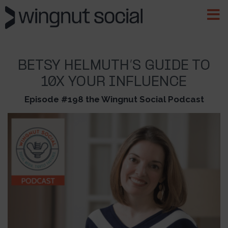
BETSY HELMUTH’S GUIDE TO
10X YOUR INFLUENCE
Episode #198 the Wingnut Social Podcast