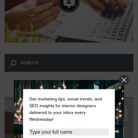
LET GO AND LET WINGNUT.
Get marketing tips, social trends, and
SEO insights for interior designers
delivered to your inbox every
Wednesday!