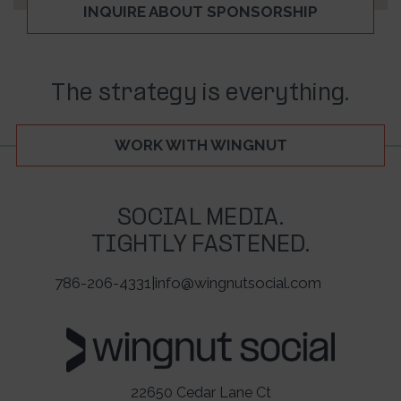
INQUIRE ABOUT SPONSORSHIP
The strategy is everything.
WORK WITH WINGNUT
SOCIAL MEDIA.
TIGHTLY FASTENED.
786-206-4331
|
info@wingnutsocial.com
22650 Cedar Lane Ct