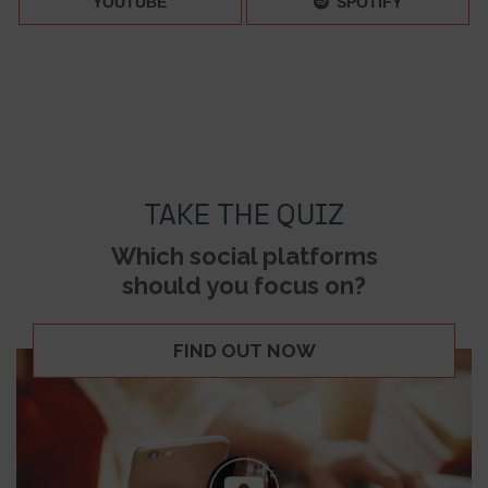
YOUTUBE
SPOTIFY
TAKE THE QUIZ
Which social platforms
should you focus on?
FIND OUT NOW