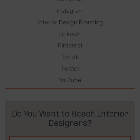
Instagram
Interior Design Branding
LinkedIn
Pinterest
TikTok
Twitter
YouTube
Do You Want to Reach Interior
Designers?