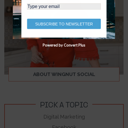
SUBSCRIBE TO NEWSLETTER
Powered by Convert Plus
ABOUT WINGNUT SOCIAL
PICK A TOPIC
Digital Marketing
Facebook