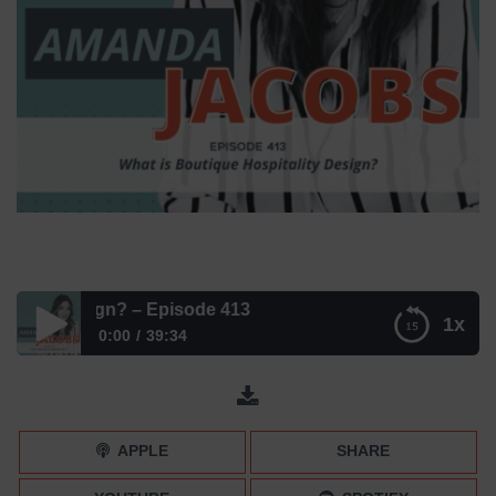
ty Design? – Episode 413
1x
0:00
39:34
What is Boutique Hospitality Design? – Episode 413
APPLE
SHARE