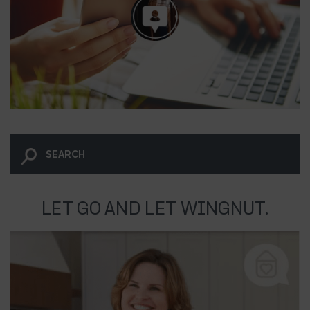
LET GO AND LET WINGNUT.