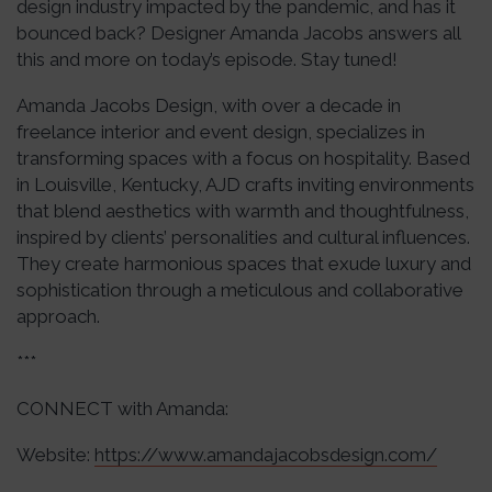
design industry impacted by the pandemic, and has it
bounced back? Designer Amanda Jacobs answers all
this and more on today’s episode. Stay tuned!
Amanda Jacobs Design, with over a decade in
freelance interior and event design, specializes in
transforming spaces with a focus on hospitality. Based
in Louisville, Kentucky, AJD crafts inviting environments
that blend aesthetics with warmth and thoughtfulness,
inspired by clients’ personalities and cultural influences.
They create harmonious spaces that exude luxury and
sophistication through a meticulous and collaborative
approach.
***
CONNECT with Amanda:
Website:
https://www.amandajacobsdesign.com/