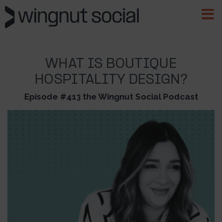
WHAT IS BOUTIQUE
HOSPITALITY DESIGN?
Episode #413 the Wingnut Social Podcast