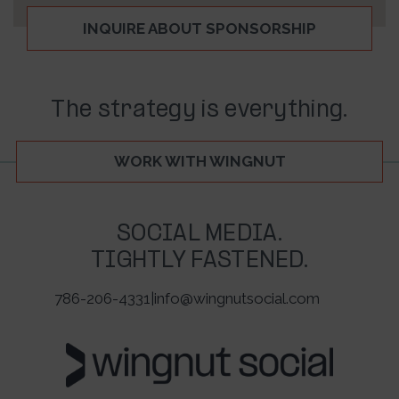
INQUIRE ABOUT SPONSORSHIP
The strategy is everything.
WORK WITH WINGNUT
SOCIAL MEDIA.
TIGHTLY FASTENED.
786-206-4331
|
info@wingnutsocial.com