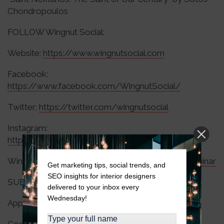
Chondropoulos
FOLLOW Wingnut Social:
Website:
https://www.wingnutsocial.com
Facebook:
https://www.facebook.com/WingnutSocial/
Twitter:
https://twitter.com/wingnutsocial
Instagram:
https://www.instagram.com/wingnutsocial/
Wingnut Webinars:
https://wingnutsocial.com/webinar
Get marketing tips, social trends, and
SEO insights for interior designers
SUBSCRIBE to The Wingnut Social Podcast:
delivered to your inbox every
Wednesday!
Apple Podcasts:
https://apple.co/3RJzmtK