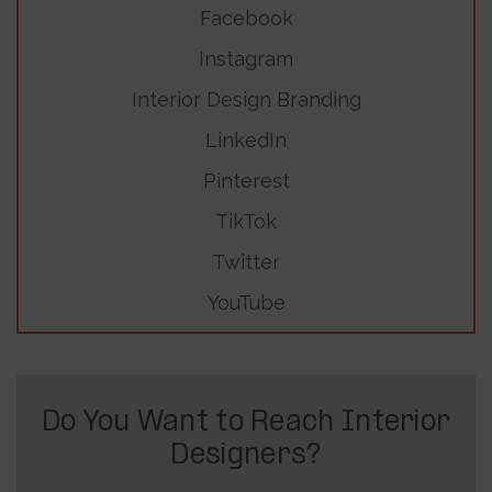
Facebook
Instagram
Interior Design Branding
LinkedIn
Pinterest
TikTok
Twitter
YouTube
Do You Want to Reach Interior
Designers?