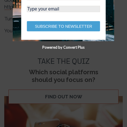
Google Podcasts:
https://bit.ly/designedongooglepodcasts
TuneIn:
https://bit.ly/designedontunein
SUBSCRIBE TO NEWSLETTER
YouTube:
https://bit.ly/designedonyoutube
Powered by Convert Plus
TAKE THE QUIZ
Which social platforms
should you focus on?
FIND OUT NOW