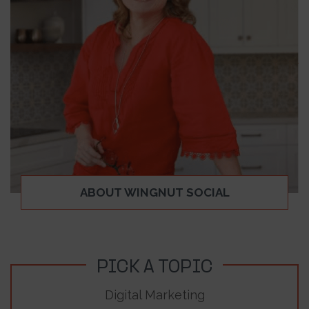
ABOUT WINGNUT SOCIAL
PICK A TOPIC
Digital Marketing