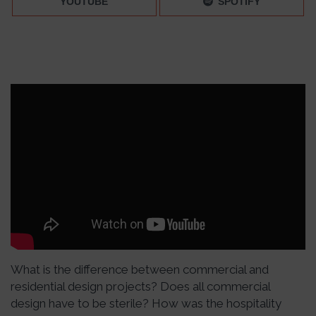
YOUTUBE
SPOTIFY
What is the difference between commercial and
residential design projects? Does all commercial
design have to be sterile? How was the hospitality