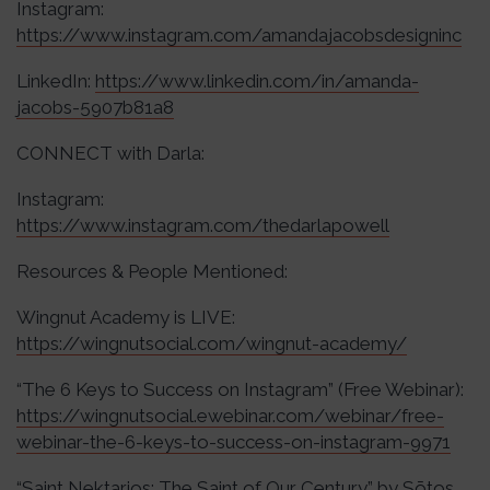
Instagram:
https://www.instagram.com/amandajacobsdesigninc
LinkedIn:
https://www.linkedin.com/in/amanda-
jacobs-5907b81a8
CONNECT with Darla:
Instagram:
https://www.instagram.com/thedarlapowell
Resources & People Mentioned:
Wingnut Academy is LIVE:
https://wingnutsocial.com/wingnut-academy/
“The 6 Keys to Success on Instagram” (Free Webinar):
https://wingnutsocial.ewebinar.com/webinar/free-
webinar-the-6-keys-to-success-on-instagram-9971
“Saint Nektarios: The Saint of Our Century” by Sōtos