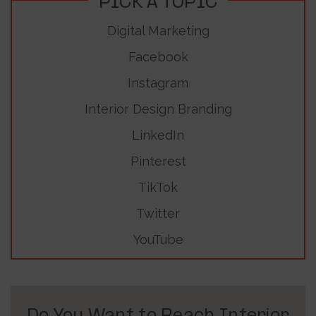
PICK A TOPIC
Digital Marketing
Facebook
Instagram
Interior Design Branding
LinkedIn
Pinterest
TikTok
Twitter
YouTube