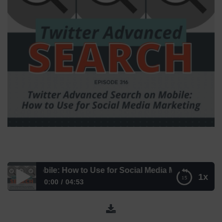
on Mobile: How to Use for Social Media Marketing | Mini N
1x
0:00
04:53
Twitter Advanced Search on Mobile: How to Use for Social
Media Marketing | Mini News – Episode 316