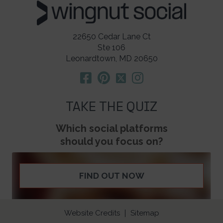
22650 Cedar Lane Ct
Ste 106
Leonardtown, MD 20650
TAKE THE QUIZ
Which social platforms
should you focus on?
FIND OUT NOW
Website Credits
Sitemap