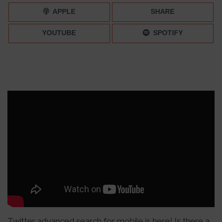
APPLE
SHARE
YOUTUBE
SPOTIFY
Twitter advanced search for mobile is here! Is there a