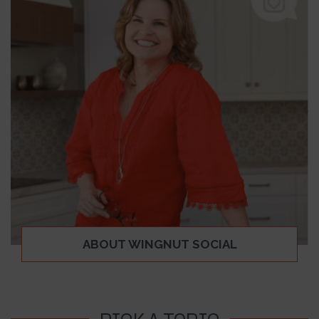
ABOUT WINGNUT SOCIAL