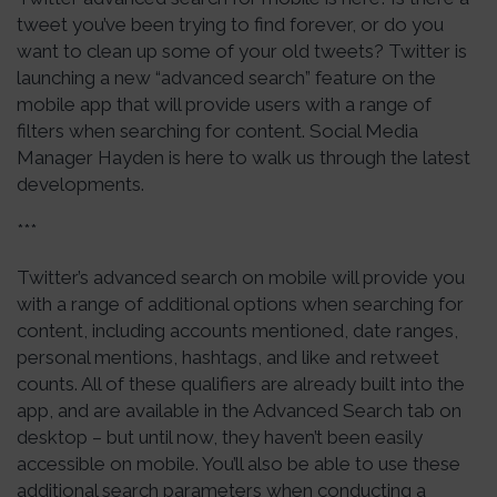
tweet you’ve been trying to find forever, or do you
want to clean up some of your old tweets? Twitter is
launching a new “advanced search” feature on the
mobile app that will provide users with a range of
filters when searching for content. Social Media
Manager Hayden is here to walk us through the latest
developments.
***
Twitter’s advanced search on mobile will provide you
with a range of additional options when searching for
content, including accounts mentioned, date ranges,
personal mentions, hashtags, and like and retweet
counts. All of these qualifiers are already built into the
app, and are available in the Advanced Search tab on
desktop – but until now, they haven’t been easily
accessible on mobile. You’ll also be able to use these
additional search parameters when conducting a