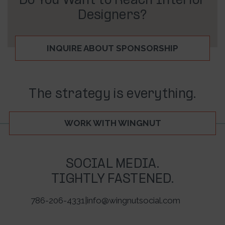
Do You Want to Reach Interior
Designers?
INQUIRE ABOUT SPONSORSHIP
The strategy is everything.
WORK WITH WINGNUT
SOCIAL MEDIA.
TIGHTLY FASTENED.
786-206-4331
|
info@wingnutsocial.com