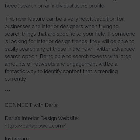
tweet search on an individual user’s profile.
This new feature can be a very helpful addition for
businesses and interior designers when trying to
search things that are specific to your field. If someone
is looking for interior design trends, they will be able to
easily search any of these in the new Twitter advanced
search option. Being able to search tweets with large
amounts of retweets and engagement will be a
fantastic way to identify content that is trending
currently.
***
CONNECT with Darla:
Darla’s Interior Design Website:
https://darlapowell.com/
Instagram: