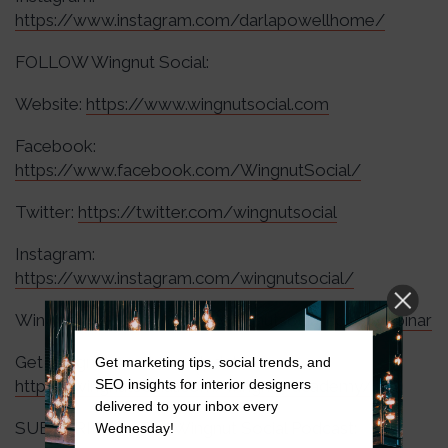
https://www.instagram.com/darlapowellhome/
FOLLOW Wingnut Social:
Website:
https://www.wingnutsocial.com
Facebook:
https://www.facebook.com/WingnutSocial/
Twitter:
https://twitter.com/wingnutsocial
Instagram:
https://www.instagram.com/wingnutsocial/
Wingnut Webinars:
https://wingnutsocial.com/webinar
Get Wingnut Academy Updates:
Get marketing tips, social trends, and
SEO insights for interior designers
https://wingnutsocial.com/wingnut-academy/
delivered to your inbox every
SUBSCRIBE to The Wingnut Social Podcast:
Wednesday!