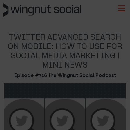
TWITTER ADVANCED SEARCH
ON MOBILE: HOW TO USE FOR
SOCIAL MEDIA MARKETING |
MINI NEWS
Episode #316 the Wingnut Social Podcast