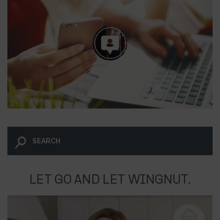
LET GO AND LET WINGNUT.