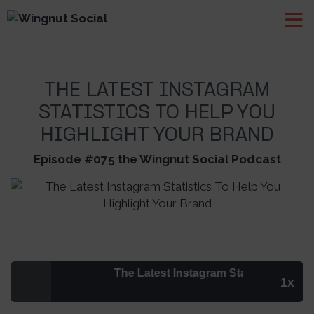
THE LATEST INSTAGRAM
STATISTICS TO HELP YOU
HIGHLIGHT YOUR BRAND
Episode #075 the Wingnut Social Podcast
The Latest Instagram Statistics To Help 
1x