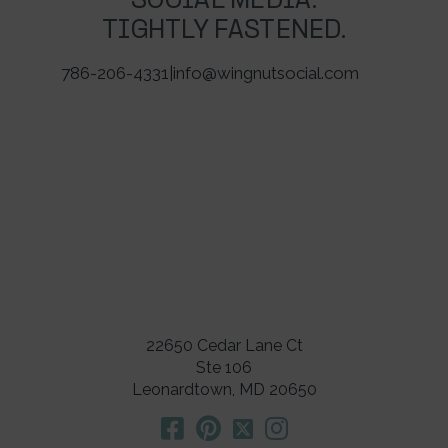
SOCIAL MEDIA.
TIGHTLY FASTENED.
786-206-4331
|
info@wingnutsocial.com
22650 Cedar Lane Ct
Ste 106
Leonardtown, MD 20650