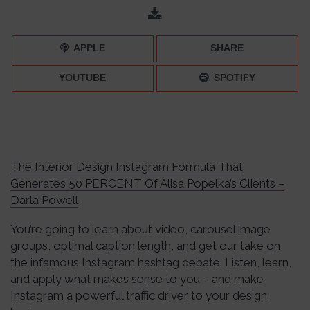
The Latest Instagram Statistics To Help You Highlight Your
Brand – Episode 075
APPLE
SHARE
YOUTUBE
SPOTIFY
The Interior Design Instagram Formula That
Generates 50 PERCENT Of Alisa Popelka’s Clients –
Darla Powell
You’re going to learn about video, carousel image
groups, optimal caption length, and get our take on
the infamous Instagram hashtag debate. Listen, learn,
and apply what makes sense to you – and make
Instagram a powerful traffic driver to your design