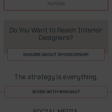
YouTube
Do You Want to Reach Interior
Designers?
INQUIRE ABOUT SPONSORSHIP
The strategy is everything.
WORK WITH WINGNUT