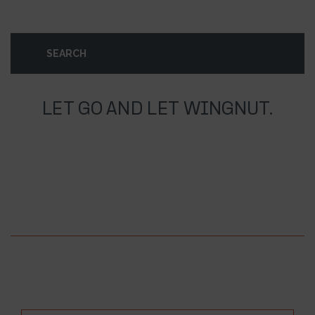
LET GO AND LET WINGNUT.