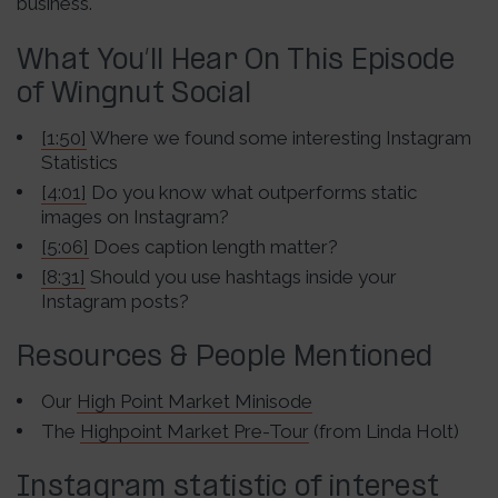
business.
What You’ll Hear On This Episode
of Wingnut Social
[1:50]
Where we found some interesting Instagram
Statistics
[4:01]
Do you know what outperforms static
images on Instagram?
[5:06]
Does caption length matter?
[8:31]
Should you use hashtags inside your
Instagram posts?
Resources & People Mentioned
Our
High Point Market Minisode
The
Highpoint Market Pre-Tour
(from Linda Holt)
Instagram statistic of interest