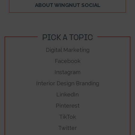
ABOUT WINGNUT SOCIAL
PICK A TOPIC
Digital Marketing
Facebook
Instagram
Interior Design Branding
LinkedIn
Pinterest
TikTok
Twitter