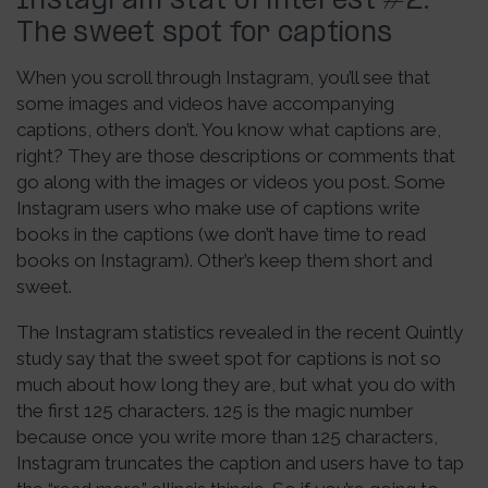
Instagram stat of interest #2:
The sweet spot for captions
When you scroll through Instagram, you’ll see that
some images and videos have accompanying
captions, others don’t. You know what captions are,
right? They are those descriptions or comments that
go along with the images or videos you post. Some
Instagram users who make use of captions write
books in the captions (we don’t have time to read
books on Instagram). Other’s keep them short and
sweet.
The Instagram statistics revealed in the recent Quintly
study say that the sweet spot for captions is not so
much about how long they are, but what you do with
the first 125 characters. 125 is the magic number
because once you write more than 125 characters,
Instagram truncates the caption and users have to tap