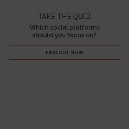
TAKE THE QUIZ
Which social platforms
should you focus on?
FIND OUT NOW