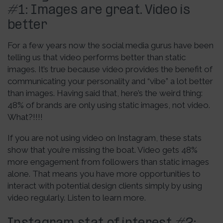
#1: Images are great. Video is
better
For a few years now the social media gurus have been
telling us that video performs better than static
images. It’s true because video provides the benefit of
communicating your personality and “vibe” a lot better
than images. Having said that, here’s the weird thing:
48% of brands are only using static images, not video.
What?!!!!
If you are not using video on Instagram, these stats
show that you’re missing the boat. Video gets 48%
more engagement from followers than static images
alone. That means you have more opportunities to
interact with potential design clients simply by using
video regularly. Listen to learn more.