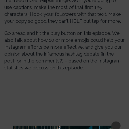
the “read more” ellipsis thingie. So if you’re going to
use captions, make the most of that first 125
characters. Hook your followers with that text. Make
your copy so good they can’t HELP but tap for more.
Go ahead and hit the play button on this episode. We
also talk about how 10 or more emojis could help your
Instagram efforts be more effective, and give you our
opinion about the infamous hashtag debate (in the
post, or in the comments?) – based on the Instagram
statistics we discuss on this episode.