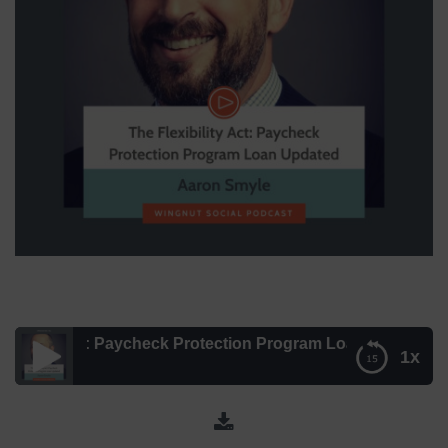
ity Act: Paycheck Protection Program Loan Updated [Aaron
1x
The Flexibility Act: Paycheck Protection Program Loan
Updated [Aaron Smyle Explains] – Episode 156