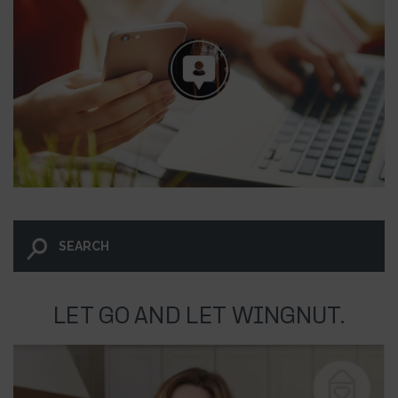
LET GO AND LET WINGNUT.