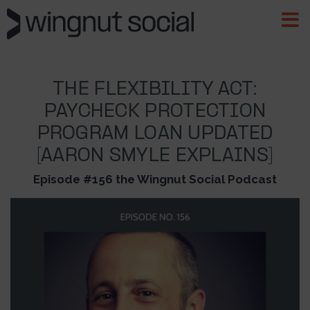
THE FLEXIBILITY ACT:
PAYCHECK PROTECTION
PROGRAM LOAN UPDATED
[AARON SMYLE EXPLAINS]
Episode #156 the Wingnut Social Podcast