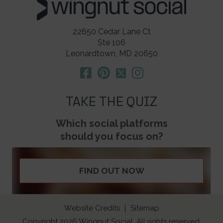
22650 Cedar Lane Ct
Ste 106
Leonardtown, MD 20650
TAKE THE QUIZ
Which social platforms
should you focus on?
FIND OUT NOW
Website Credits
Sitemap
Copyright 2026 Wingnut Social. All rights reserved.