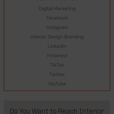
Digital Marketing
Facebook
Instagram
Interior Design Branding
LinkedIn
Pinterest
TikTok
Twitter
YouTube
Do You Want to Reach Interior