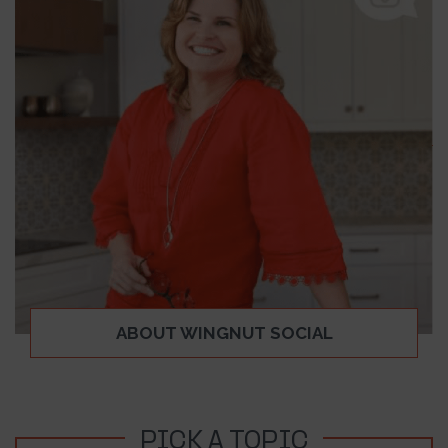
ABOUT WINGNUT SOCIAL
PICK A TOPIC