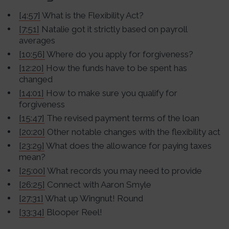
[4:57]
What is the Flexibility Act?
[7:51]
Natalie got it strictly based on payroll
averages
[10:56]
Where do you apply for forgiveness?
[12:20]
How the funds have to be spent has
changed
[14:01]
How to make sure you qualify for
forgiveness
[15:47]
The revised payment terms of the loan
[20:20]
Other notable changes with the flexibility act
[23:29]
What does the allowance for paying taxes
mean?
[25:00]
What records you may need to provide
[26:25]
Connect with Aaron Smyle
[27:31]
What up Wingnut! Round
[33:34]
Blooper Reel!