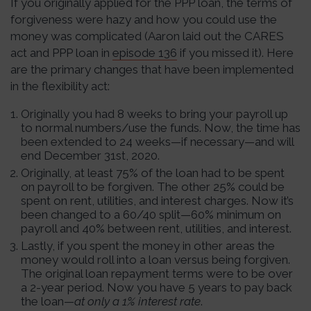
If you originally applied for the PPP loan, the terms of
forgiveness were hazy and how you could use the
money was complicated (Aaron laid out the CARES
act and PPP loan in
episode 136
if you missed it). Here
are the primary changes that have been implemented
in the flexibility act:
Originally you had 8 weeks to bring your payroll up
to normal numbers/use the funds. Now, the time has
been extended to 24 weeks—if necessary—and will
end December 31st, 2020.
Originally, at least 75% of the loan had to be spent
on payroll to be forgiven. The other 25% could be
spent on rent, utilities, and interest charges. Now it’s
been changed to a 60/40 split—60% minimum on
payroll and 40% between rent, utilities, and interest.
Lastly, if you spent the money in other areas the
money would roll into a loan versus being forgiven.
The original loan repayment terms were to be over
a 2-year period. Now you have 5 years to pay back
the loan—
at only a 1% interest rate
.