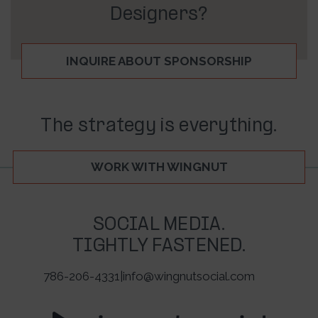
Designers?
INQUIRE ABOUT SPONSORSHIP
The strategy is everything.
WORK WITH WINGNUT
SOCIAL MEDIA.
TIGHTLY FASTENED.
786-206-4331
|
info@wingnutsocial.com