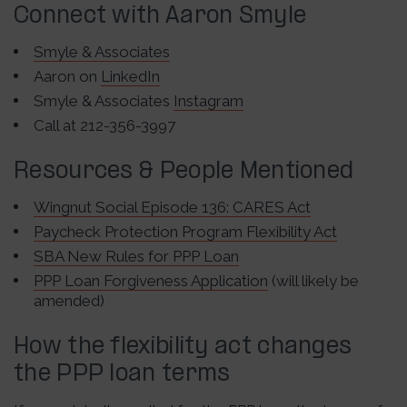
Connect with Aaron Smyle
Smyle & Associates
Aaron on
LinkedIn
Smyle & Associates
Instagram
Call at 212-356-3997
Resources & People Mentioned
Wingnut Social Episode 136: CARES Act
Paycheck Protection Program Flexibility Act
SBA New Rules for PPP Loan
PPP Loan Forgiveness Application
(will likely be
amended)
How the flexibility act changes
the PPP loan terms