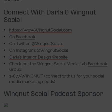
Connect With Darla & Wingnut
Social
https://www.WingnutSocial.com
On
Facebook
On Twitter:
@WingnutSocial
On Instagram:
@WingnutSocial
Darla’s Interior Design Website
Check out the Wingnut Social Media Lab
Facebook
Group
!
1-877-WINGNUT (connect with us for your social
media marketing needs)
Wingnut Social Podcast Sponsor