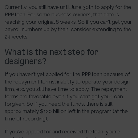
Currently, you still have until June 30th to apply for the
PPP loan. For some business owners, that date is
reaching your original 8 weeks. So if you can’t get your
payroll numbers up by then, consider extending to the
24 weeks.
What is the next step for
designers?
If you haven’t yet applied for the PPP loan because of
the repayment terms, inability to operate your design
firm, etc. you still have time to apply. The repayment
terms are favorable even if you can’t get your loan
forgiven. So if you need the funds, there is still
approximately $120 billion left in the program (at the
time of recording).
If you’ve applied for and received the loan, you’re