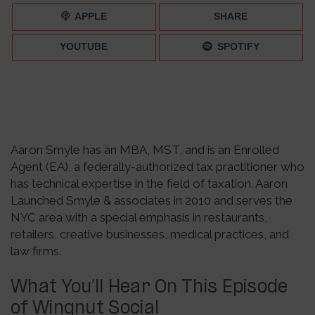
APPLE
SHARE
YOUTUBE
SPOTIFY
Aaron Smyle has an MBA, MST, and is an Enrolled
Agent (EA), a federally-authorized tax practitioner who
has technical expertise in the field of taxation. Aaron
Launched Smyle & associates in 2010 and serves the
NYC area with a special emphasis in restaurants,
retailers, creative businesses, medical practices, and
law firms.
What You’ll Hear On This Episode
of Wingnut Social