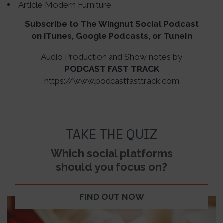
Article Modern Furniture
Subscribe to The Wingnut Social Podcast
on
iTunes
,
Google Podcasts
, or
TuneIn
Audio Production and Show notes by
PODCAST FAST TRACK
https://www.podcastfasttrack.com
TAKE THE QUIZ
Which social platforms
should you focus on?
FIND OUT NOW