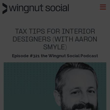
TAX TIPS FOR INTERIOR
DESIGNERS (WITH AARON
SMYLE)
Episode #321 the Wingnut Social Podcast