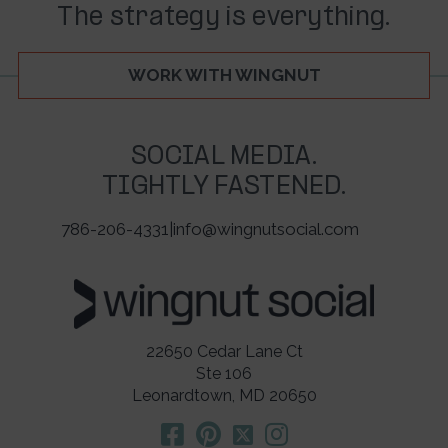
The strategy is everything.
WORK WITH WINGNUT
SOCIAL MEDIA.
TIGHTLY FASTENED.
786-206-4331
|
info@wingnutsocial.com
22650 Cedar Lane Ct
Ste 106
Leonardtown, MD 20650