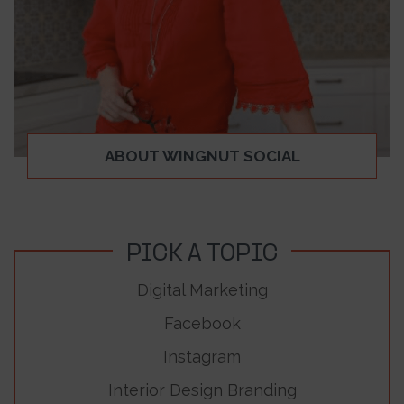
ABOUT WINGNUT SOCIAL
PICK A TOPIC
Digital Marketing
Facebook
Instagram
Interior Design Branding