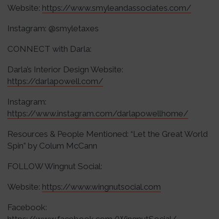
Website:
https://www.smyleandassociates.com/
Instagram: @smyletaxes
CONNECT with Darla:
Darla’s Interior Design Website:
https://darlapowell.com/
Instagram:
https://www.instagram.com/darlapowellhome/
Resources & People Mentioned: “Let the Great World
Spin” by Colum McCann
FOLLOW Wingnut Social:
Website:
https://www.wingnutsocial.com
Facebook: