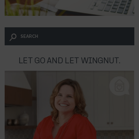
LET GO AND LET WINGNUT.