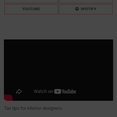
YOUTUBE
SPOTIFY
Tax tips for interior designers.