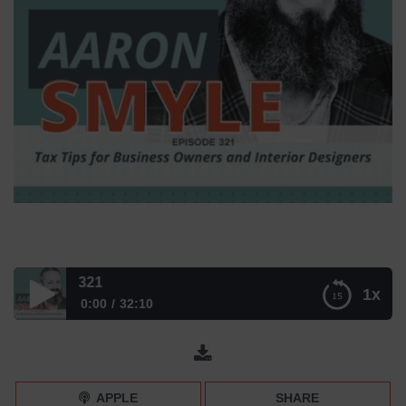
Tax Tips for In
1x
0:00
32:10
Tax Tips for Interior Designers (with Aaron Smyle) –
Episode 321
APPLE
SHARE