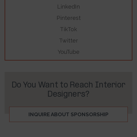
LinkedIn
Pinterest
TikTok
Twitter
YouTube
Do You Want to Reach Interior
Designers?
INQUIRE ABOUT SPONSORSHIP