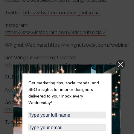
https://www.facebook.com/WingnutSocial/
Twitter:
https://twitter.com/wingnutsocial
Instagram:
https://www.instagram.com/wingnutsocial/
Wingnut Webinars:
https://wingnutsocial.com/webinar
Get Wingnut Academy Updates:
https://wingnutsocial.com/wingnut-academy/
SUBSCRIBE to The Wingnut Social Podcast:
Get marketing tips, social trends, and
Apple Podcasts:
https://apple.co/3RJzmtK
SEO insights for interior designers
delivered to your inbox every
Google Podcasts:
Wednesday!
https://bit.ly/designedongooglepodcasts
TuneIn:
https://bit.ly/designedontunein