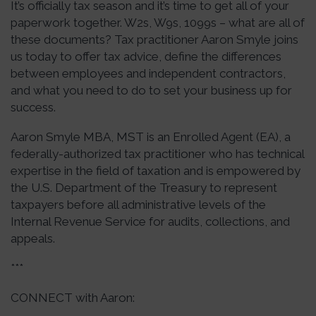
It’s officially tax season and it’s time to get all of your
paperwork together. W2s, W9s, 1099s – what are all of
these documents? Tax practitioner Aaron Smyle joins
us today to offer tax advice, define the differences
between employees and independent contractors,
and what you need to do to set your business up for
success.
Aaron Smyle MBA, MST is an Enrolled Agent (EA), a
federally-authorized tax practitioner who has technical
expertise in the field of taxation and is empowered by
the U.S. Department of the Treasury to represent
taxpayers before all administrative levels of the
Internal Revenue Service for audits, collections, and
appeals.
***
CONNECT with Aaron: