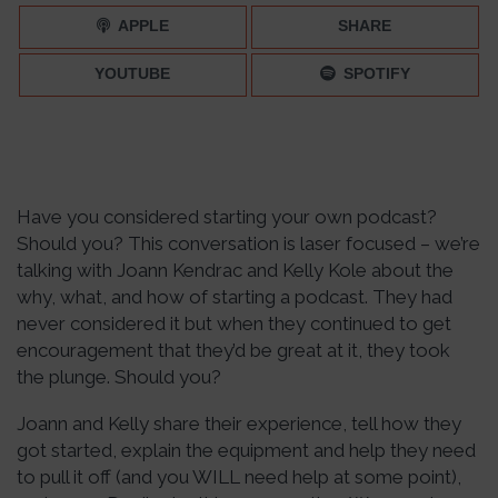
066
APPLE
SHARE
YOUTUBE
SPOTIFY
Have you considered starting your own podcast?
Should you? This conversation is laser focused – we’re
talking with Joann Kendrac and Kelly Kole about the
why, what, and how of starting a podcast. They had
never considered it but when they continued to get
encouragement that they’d be great at it, they took
the plunge. Should you?
Joann and Kelly share their experience, tell how they
got started, explain the equipment and help they need
to pull it off (and you WILL need help at some point),