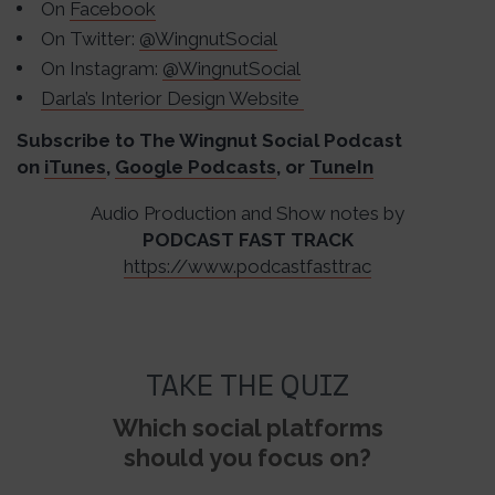
On
Facebook
On Twitter:
@WingnutSocial
On Instagram:
@WingnutSocial
Darla’s Interior Design Website
Subscribe to The Wingnut Social Podcast
on
iTunes
,
Google Podcasts
, or
TuneIn
Audio Production and Show notes by
PODCAST FAST TRACK
https://www.podcastfasttrac
TAKE THE QUIZ
Which social platforms
should you focus on?