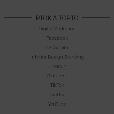
PICK A TOPIC
Digital Marketing
Facebook
Instagram
Interior Design Branding
LinkedIn
Pinterest
TikTok
Twitter
YouTube