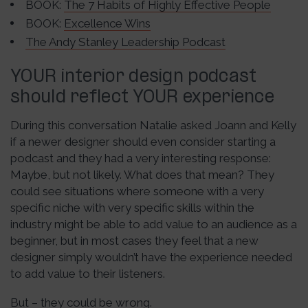
BOOK:
The 7 Habits of Highly Effective People
BOOK:
Excellence Wins
The Andy Stanley Leadership Podcast
YOUR interior design podcast
should reflect YOUR experience
During this conversation Natalie asked Joann and Kelly
if a newer designer should even consider starting a
podcast and they had a very interesting response:
Maybe, but not likely. What does that mean? They
could see situations where someone with a very
specific niche with very specific skills within the
industry might be able to add value to an audience as a
beginner, but in most cases they feel that a new
designer simply wouldn’t have the experience needed
to add value to their listeners.
But – they could be wrong.