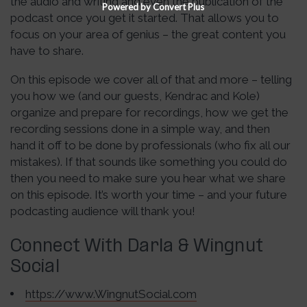
the audio and writing and even the publication of the
Powered by Convert Plus
podcast once you get it started. That allows you to
focus on your area of genius – the great content you
have to share.
On this episode we cover all of that and more – telling
you how we (and our guests, Kendrac and Kole)
organize and prepare for recordings, how we get the
recording sessions done in a simple way, and then
hand it off to be done by professionals (who fix all our
mistakes). If that sounds like something you could do
then you need to make sure you hear what we share
on this episode. It’s worth your time – and your future
podcasting audience will thank you!
Connect With Darla & Wingnut
Social
https://www.WingnutSocial.com