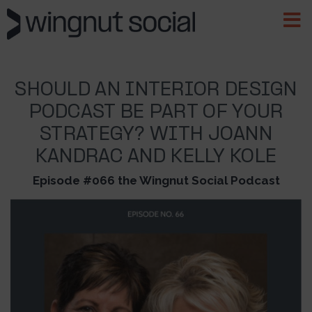
SHOULD AN INTERIOR DESIGN
PODCAST BE PART OF YOUR
STRATEGY? WITH JOANN
KANDRAC AND KELLY KOLE
Episode #066 the Wingnut Social Podcast