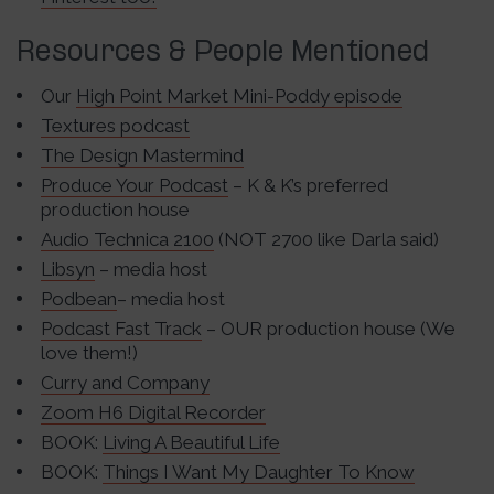
Resources & People Mentioned
Our
High Point Market Mini-Poddy episode
Textures podcast
The Design Mastermind
Produce Your Podcast
– K & K’s preferred
production house
Audio Technica 2100
(NOT 2700 like Darla said)
Libsyn
– media host
Podbean
– media host
Podcast Fast Track
– OUR production house (We
love them!)
Curry and Company
Zoom H6 Digital Recorder
BOOK:
Living A Beautiful Life
BOOK:
Things I Want My Daughter To Know