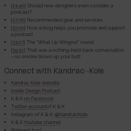
[24:40]
Should new designers even consider a
podcast?
[27:06]
Recommended gear and services
[31:00]
How a blog helps you promote and support
a podcast
[33:27]
The “What Up Wingnut” round
[39:51]
That was a nothing-held-back conversation
– no smoke blown up your butt
Connect with Kandrac-Kole
Kandrac Kole website
Inside Design Podcast
K & K
on Facebook
Twitter account
of K & K
Instagram of K & K:
@KandracKole
K & K
Youtube c
hannel
Pinterest too!