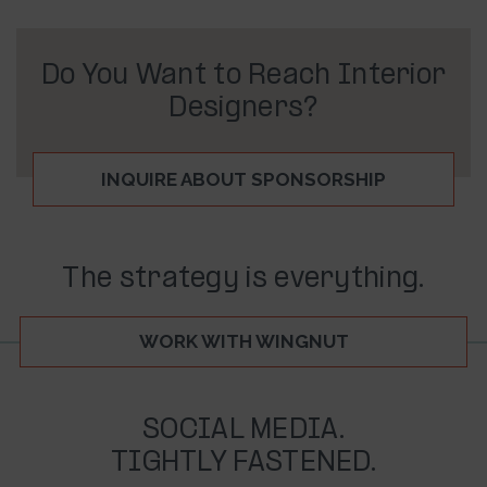
Do You Want to Reach Interior
Designers?
INQUIRE ABOUT SPONSORSHIP
The strategy is everything.
WORK WITH WINGNUT
SOCIAL MEDIA.
TIGHTLY FASTENED.