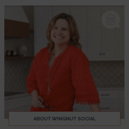
ABOUT WINGNUT SOCIAL