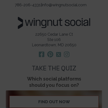
786-206-4331
|
info@wingnutsocial.com
22650 Cedar Lane Ct
Ste 106
Leonardtown, MD 20650
TAKE THE QUIZ
Which social platforms
should you focus on?
FIND OUT NOW