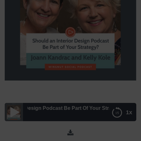
erior Design Podcast Be Part Of Your Strategy? with Joann
1x
Should An Interior Design Podcast Be Part Of Your
Strategy? with Joann Kandrac and Kelly Kole – Episode