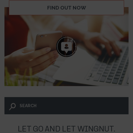
FIND OUT NOW
LET GO AND LET WINGNUT.