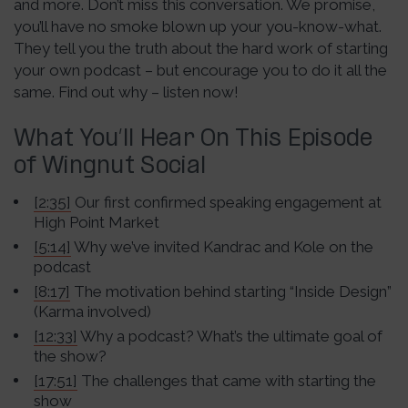
and more. Don’t miss this conversation. We promise,
you’ll have no smoke blown up your you-know-what.
They tell you the truth about the hard work of starting
your own podcast – but encourage you to do it all the
same. Find out why – listen now!
What You’ll Hear On This Episode
of Wingnut Social
[2:35]
Our first confirmed speaking engagement at
High Point Market
[5:14]
Why we’ve invited Kandrac and Kole on the
podcast
[8:17]
The motivation behind starting “Inside Design”
(Karma involved)
[12:33]
Why a podcast? What’s the ultimate goal of
the show?
[17:51]
The challenges that came with starting the
show