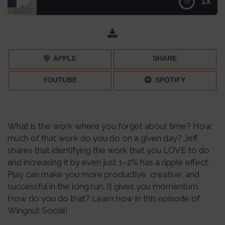
1x
REPLAY: Infuse More Play in Your Day with Jeff Harry –
Episode 217
APPLE
SHARE
YOUTUBE
SPOTIFY
What is the work where you forget about time? How
much of that work do you do on a given day? Jeff
shares that identifying the work that you LOVE to do
and increasing it by even just 1–2% has a ripple effect.
Play can make you more productive, creative, and
successful in the long run. It gives you momentum.
How do you do that? Learn how in this episode of
Wingnut Social!