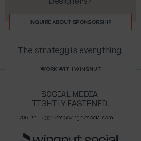
Designers?
INQUIRE ABOUT SPONSORSHIP
The strategy is everything.
WORK WITH WINGNUT
SOCIAL MEDIA.
TIGHTLY FASTENED.
786-206-4331
|
info@wingnutsocial.com