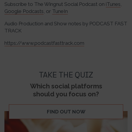
Subscribe to The Wingnut Social Podcast on
iTunes
,
Google Podcasts
, or
TuneIn
Audio Production and Show notes by PODCAST FAST
TRACK
https://www.podcastfasttrack.com
TAKE THE QUIZ
Which social platforms
should you focus on?
FIND OUT NOW