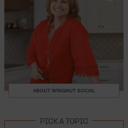
ABOUT WINGNUT SOCIAL
PICK A TOPIC