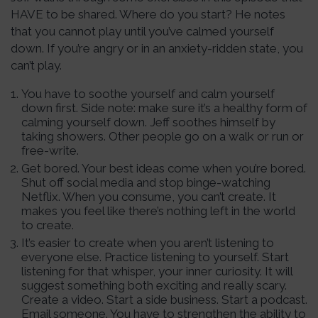
HAVE to be shared. Where do you start? He notes
that you cannot play until you’ve calmed yourself
down. If you’re angry or in an anxiety-ridden state, you
can’t play.
You have to soothe yourself and calm yourself
down first. Side note: make sure it’s a healthy form of
calming yourself down. Jeff soothes himself by
taking showers. Other people go on a walk or run or
free-write.
Get bored. Your best ideas come when you’re bored.
Shut off social media and stop binge-watching
Netflix. When you consume, you can’t create. It
makes you feel like there’s nothing left in the world
to create.
It’s easier to create when you aren’t listening to
everyone else. Practice listening to yourself. Start
listening for that whisper, your inner curiosity. It will
suggest something both exciting and really scary.
Create a video. Start a side business. Start a podcast.
Email someone. You have to strengthen the ability to