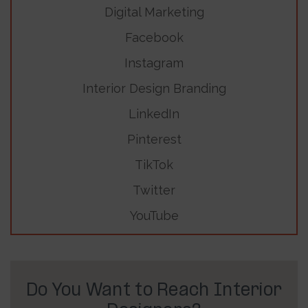
Digital Marketing
Facebook
Instagram
Interior Design Branding
LinkedIn
Pinterest
TikTok
Twitter
YouTube
Do You Want to Reach Interior