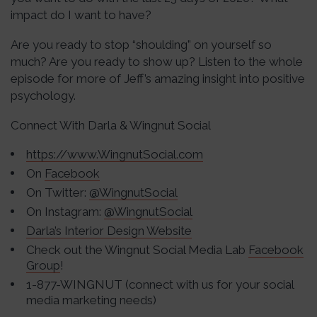
impact do I want to have?
Are you ready to stop “shoulding” on yourself so
much? Are you ready to show up? Listen to the whole
episode for more of Jeff’s amazing insight into positive
psychology.
Connect With Darla & Wingnut Social
https://www.WingnutSocial.com
On
Facebook
On Twitter:
@WingnutSocial
On Instagram:
@WingnutSocial
Darla’s Interior Design Website
Check out the Wingnut Social Media Lab
Facebook
Group
!
1-877-WINGNUT (connect with us for your social
media marketing needs)