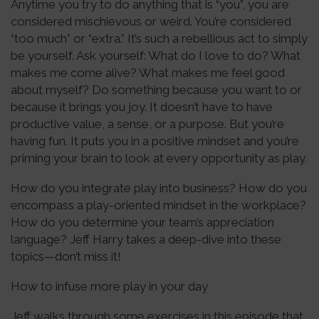
Anytime you try to do anything that is “you”, you are
considered mischievous or weird. You’re considered
“too much” or “extra.” It’s such a rebellious act to simply
be yourself. Ask yourself: What do I love to do? What
makes me come alive? What makes me feel good
about myself? Do something because you want to or
because it brings you joy. It doesn’t have to have
productive value, a sense, or a purpose. But you’re
having fun. It puts you in a positive mindset and you’re
priming your brain to look at every opportunity as play.
How do you integrate play into business? How do you
encompass a play-oriented mindset in the workplace?
How do you determine your team’s appreciation
language? Jeff Harry takes a deep-dive into these
topics—don’t miss it!
How to infuse more play in your day
Jeff walks through some exercises in this episode that