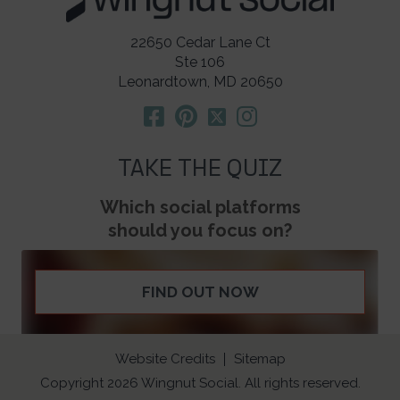
22650 Cedar Lane Ct
Ste 106
Leonardtown, MD 20650
TAKE THE QUIZ
Which social platforms
should you focus on?
FIND OUT NOW
Website Credits
Sitemap
Copyright 2026 Wingnut Social. All rights reserved.