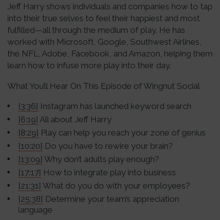
Jeff Harry shows individuals and companies how to tap
into their true selves to feel their happiest and most
fulfilled—all through the medium of play. He has
worked with Microsoft, Google, Southwest Airlines,
the NFL, Adobe, Facebook, and Amazon, helping them
learn how to infuse more play into their day.
What You’ll Hear On This Episode of Wingnut Social
[3:36]
Instagram has launched keyword search
[6:19]
All about Jeff Harry
[8:29]
Play can help you reach your zone of genius
[10:20]
Do you have to rewire your brain?
[13:09]
Why don’t adults play enough?
[17:17]
How to integrate play into business
[21:31]
What do you do with your employees?
[25:38]
Determine your team’s appreciation
language