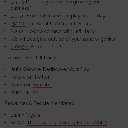
[33:10]
Does play factor into growing your
business?
[35:51]
How to infuse more play in your day
[50:06]
The What Up Wingnut! Round
[53:33]
How to connect with Jeff Harry
[56:33]
Delegate outside of your zone of genius
[1:00:56]
Blooper Reel!
Connect with Jeff Harry
Jeff’s Website:
Rediscover Your Play
Follow on
Twitter
Watch on
YouTube
Jeff’s
TikTok
Resources & People Mentioned
LuAnn Nigara
BOOK:
The Power Talk Friday Experts Vol. 2