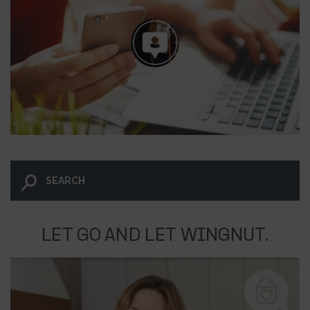
LET GO AND LET WINGNUT.