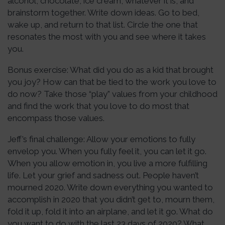
alcohol, chocolate, ice cream, whatever it is, and
brainstorm together. Write down ideas. Go to bed,
wake up, and return to that list. Circle the one that
resonates the most with you and see where it takes
you.
Bonus exercise: What did you do as a kid that brought
you joy? How can that be tied to the work you love to
do now? Take those “play” values from your childhood
and find the work that you love to do most that
encompass those values.
Jeff’s final challenge: Allow your emotions to fully
envelop you. When you fully feel it, you can let it go.
When you allow emotion in, you live a more fulfilling
life. Let your grief and sadness out. People haven’t
mourned 2020. Write down everything you wanted to
accomplish in 2020 that you didn’t get to, mourn them,
fold it up, fold it into an airplane, and let it go. What do
you want to do with the last 23 days of 2020? What