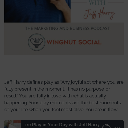
Jeff Harry defines play as “Any joyful act where you are
fully present in the moment. It has no purpose or
result.” You are fully in love with what is actually
happening. Your play moments are the best moments
of your life when you feel most alive. You are in flow.
 More Play in Your Day with Jeff Harry – Episode 217