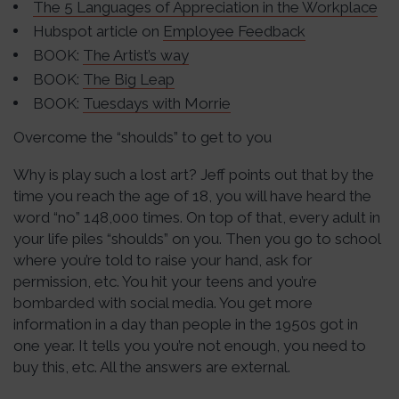
The 5 Languages of Appreciation in the Workplace
Hubspot article on
Employee Feedback
BOOK:
The Artist’s way
BOOK:
The Big Leap
BOOK:
Tuesdays with Morrie
Overcome the “shoulds” to get to you
Why is play such a lost art? Jeff points out that by the
time you reach the age of 18, you will have heard the
word “no” 148,000 times. On top of that, every adult in
your life piles “shoulds” on you. Then you go to school
where you’re told to raise your hand, ask for
permission, etc. You hit your teens and you’re
bombarded with social media. You get more
information in a day than people in the 1950s got in
one year. It tells you you’re not enough, you need to
buy this, etc. All the answers are external.