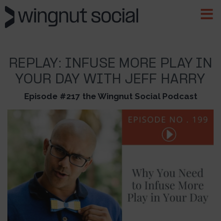
REPLAY: INFUSE MORE PLAY IN
YOUR DAY WITH JEFF HARRY
Episode #217 the Wingnut Social Podcast