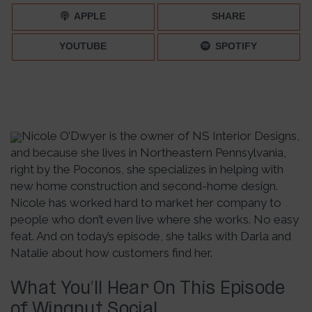
APPLE
SHARE
YOUTUBE
SPOTIFY
Nicole O’Dwyer is the owner of NS Interior Designs,
and because she lives in Northeastern Pennsylvania,
right by the Poconos, she specializes in helping with
new home construction and second-home design.
Nicole has worked hard to market her company to
people who don’t even live where she works. No easy
feat. And on today’s episode, she talks with Darla and
Natalie about how customers find her.
What You’ll Hear On This Episode
of Wingnut Social