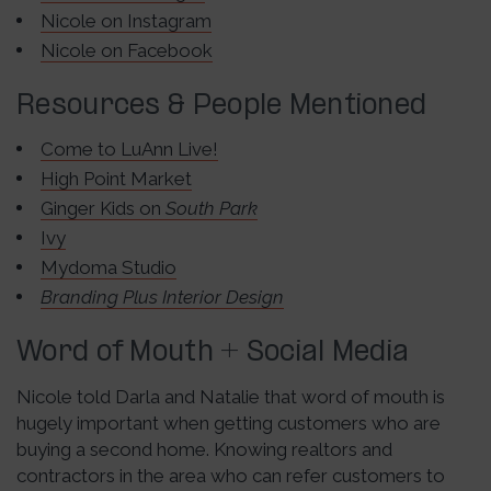
Nicole on Instagram
Nicole on Facebook
Resources & People Mentioned
Come to LuAnn Live!
High Point Market
Ginger Kids on
South Park
Ivy
Mydoma Studio
Branding Plus Interior Design
Word of Mouth + Social Media
Nicole told Darla and Natalie that word of mouth is
hugely important when getting customers who are
buying a second home. Knowing realtors and
contractors in the area who can refer customers to