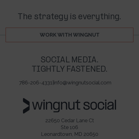
The strategy is everything.
WORK WITH WINGNUT
SOCIAL MEDIA.
TIGHTLY FASTENED.
786-206-4331
|
info@wingnutsocial.com
22650 Cedar Lane Ct
Ste 106
Leonardtown, MD 20650