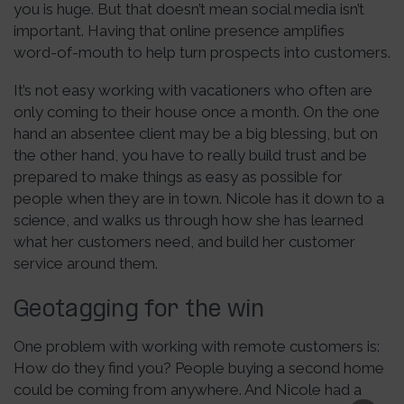
you is huge. But that doesn’t mean social media isn’t
important. Having that online presence amplifies
word-of-mouth to help turn prospects into customers.
It’s not easy working with vacationers who often are
only coming to their house once a month. On the one
hand an absentee client may be a big blessing, but on
the other hand, you have to really build trust and be
prepared to make things as easy as possible for
people when they are in town. Nicole has it down to a
science, and walks us through how she has learned
what her customers need, and build her customer
service around them.
Geotagging for the win
One problem with working with remote customers is:
How do they find you? People buying a second home
could be coming from anywhere. And Nicole had a