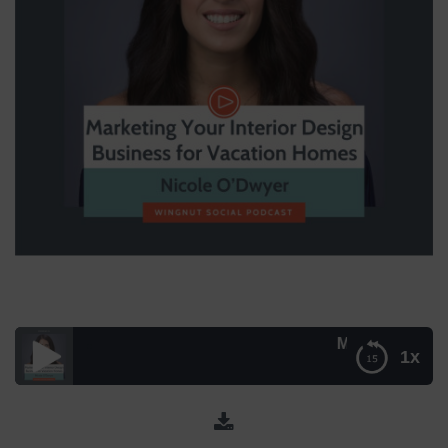
Marketing Your Inte
1x
Marketing Your Interior Design Business for Vacation
Homes with Nicole O’Dwyer – Episode 029