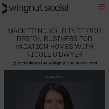
MARKETING YOUR INTERIOR
DESIGN BUSINESS FOR
VACATION HOMES WITH
NICOLE O’DWYER
Episode #029 the Wingnut Social Podcast