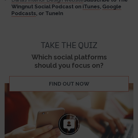
Wingnut Social Podcast on
iTunes
,
Google
Podcasts
, or TuneIn
TAKE THE QUIZ
Which social platforms
should you focus on?
FIND OUT NOW