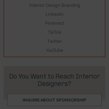
Interior Design Branding
LinkedIn
Pinterest
TikTok
Twitter
YouTube
Do You Want to Reach Interior
Designers?
INQUIRE ABOUT SPONSORSHIP