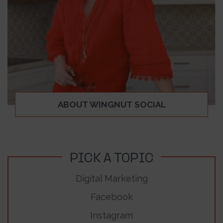
ABOUT WINGNUT SOCIAL
PICK A TOPIC
Digital Marketing
Facebook
Instagram