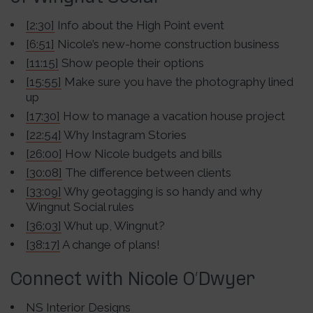
[2:30]
Info about the High Point event
[6:51]
Nicole’s new-home construction business
[11:15]
Show people their options
[15:55]
Make sure you have the photography lined
up
[17:30]
How to manage a vacation house project
[22:54]
Why Instagram Stories
[26:00]
How Nicole budgets and bills
[30:08]
The difference between clients
[33:09]
Why geotagging is so handy and why
Wingnut Social rules
[36:03]
Whut up, Wingnut?
[38:17]
A change of plans!
Connect with Nicole O’Dwyer
NS Interior Designs