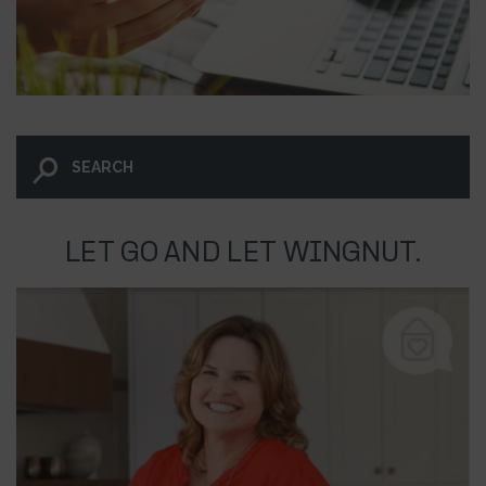
LET GO AND LET WINGNUT.