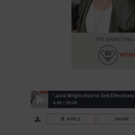
Laura Wright-How to Sell Effectivel
0:00
35:45
Laura Wright-How to Sell Effectively- Episode 174
APPLE
SHARE