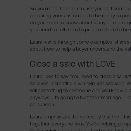
So you need to begin to ask yourself some q
preparing your customers to be ready to purc
do you need to know about a buyer to pre-q
you need to tell them to prepare them to be q
Laura walks through some examples, shares 
about how to help a buyer understand the val
Close a sale with LOVE
Laura likes to say “You need to close a sall
wi
believes in creating a win-win-win scenario.
sell something to someone and you know a cou
anyways—it’s going to hurt their marriage. That
persuasion.
Laura emphasizes the necessity that the othe
together, everyone wins. You’re helping peop
You’re helping people feel lifted up by their e