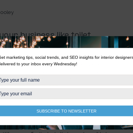
Dooley
your business like toilet
 her business since the Coronavirus pandemic hit.
Get marketing tips, social trends, and SEO insights for interior designer
delivered to your inbox every Wednesday!
sinesses are thriving. While everyone else felt the
she maintained and stayed strong. She notes that
on’t actually change with the wind.” The only
 and support to her clients.
u don’t have to pivot when the economy shifts?
paper. Yes, that’s right—toilet paper. Why? The
SUBSCRIBE TO NEWSLETTER
 and quarantines were mandated,
everyone
ran
ibe your services so that they’re so clear. People
and what your purpose is. You need to make