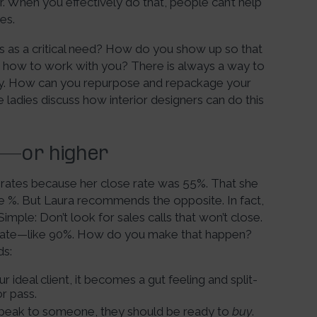
per. When you effectively do that, people can’t help
es.
s as a critical need? How do you show up so that
d how to work with you? There is always a way to
ustry. How can you repurpose and repackage your
ladies discuss how interior designers can do this
%—or higher
r rates because her close rate was 55%. That she
se %. But Laura recommends the opposite. In fact,
imple: Don’t look for sales calls that won’t close.
e rate—like 90%. How do you make that happen?
ds:
ideal client, it becomes a gut feeling and split-
or pass.
 speak to someone, they should be ready to
buy
.