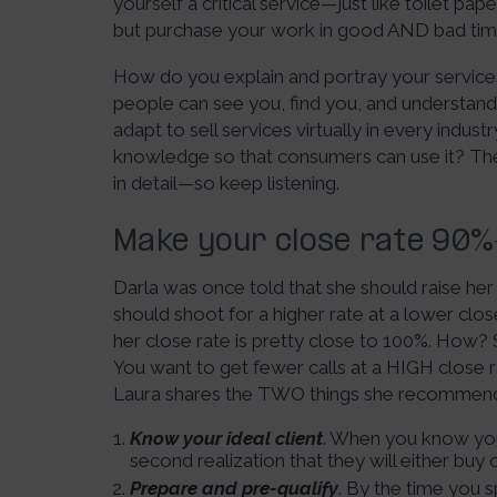
yourself a critical service—just like toilet pa
but purchase your work in good AND bad tim
How do you explain and portray your service
people can see you, find you, and understan
adapt to sell services virtually in every ind
knowledge so that consumers can use it? The 
in detail—so keep listening.
Make your close rate 90
Darla was once told that she should raise he
should shoot for a higher rate at a lower clo
her close rate is pretty close to 100%. How? S
You want to get fewer calls at a HIGH clos
Laura shares the TWO things she recommen
Know your ideal client
. When you know your 
second realization that they will either buy 
Prepare and pre-qualify
. By the time you