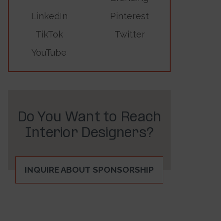
LinkedIn
Pinterest
TikTok
Twitter
YouTube
Do You Want to Reach
Interior Designers?
INQUIRE ABOUT SPONSORSHIP