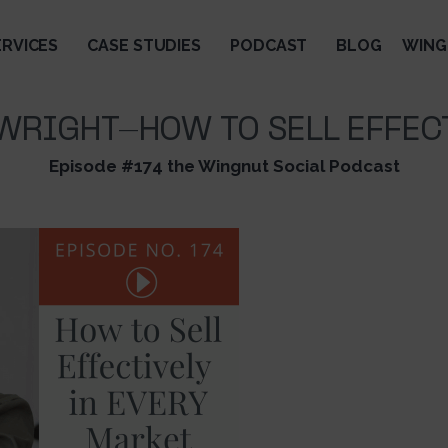
ERVICES
CASE STUDIES
PODCAST
BLOG
WING
WRIGHT-HOW TO SELL EFFEC
Episode #174 the Wingnut Social Podcast