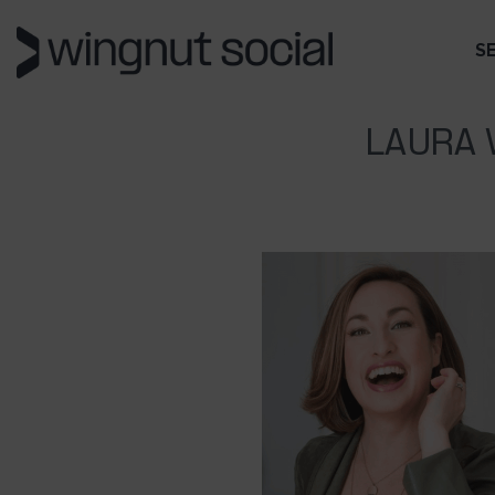
S
LAURA 