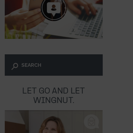
LET GO AND LET
WINGNUT.