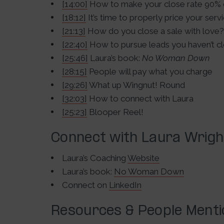
[14:00]
How to make your close rate 90% o
[18:12]
It’s time to properly price your serv
[21:13]
How do you close a sale with love?
[22:40]
How to pursue leads you haven’t c
[25:46]
Laura’s book:
No Woman Down
[28:15]
People will pay what you charge
[29:26]
What up Wingnut! Round
[32:03]
How to connect with Laura
[25:23]
Blooper Reel!
Connect with Laura Wrigh
Laura’s Coaching
Website
Laura’s book:
No Woman Down
Connect on
LinkedIn
Resources & People Ment