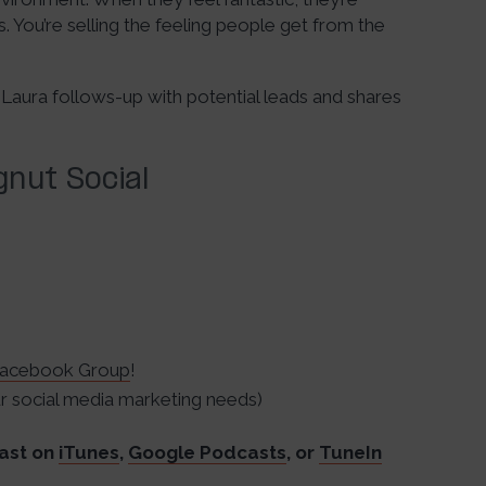
. You’re selling the feeling people get from the
 Laura follows-up with potential leads and shares
nut Social
acebook Group
!
 social media marketing needs)
ast on
iTunes
,
Google Podcasts
, or
TuneIn