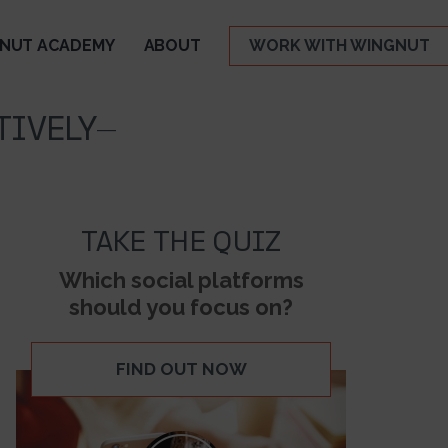
NUT ACADEMY
ABOUT
WORK WITH WINGNUT
TIVELY-
TAKE THE QUIZ
Which social platforms
should you focus on?
FIND OUT NOW