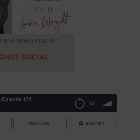
y- Episode 174
1x
YOUTUBE
SPOTIFY