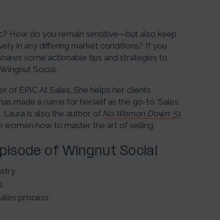
ic? How do you remain sensitive—but also keep
ely in any differing market conditions? If you
hares some actionable tips and strategies to
 Wingnut Social.
r of EPIC At Sales. She helps her clients
has made a name for herself as the go-to ‘Sales
 Laura is also the author of
No Woman Down: 51
h women how to master the art of selling.
Episode of Wingnut Social
ustry
s
sales process