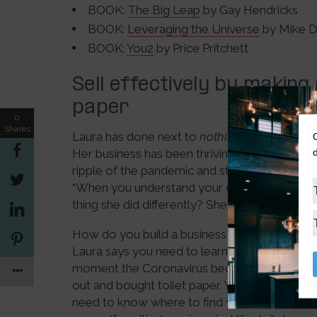
BOOK:
The Big Leap
by Gay Hendricks
BOOK:
Leveraging the Universe
by Mike 
BOOK:
You2
by Price Pritchett
Sell effectively by making 
paper
0
Shares
Laura has done next to
nothing
different with
Her business has been thriving. Her client’s bu
ripple of the pandemic and started pivoting, 
“When you understand your core values, you d
thing she did differently? She gave extra love
How do you build a business model where yo
Laura says you need to learn to be like toilet 
moment the Coronavirus became widespread
out and bought toilet paper. You need to descr
need to know where to find you and underst