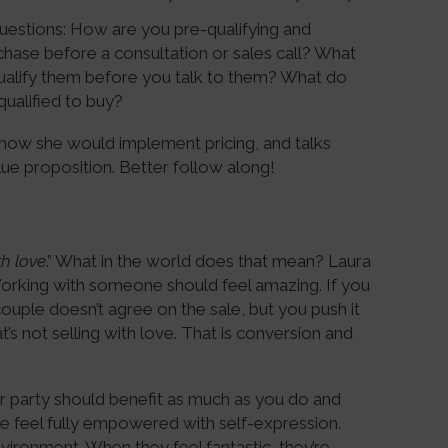
uestions: How are you pre-qualifying and
hase before a consultation or sales call? What
ualify them before you talk to them? What do
ualified to buy?
how she would implement pricing, and talks
ue proposition. Better follow along!
th love
.” What in the world does that mean? Laura
 Working with someone should feel amazing. If you
ple doesn’t agree on the sale, but you push it
’s not selling with love. That is conversion and
r party should benefit as much as you do and
le feel fully empowered with self-expression.
nvironment. When they feel fantastic, they’re