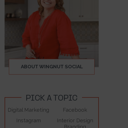
ABOUT WINGNUT SOCIAL
PICK A TOPIC
Digital Marketing
Facebook
Instagram
Interior Design
Branding