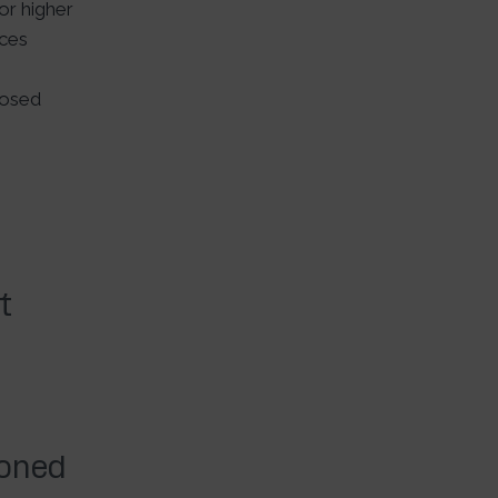
r higher
ices
losed
t
ioned