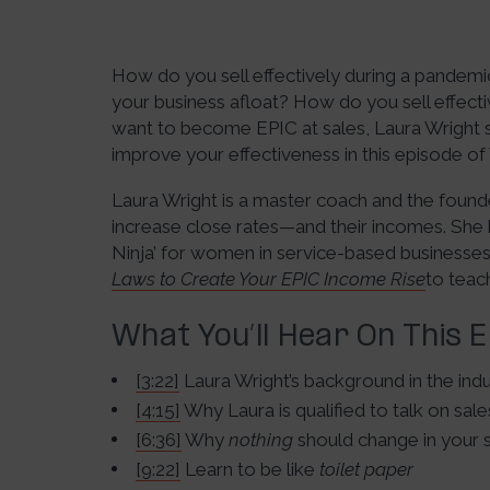
How do you sell effectively during a pandem
your business afloat? How do you sell effectiv
want to become EPIC at sales, Laura Wright s
improve your effectiveness in this episode of
Laura Wright is a master coach and the founde
increase close rates—and their incomes. She 
Ninja’ for women in service-based businesses.
Laws to Create Your EPIC Income Rise
to teac
What You’ll Hear On This 
[3:22]
Laura Wright’s background in the ind
[4:15]
Why Laura is qualified to talk on sale
[6:36]
Why
nothing
should change in your 
[9:22]
Learn to be like
toilet paper