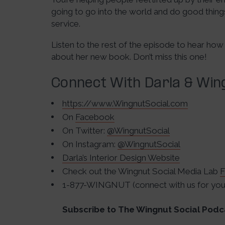
going to go into the world and do good things
service.
Listen to the rest of the episode to hear how
about her new book. Don’t miss this one!
Connect With Darla & Wing
https://www.WingnutSocial.com
On
Facebook
On Twitter:
@WingnutSocial
On Instagram:
@WingnutSocial
Darla’s Interior Design Website
Check out the Wingnut Social Media Lab
F
1-877-WINGNUT (connect with us for your
Subscribe to The Wingnut Social Podc