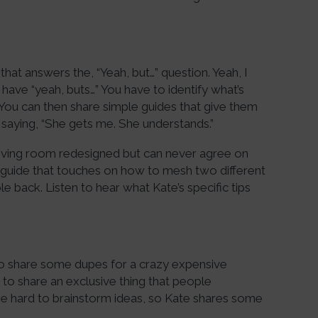
hat answers the, “Yeah, but…” question. Yeah, I
s have “yeah, buts…” You have to identify what’s
You can then share simple guides that give them
 saying, “She gets me. She understands.”
r living room redesigned but can never agree on
 guide that touches on how to mesh two different
e back. Listen to hear what Kate’s specific tips
 to share some dupes for a crazy expensive
to share an exclusive thing that people
an be hard to brainstorm ideas, so Kate shares some