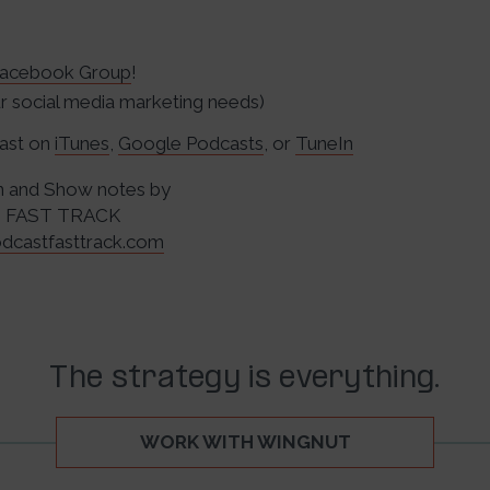
acebook Group
!
 social media marketing needs)
cast on
iTunes
,
Google Podcasts
, or
TuneIn
n and Show notes by
 FAST TRACK
dcastfasttrack.com
The strategy is everything.
WORK WITH WINGNUT