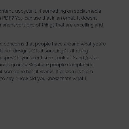
ntent, upcycle it. If something on social media
 PDF? You can use that in an email. It doesn’t
anent versions of things that are excelling and
and concerns that people have around what you’re
nterior designer? Is it sourcing? Is it doing
dupes? If you aren’t sure, look at 2 and 3-star
book groups. What are people complaining
t someone has, it works. It all comes from
to say, “How did you know that’s what I