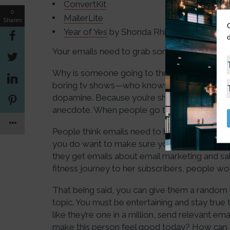
ConvertKit
0
MailerLite
Shares
Year of Yes
by Shonda Rhimes
Your emails need to grab someone’s attentio
Why is someone going to their inbox? They’re 
boring tv shows—who knows. But Kate knows t
dopamine. Because you’re shooting for a dopa
anecdote. When people go to their inbox, th
People think emails need to be a large elabora
you do want to make sure your emails are relev
they get emails about email marketing and sal
fitness journey to her subscribers, people wou
That being said, you can give them a random p
topic. You must be entertaining and stay true 
like they’re one in a million, send relevant em
make this person feel good today? How can 