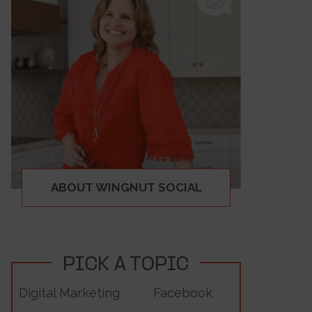
ABOUT WINGNUT SOCIAL
PICK A TOPIC
Digital Marketing
Facebook