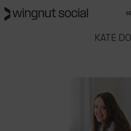
S
KATE D