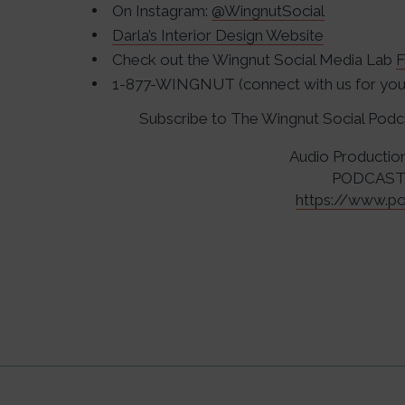
On Instagram:
@WingnutSocial
Darla’s Interior Design Website
Check out the Wingnut Social Media Lab
F
1-877-WINGNUT (connect with us for your
Subscribe to The Wingnut Social Pod
Audio Productio
PODCAST
https://www.po