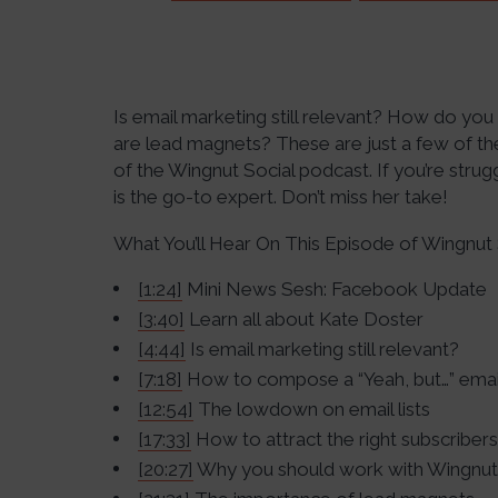
Is email marketing still relevant? How do yo
are lead magnets? These are just a few of th
of the Wingnut Social podcast. If you’re strug
is the go-to expert. Don’t miss her take!
What You’ll Hear On This Episode of Wingnut 
[1:24]
Mini News Sesh: Facebook Update
[3:40]
Learn all about Kate Doster
[4:44]
Is email marketing still relevant?
[7:18]
How to compose a “Yeah, but…” emai
[12:54]
The lowdown on email lists
[17:33]
How to attract the right subscribers
[20:27]
Why you should work with Wingnut