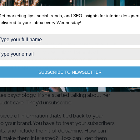
Get marketing tips, social trends, and SEO insights for interior designer
delivered to your inbox every Wednesday!
n
bored, procrastinating, stuck watching their kids
hat people go to their inbox for a hit of
mine hit, you want to give them a quick tip or
ey want a quick escape.
SUBSCRIBE TO NEWSLETTER
te story. It doesn’t need to be that. But
ant. If someone signs up for Kate’s email list,
es psychology. If she started talking about her
ldn’t care. They’d unsubscribe.
iece of information that’s tied back to your
to your brand. You have to treat your subscribers
ails, and include the hit of dopamine. How can I
I make them interested? How can I get them