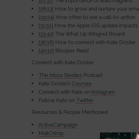
[21:31]
The importance of lead magnets
[26:13]
How to grow and nurture your email
[29:24]
How often to use a call-to-action
[31:51]
How the Apple iOS update impacts 
[33:41]
The What Up Wingnut Round
[36:16]
How to connect with Kate Doster
[40:12]
Blooper Reel!
Connect with Kate Doster
The Inbox Besties
Podcast
Kate Doster’s
Courses
Connect with Kate on
Instagram
Follow Kate on
Twitter
Resources & People Mentioned
ActiveCampaign
MailChimp