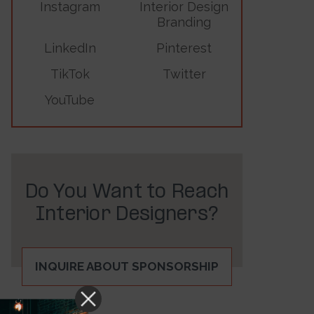
Instagram
Interior Design
Branding
LinkedIn
Pinterest
TikTok
Twitter
YouTube
Do You Want to Reach
Interior Designers?
INQUIRE ABOUT SPONSORSHIP