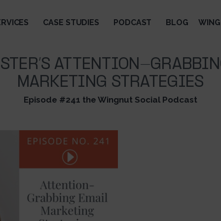
ERVICES
CASE STUDIES
PODCAST
BLOG
WING
OSTER’S ATTENTION-GRABBIN
MARKETING STRATEGIES
Episode #241 the Wingnut Social Podcast