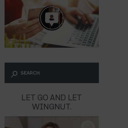
LET GO AND LET
WINGNUT.