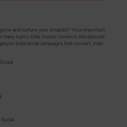
u grow and nurture your email list? How important
e many topics Kate Doster covers in this episode
gling to build email campaigns that convert, Kate
Social
l
 Social