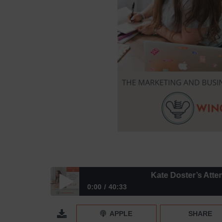
Kate Doster’s Attention-Gr
0:00
40:33
Kate Doster’s Attention-Grabbing Email Marketing
APPLE
SHARE