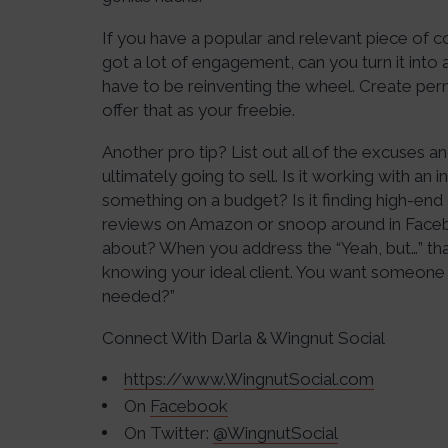
If you have a popular and relevant piece of co
got a lot of engagement, can you turn it into a
have to be reinventing the wheel. Create perm
offer that as your freebie.
Another pro tip? List out all of the excuses 
ultimately going to sell. Is it working with an i
something on a budget? Is it finding high-end 
reviews on Amazon or snoop around in Face
about? When you address the “Yeah, but…” tha
knowing your ideal client. You want someone 
needed?”
Connect With Darla & Wingnut Social
https://www.WingnutSocial.com
On
Facebook
On Twitter:
@WingnutSocial