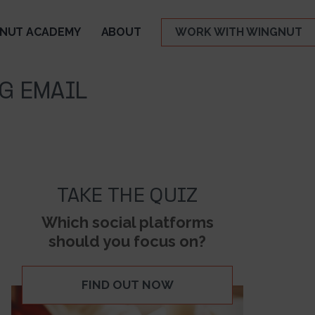
NUT ACADEMY
ABOUT
WORK WITH WINGNUT
G EMAIL
TAKE THE QUIZ
Which social platforms
should you focus on?
FIND OUT NOW