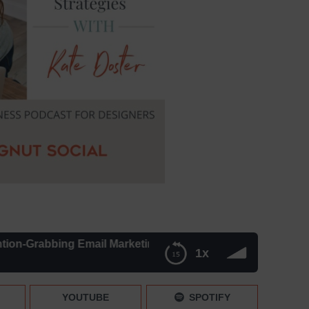
abbing Email Marketing Strategies – Episode 241
1x
 Strategies – Episode 241
YOUTUBE
SPOTIFY