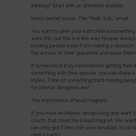
thinking? Start with an attention grabber.
Kate’s secret sauce: The “Yeah, but…” email
You want to give your subscribers something t
want this, but this is in the way. People alway
holding people back from making a decision. 
the answer to their questions and leave them
If someone is truly interested in getting thei
something with their spouse, you can share a
styles. Think of something that’s holding peopl
for interior designers are!
The importance of lead magnets
If you have an interior design blog and want
couch, that could be a lead magnet. You want 
can only get if they join your email list. It c
genius hacks.