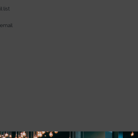
 list
email