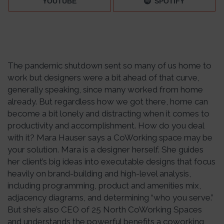
YOUTUBE
SPOTIFY
The pandemic shutdown sent so many of us home to
work but designers were a bit ahead of that curve,
generally speaking, since many worked from home
already. But regardless how we got there, home can
become a bit lonely and distracting when it comes to
productivity and accomplishment. How do you deal
with it? Mara Hauser says a CoWorking space may be
your solution. Mara is a designer herself. She guides
her client’s big ideas into executable designs that focus
heavily on brand-building and high-level analysis,
including programming, product and amenities mix,
adjacency diagrams, and determining “who you serve.”
But she’s also CEO of 25 North CoWorking Spaces
and understands the powerful benefits a coworking