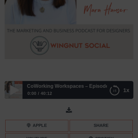
r and CoWorking Workspaces – Episode 247
1x
0:00
40:12
Mara Hauser and CoWorking Workspaces – Episode 247
APPLE
SHARE