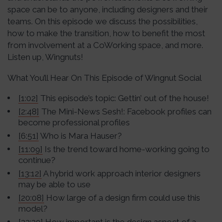
space can be to anyone, including designers and their
teams. On this episode we discuss the possibilities,
how to make the transition, how to benefit the most
from involvement at a CoWorking space, and more.
Listen up, Wingnuts!
What You’ll Hear On This Episode of Wingnut Social
[1:02]
This episode’s topic: Gettin’ out of the house!
[2:48]
The Mini-News Sesh!: Facebook profiles can
become professional profiles
[6:51]
Who is Mara Hauser?
[11:09]
Is the trend toward home-working going to
continue?
[13:12]
A hybrid work approach interior designers
may be able to use
[20:08]
How large of a design firm could use this
model?