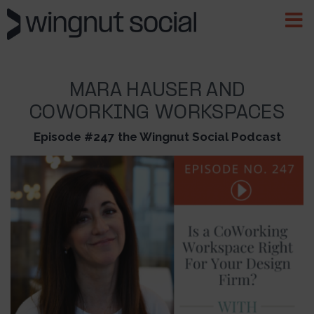
MARA HAUSER AND
COWORKING WORKSPACES
Episode #247 the Wingnut Social Podcast