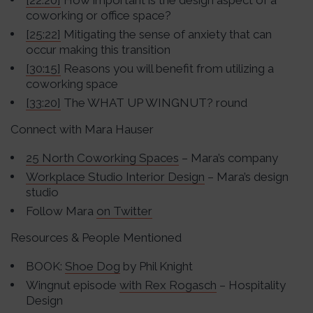
[22:20]
How important is the design aspect of a
coworking or office space?
[25:22]
Mitigating the sense of anxiety that can
occur making this transition
[30:15]
Reasons you will benefit from utilizing a
coworking space
[33:20]
The WHAT UP WINGNUT? round
Connect with Mara Hauser
25 North Coworking Spaces
– Mara’s company
Workplace Studio Interior Design
– Mara’s design
studio
Follow Mara
on Twitter
Resources & People Mentioned
BOOK:
Shoe Dog
by Phil Knight
Wingnut episode
with Rex Rogasch
– Hospitality
Design