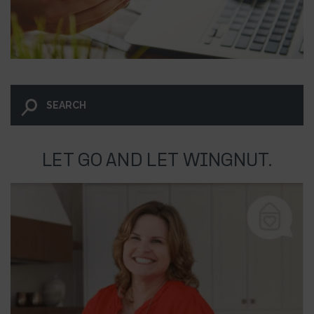
LET GO AND LET WINGNUT.