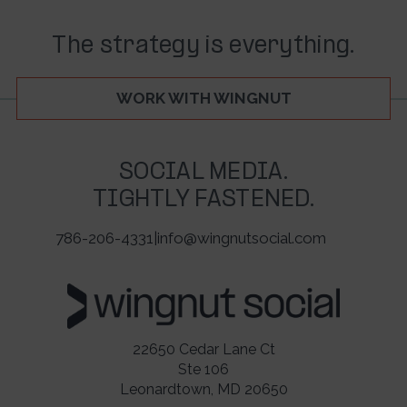
The strategy is everything.
WORK WITH WINGNUT
SOCIAL MEDIA.
TIGHTLY FASTENED.
786-206-4331
|
info@wingnutsocial.com
22650 Cedar Lane Ct
Ste 106
Leonardtown, MD 20650