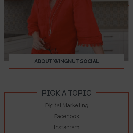
ABOUT WINGNUT SOCIAL
PICK A TOPIC
Digital Marketing
Facebook
Instagram