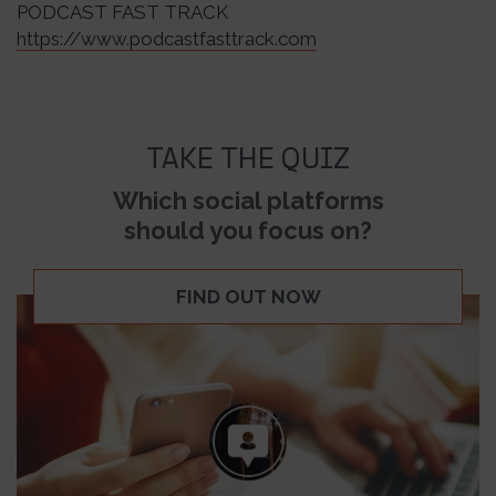
PODCAST FAST TRACK
https://www.podcastfasttrack.com
TAKE THE QUIZ
Which social platforms
should you focus on?
FIND OUT NOW