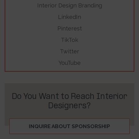
Interior Design Branding
LinkedIn
Pinterest
TikTok
Twitter
YouTube
Do You Want to Reach Interior
Designers?
INQUIRE ABOUT SPONSORSHIP