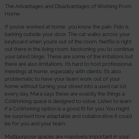
The Advantages and Disadvantages of Working From
Home
If you’ve worked at home, you know the pain. Fido is
barking outside your door. The cat walks across your
keyboard when you’re out of the room. Netflix is right
out there in the living room, beckoning you to continue
your latest binge. These are some of the irritations but
there are also limitations. It’s hard to host professional
meetings at home, especially with clients. It’s also
problematic to have your team work out of your
home without turning your street into a used car lot
every day. Mara says these are exactly the things a
CoWorking space is designed to solve. Listen to learn
if a CoWorking option is a good fit for you. You might
be surprised how adaptable and collaborative it could
be for you and your team.
Multipurpose spaces are massively important in your