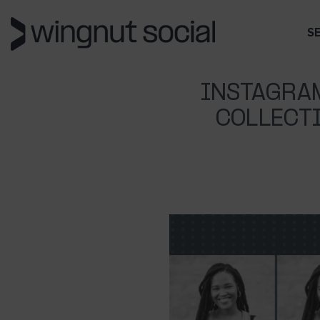
S
INSTAGRA
COLLECTI