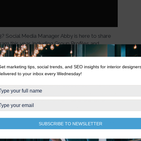
3? Social Media Manager Abby is here to share
m this year, including Group Profiles and
ow you can take advantage of these new features
Get marketing tips, social trends, and SEO insights for interior designer
delivered to your inbox every Wednesday!
rency, which was demonstrated through insight
orithm. This year, one of their biggest initiatives
hey love, and connecting them to one another.
roup profiles. Yes, it’s exactly what it sounds
have multiple users post to it. What will this look
t has access to a group profile, whenever you go
SUBSCRIBE TO NEWSLETTER
 feed posts), you’ll have the option to share it to
oup profile…or both! Think of it as Facebook