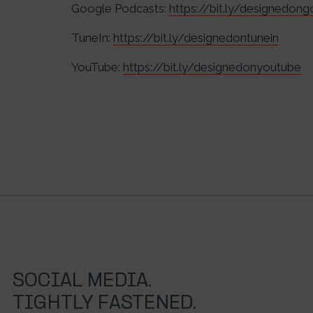
Google Podcasts:
https://bit.ly/designedon
TuneIn:
https://bit.ly/designedontunein
YouTube:
https://bit.ly/designedonyoutube
SOCIAL MEDIA.
TIGHTLY FASTENED.