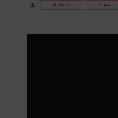
Instagram Group Profiles and Collaborative Colle
APPLE
SHARE
Episode 318