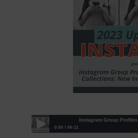
Instagram Group Profiles and C
0:00
06:11