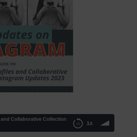
ollaborative Collections: New Instagram Updates 2023 | Mi
1x