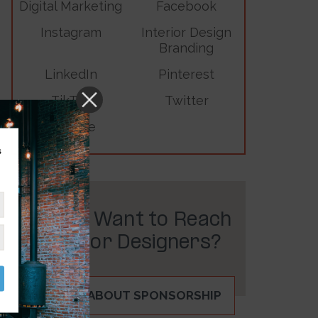
Digital Marketing
Facebook
Instagram
Interior Design
Branding
LinkedIn
Pinterest
TikTok
Twitter
YouTube
s
Do You Want to Reach
Interior Designers?
INQUIRE ABOUT SPONSORSHIP