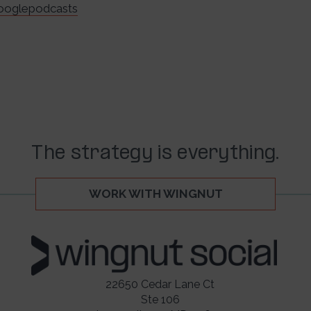
googlepodcasts
The strategy is everything.
WORK WITH WINGNUT
22650 Cedar Lane Ct
Ste 106