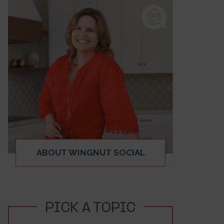
ABOUT WINGNUT SOCIAL
PICK A TOPIC