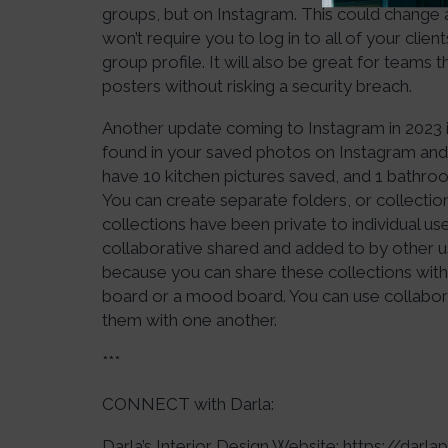
groups, but on Instagram. This could change a l
won’t require you to log in to all of your clie
group profile. It will also be great for teams
posters without risking a security breach.
Another update coming to Instagram in 2023 i
found in your saved photos on Instagram and a
have 10 kitchen pictures saved, and 1 bathroo
You can create separate folders, or collection
collections have been private to individual us
collaborative shared and added to by other user
because you can share these collections with
board or a mood board. You can use collabora
them with one another.
***
CONNECT with Darla:
Darla’s Interior Design Website:
https://darl