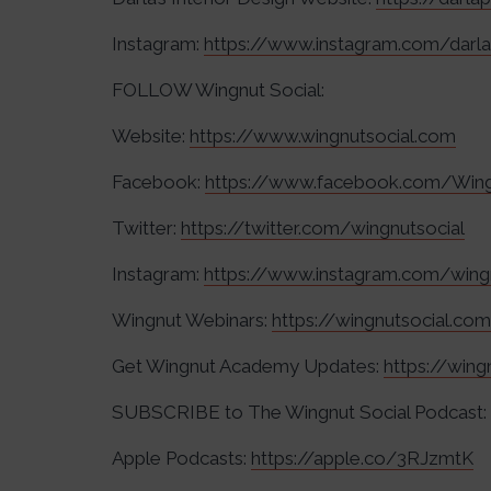
Instagram:
https://www.instagram.com/dar
FOLLOW Wingnut Social:
Website:
https://www.wingnutsocial.com
Facebook:
https://www.facebook.com/Wing
Twitter:
https://twitter.com/wingnutsocial
Instagram:
https://www.instagram.com/wing
Wingnut Webinars:
https://wingnutsocial.co
Get Wingnut Academy Updates:
https://win
SUBSCRIBE to The Wingnut Social Podcast:
Apple Podcasts:
https://apple.co/3RJzmtK