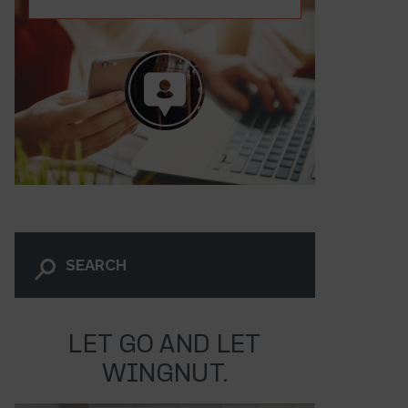
LET GO AND LET
ni News – Episode 318
WINGNUT.