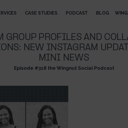
ERVICES
CASE STUDIES
PODCAST
BLOG
WING
M GROUP PROFILES AND COLL
ONS: NEW INSTAGRAM UPDAT
MINI NEWS
Episode #318 the Wingnut Social Podcast