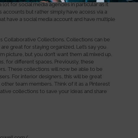
ot for social media agencies in particular as it
nts accounts but rather simply have access via a
 that have a social media account and have multiple
s Collaborative Collections. Collections can be
re great for staying organized. Let’s say you
m picture, but you don’t want them all mixed up.
s, for different spaces. Previously, these
ers. These collections will now be able to be
s. For interior designers, this will be great
 other team members. Think of it as a Pinterest
tive collections to save your ideas and share
apowell.com/