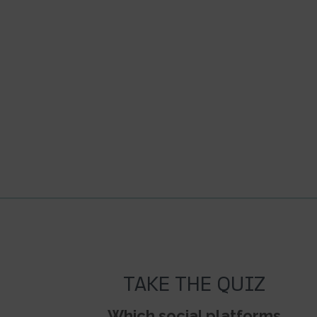
TAKE THE QUIZ
Which social platforms