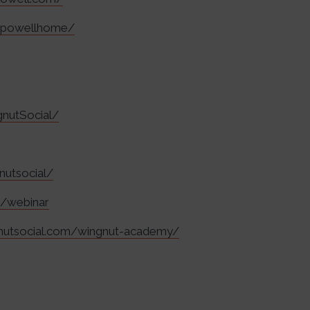
lapowellhome/
nutSocial/
nutsocial/
m/webinar
gnutsocial.com/wingnut-academy/