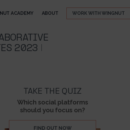
NUT ACADEMY
ABOUT
WORK WITH WINGNUT
ABORATIVE
ES 2023 |
TAKE THE QUIZ
Which social platforms
should you focus on?
FIND OUT NOW