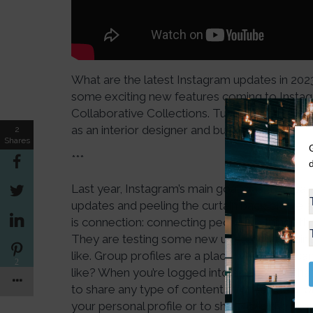
What are the latest Instagram updates in 202
some exciting new features coming to Instagra
Collaborative Collections. Tune in to see h
as an interior designer and business owner.
2
Shares
***
Last year, Instagram’s main goal was transpa
updates and peeling the curtain back on the alg
is connection: connecting people to things t
They are testing some new updates, including g
like. Group profiles are a place where you can 
2
like? When you’re logged into an account tha
to share any type of content (stories, reels, or
your personal profile or to share it to the gr