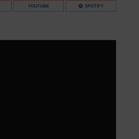
ctions: New Instagram Updates 2023 | Mini News –
YOUTUBE
SPOTIFY