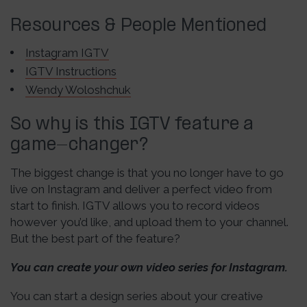
Resources & People Mentioned
Instagram IGTV
IGTV Instructions
Wendy Woloshchuk
So why is this IGTV feature a
game-changer?
The biggest change is that you no longer have to go
live on Instagram and deliver a perfect video from
start to finish. IGTV allows you to record videos
however you’d like, and upload them to your channel.
But the best part of the feature?
You can create your own video series for Instagram.
You can start a design series about your creative