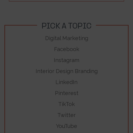
PICK A TOPIC
Digital Marketing
Facebook
Instagram
Interior Design Branding
LinkedIn
Pinterest
TikTok
Twitter
YouTube