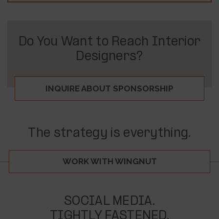
Do You Want to Reach Interior
Designers?
INQUIRE ABOUT SPONSORSHIP
The strategy is everything.
WORK WITH WINGNUT
SOCIAL MEDIA.
TIGHTLY FASTENED.