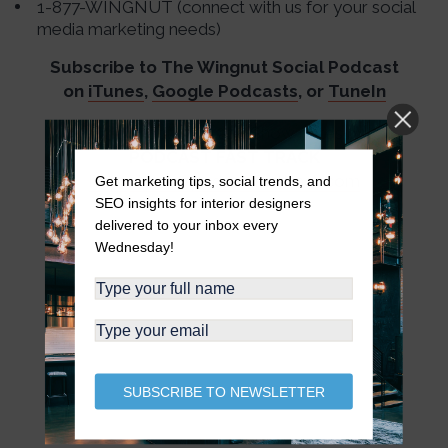
1-877-WINGNUT (connect with us for your social
media marketing needs)
Subscribe to The Wingnut Social Podcast
on
iTunes
,
Google Podcasts
, or
TuneIn
Audio Production and Show notes by
PODCAST FAST TRACK
https://www.podcastfasttrack.com
Get marketing tips, social trends, and
SEO insights for interior designers
delivered to your inbox every
Wednesday!
SUBSCRIBE TO NEWSLETTER