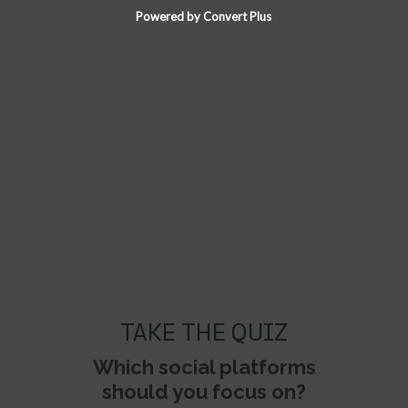
Powered by Convert Plus
TAKE THE QUIZ
Which social platforms
should you focus on?