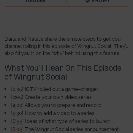
YOUTUBE
SPOTIFY
Darla and Natalie share the simple steps to get your
channel rolling in this episode of Wingnut Social. They’ll
also fill you in on the “why” behind using this feature.
What You’ll Hear On This Episode
of Wingnut Social
[0:35]
IGTV rolled out a game-changer
[2:05]
Create your own video series
[4:00]
Allows you to prepare and record
[5:30]
How to add a video to a series
[6:55]
Ideas of what type of series to launch
[8:05]
The Wingnut Social series announcement