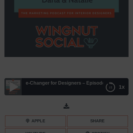
w Game-Changer for Designers – Episode 088
1x
IGTV’s New Game-Changer for Designers – Episode 088
APPLE
SHARE