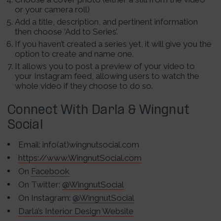
or your camera roll)
Add a title, description, and pertinent information
then choose ‘Add to Series’.
If you haven’t created a series yet, it will give you the
option to create and name one.
It allows you to post a preview of your video to
your Instagram feed, allowing users to watch the
whole video if they choose to do so.
Connect With Darla & Wingnut
Social
Email: info(at)wingnutsocial.com
https://www.WingnutSocial.com
On
Facebook
On Twitter:
@WingnutSocial
On Instagram:
@WingnutSocial
Darla’s Interior Design Website