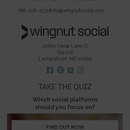
786-206-4331
|
info@wingnutsocial.com
22650 Cedar Lane Ct
Ste 106
Leonardtown, MD 20650
TAKE THE QUIZ
Which social platforms
should you focus on?
FIND OUT NOW