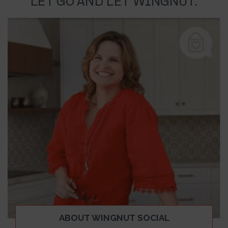
LET GO AND LET WINGNUT.
ABOUT WINGNUT SOCIAL