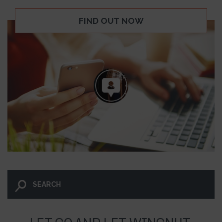
FIND OUT NOW