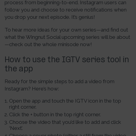
process from beginning-to-end. Instagram users can
follow you and choose to receive notifications when
you drop your next episode. It’s genius!
To hear more ideas for your own series—and find out
what the Wingnut Social upcoming series will be about
—check out the whole minisode now!
How to use the IGTV series tool in
the app
Ready for the simple steps to add a video from
Instagram? Here’s how:
Open the app and touch the IGTV icon in the top
right corner.
Click the + button in the top right corner.
Choose the video that you’d like to add and click
‘Next’.
Choose a cover photo (either a still from the video