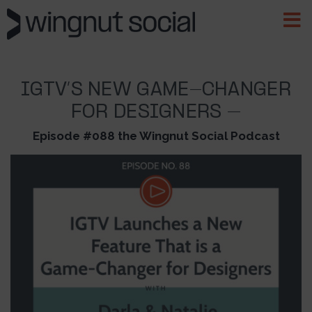
IGTV’S NEW GAME-CHANGER
FOR DESIGNERS –
Episode #088 the Wingnut Social Podcast