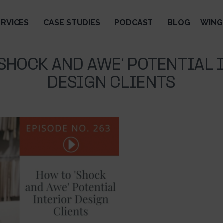
ERVICES
CASE STUDIES
PODCAST
BLOG
WING
’SHOCK AND AWE’ POTENTIAL 
DESIGN CLIENTS