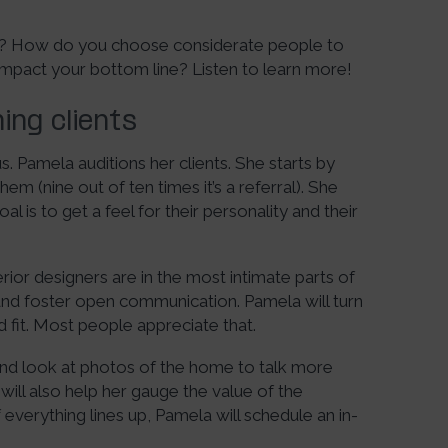
ss? How do you choose considerate people to
pact your bottom line? Listen to learn more!
ing clients
s. Pamela auditions her clients. She starts by
m (nine out of ten times it’s a referral). She
l is to get a feel for their personality and their
or designers are in the most intimate parts of
and foster open communication. Pamela will turn
od fit. Most people appreciate that.
 and look at photos of the home to talk more
 will also help her gauge the value of the
f everything lines up, Pamela will schedule an in-