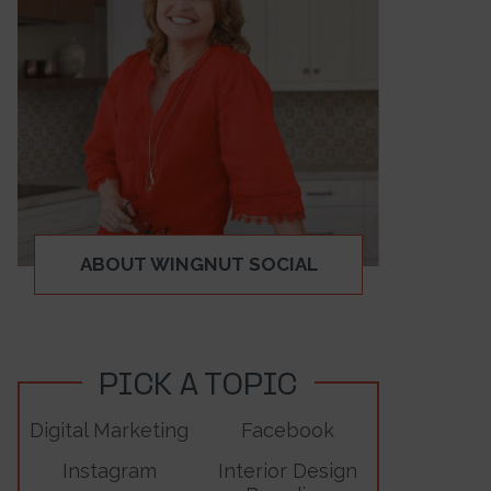
ABOUT WINGNUT SOCIAL
PICK A TOPIC
Digital Marketing
Facebook
Instagram
Interior Design