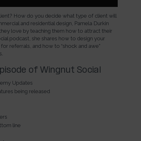
client? How do you decide what type of client will
mmercial and residential design, Pamela Durkin
they love by teaching them how to attract their
Social podcast, she shares how to design your
 for referrals, and how to “shock and awe”
s.
Episode of Wingnut Social
demy Updates
tures being released
ners
tom line