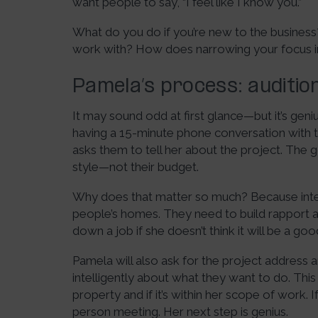
want people to say, “I feel like I know you.”
What do you do if you’re new to the busine
work with? How does narrowing your focus im
Pamela’s process: audition
It may sound odd at first glance—but it’s geniu
having a 15-minute phone conversation with the
asks them to tell her about the project. The goa
style—not their budget.
Why does that matter so much? Because interi
people’s homes. They need to build rapport 
down a job if she doesn’t think it will be a go
Pamela will also ask for the project address
intelligently about what they want to do. This
property and if it’s within her scope of work. I
person meeting. Her next step is genius.