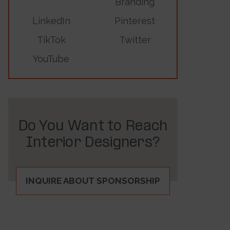
Branding
LinkedIn
Pinterest
TikTok
Twitter
YouTube
Do You Want to Reach
Interior Designers?
INQUIRE ABOUT SPONSORSHIP