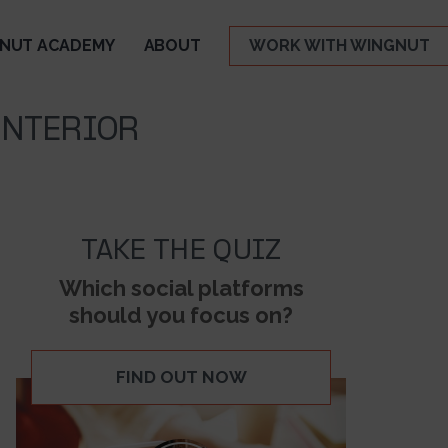
NUT ACADEMY
ABOUT
WORK WITH WINGNUT
INTERIOR
TAKE THE QUIZ
Which social platforms
should you focus on?
FIND OUT NOW