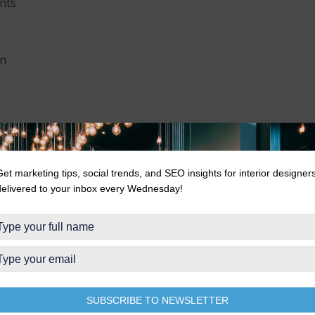
ents
in
Get marketing tips, social trends, and SEO insights for interior designer
delivered to your inbox every Wednesday!
 win a scholarship to our Instagram for Designers
m
Article
SUBSCRIBE TO NEWSLETTER