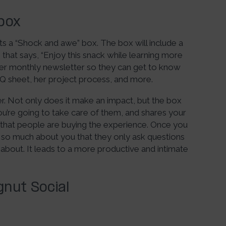
box
ts a “Shock and awe” box. The box will include a
e that says, “Enjoy this snack while learning more
f her monthly newsletter so they can get to know
FAQ sheet, her project process, and more.
er. Not only does it make an impact, but the box
re going to take care of them, and shares your
that people are buying the experience. Once you
d so much about you that they only ask questions
 about. It leads to a more productive and intimate
nut Social