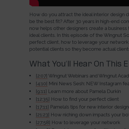
How do you attract the ideal interior design 
be the best fit? After 30 years in high-end co
now helps other designers create a business 
ideal clients. In this episode of the Wingnut 
perfect client, how to leverage your network
potential clients so they become actual client
What You’ll Hear On This 
[2:07]
Wingnut Webinars and Wingnut Aca
[4:10]
Mini News Sesh: NEW Instagram fea
[9:11]
Learn more about Pamela Durkin
[12:35]
How to find your perfect client
[17:11]
Pamela’s tips for new interior desig
[21:23]
How niching down impacts your bot
[27:58]
How to leverage your network