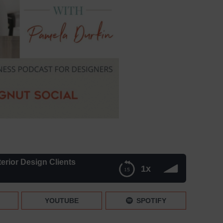
erior Design Clients
1x
lients
YOUTUBE
SPOTIFY