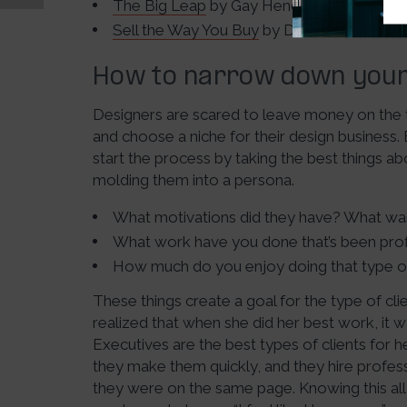
The Big Leap
by Gay Hendricks
Sell the Way You Buy
by David Priemer
How to narrow down your 
Designers are scared to leave money on the 
and choose a niche for their design business.
start the process by taking the best things a
molding them into a persona.
What motivations did they have? What was 
What work have you done that’s been prof
How much do you enjoy doing that type o
These things create a goal for the type of cli
realized that when she did her best work, it
Executives are the best types of clients for 
they make them quickly, and they hire profes
they were on the same page. Knowing this al