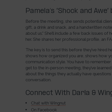
Pamela’s “Shock and Awe” 
Before the meeting, she sends potential clien
gift, a drink and snack, and a handwritten not
about us.” She’ll include a few back issues o
her. She shares her professional profile, an 
The key is to send this before they’ve hired h
shows how organized you are, shows how you’
communication style. You have to remember 
get to the in-person meeting, they’ve learne
about the things they actually have questions
conversation.
Connect With Darla & Wing
Chat with Wingnut
On
Facebook