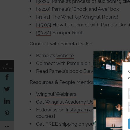
[30:26]
Pamela’s process of auditioning cli
[35:10]
Pamela’s “Shock and Awe” box
[41:41]
The What Up Wingnut Round!
[45:05]
How to connect with Pamela Durk
[50:42]
Blooper Reel!
Connect with Pamela Durkin
Pamela’s
website
Connect with Pamela on
Instagram
0
Shares
Read Pamela’s book:
Elevate!
Resources & People Mentioned
Wingnut Webinars
Get
Wingnut Academy Updates
Follow us on
Instagram
and you just might
courses!
Get FREE shipping on your first order fro