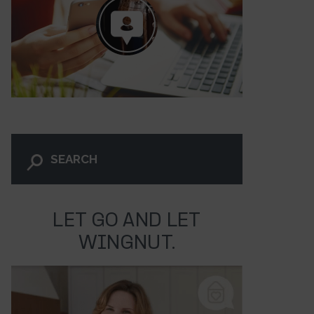
LET GO AND LET
WINGNUT.