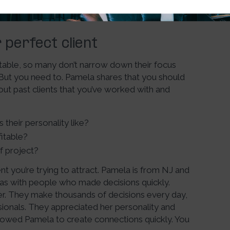
perfect client
table, so many don’t narrow down their focus
 But you need to. Pamela shares that you should
bout past clients that you’ve worked with and
their personality like?
itable?
f project?
ent you’re trying to attract. Pamela is from NJ and
 was with people who made decisions quickly.
her. They make thousands of decisions every day,
sionals. They appreciated her personality and
lowed Pamela to create connections quickly. You