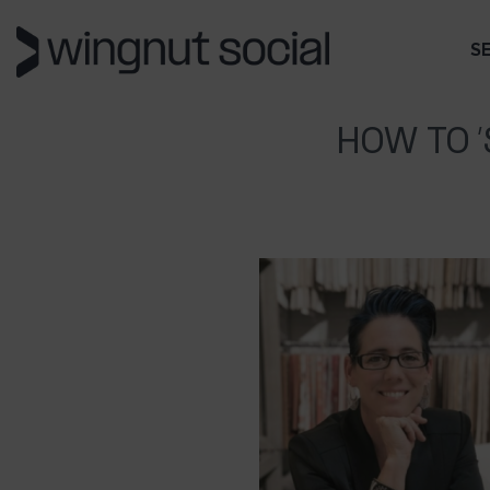
S
HOW TO 