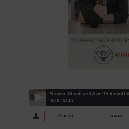
How to ’Shock and Awe’ Potential Int
0:00
51:07
How to ’Shock and Awe’ Potential Interior Design C
APPLE
SHARE