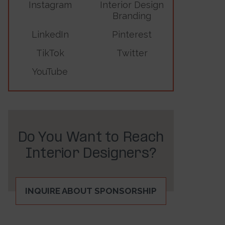
Instagram
Interior Design
Branding
LinkedIn
Pinterest
TikTok
Twitter
YouTube
Do You Want to Reach
Interior Designers?
INQUIRE ABOUT SPONSORSHIP