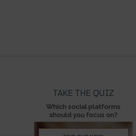
TAKE THE QUIZ
Which social platforms
should you focus on?