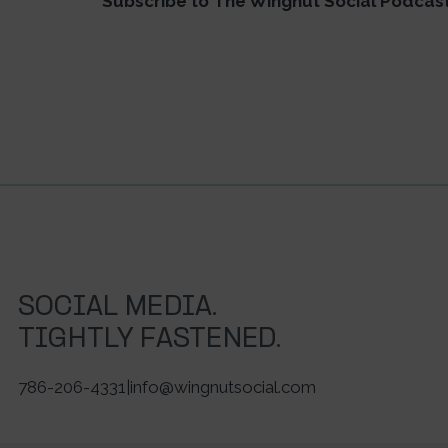
Subscribe to The Wingnut Social Podcas
SOCIAL MEDIA.
TIGHTLY FASTENED.
786-206-4331
|
info@wingnutsocial.com