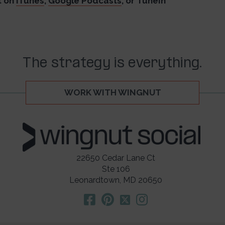
t on
iTunes
,
Google Podcasts
, or TuneIn
The strategy is everything.
WORK WITH WINGNUT
22650 Cedar Lane Ct
Ste 106
Leonardtown, MD 20650