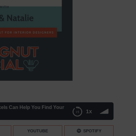
n Help You Find Your Ideal Client – Episode 053
1x
l Client – Episode 053
YOUTUBE
SPOTIFY