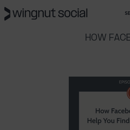
S
HOW FACE