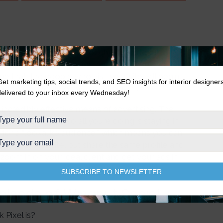
arla and Natalie dig through the world of
that you can put on your website and connect with
that, the people who visit your site will begin
Get marketing tips, social trends, and SEO insights for interior designer
Facebook and, if you want, Instagram.
delivered to your inbox every Wednesday!
an incredibly effective means of advertising. The
n your services, so all you’re doing is staying in
n for a “lookalike audience,” which means you can
ed your website, but share the same profile and
y zoom in on your ideal client and get your ads in
SUBSCRIBE TO NEWSLETTER
Episode of Wingnut Social
Pixel is?