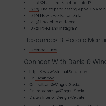
[2:00]
What is the Facebook pixel?
[5:30]
The steps to getting a pixel up and r
[6:10]
How it works for Darla
[7:05]
Lookalike audience
[8:42]
Pixels and Instagram
Resources & People Ment
Facebook Pixel
Connect With Darla & Wing
https://www.WingnutSocial.com
On
Facebook
On Twitter:
@WingnutSocial
On Instagram:
@WingnutSocial
Darla’s Interior Design Website