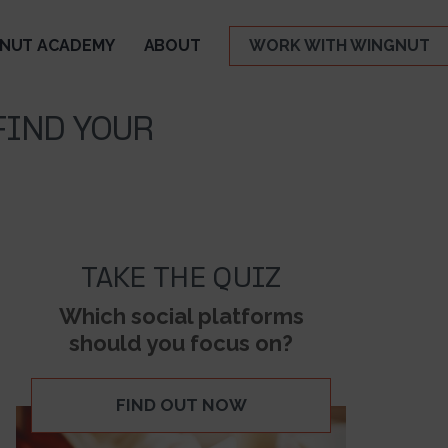
NUT ACADEMY
ABOUT
WORK WITH WINGNUT
FIND YOUR
TAKE THE QUIZ
Which social platforms
should you focus on?
FIND OUT NOW