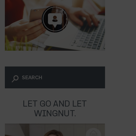
LET GO AND LET
WINGNUT.