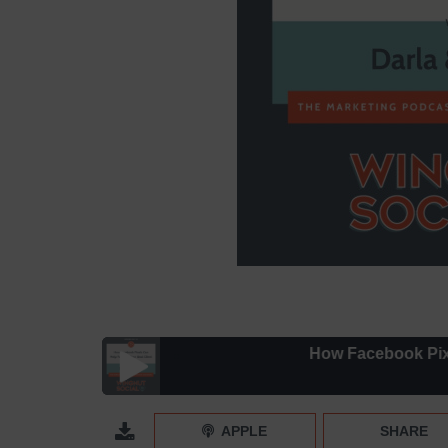
How Facebook Pixels Ca
How Facebook Pixels Can Help You Find Your Idea
APPLE
SHARE