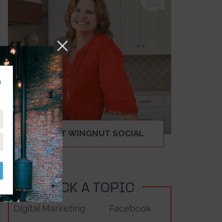
s
ABOUT WINGNUT SOCIAL
PICK A TOPIC
Digital Marketing
Facebook