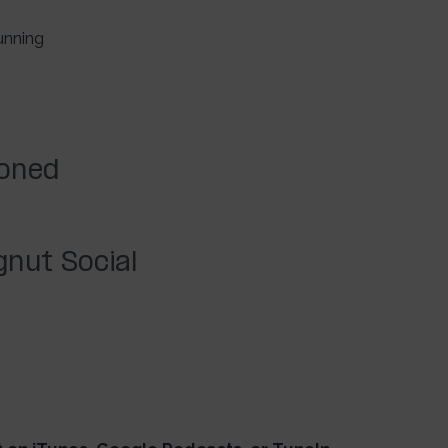
unning
ioned
nut Social