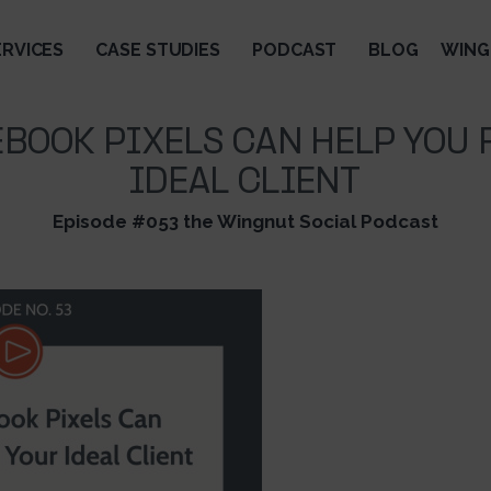
ERVICES
CASE STUDIES
PODCAST
BLOG
WING
BOOK PIXELS CAN HELP YOU 
IDEAL CLIENT
Episode #053 the Wingnut Social Podcast