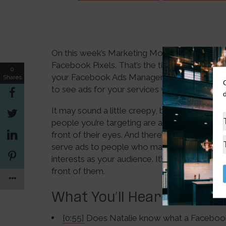
On this week’s Marketing Monday Minisode, D
Facebook Pixels. That’s the tiny bit of code 
0
your Facebook Ads Manager. Once you’ve done 
Shares
to see ads for your services when they visit 
It may sound a little creepy, but it’s actually 
people you’re targeting are already interested i
front of their eyes. And there’s even an optio
serve ads to people who may have never visit
interests as your audience. It’s a way to reall
front of them.
What You’ll Hear On This 
[0:55]
Does Natalie know what a Facebook 