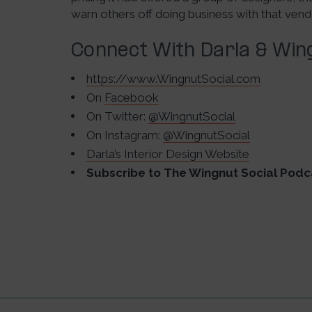
warn others off doing business with that vend
Connect With Darla & Wing
https://www.WingnutSocial.com
On
Facebook
On Twitter:
@WingnutSocial
On Instagram:
@WingnutSocial
Darla’s Interior Design Website
Subscribe to The Wingnut Social Podc