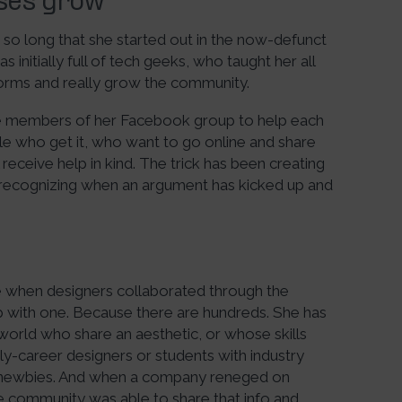
sses grow
 so long that she started out in the now-defunct
 initially full of tech geeks, who taught her all
forms and really grow the community.
” the members of her Facebook group to help each
le who get it, who want to go online and share
eceive help in kind. The trick has been creating
 recognizing when an argument has kicked up and
e when designers collaborated through the
 with one. Because there are hundreds. She has
 world who share an aesthetic, or whose skills
y-career designers or students with industry
 newbies. And when a company reneged on
the community was able to share that info and