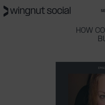
S
HOW CO
B