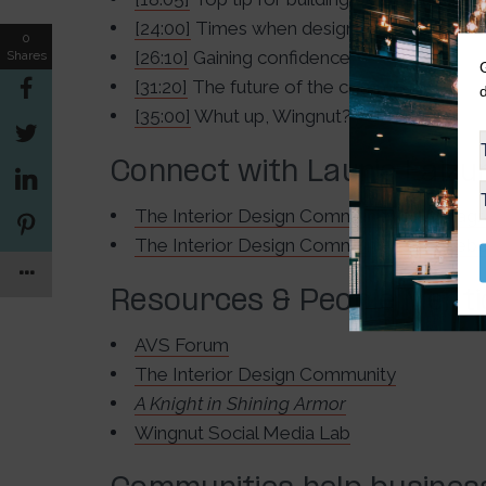
[24:00]
Times when designers have collab
0
[26:10]
Gaining confidence
Shares
[31:20]
The future of the community
[35:00]
Whut up, Wingnut?
Connect with Laurie Laizu
The Interior Design Community on Instag
The Interior Design Community on Faceb
Resources & People Ment
AVS Forum
The Interior Design Community
A Knight in Shining Armor
Wingnut Social Media Lab