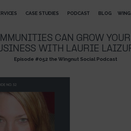
ERVICES
CASE STUDIES
PODCAST
BLOG
WING
MMUNITIES CAN GROW YOUR
USINESS WITH LAURIE LAIZU
Episode #052 the Wingnut Social Podcast