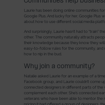
Communities help busine
Laurie has been doing online communities for
Google Plus. And lucky for her, Google Plus was
about how to use different social media plat
And surprisingly, Laurie hasn’t had to “train
other. The community naturally attracts peop
their knowledge because they know they will r
easy-to-follow rules for the community, and
how to nip in the bud.
Why join a community?
Natalie asked Laurie for an example of a tim
Facebook group, and Laurie couldn’t come up
connected designers in different parts of the
complement each other. She’s connected earl
veterans who have been able to mentor the
pricing it had offered a group of designers, 