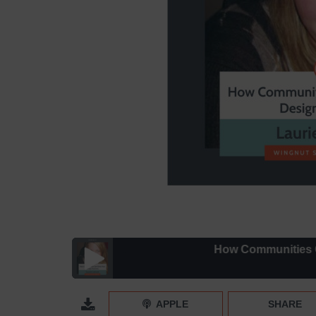
How Communities Can Grow
How Communities Can Grow Your Design Business 
APPLE
SHARE