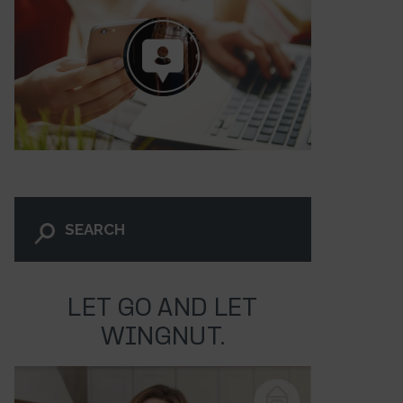
LET GO AND LET
2
WINGNUT.