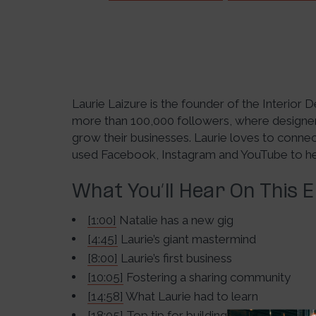
Laurie Laizure is the founder of the Interior
more than 100,000 followers, where designers
grow their businesses. Laurie loves to conne
used Facebook, Instagram and YouTube to help
What You’ll Hear On This 
[1:00]
Natalie has a new gig
[4:45]
Laurie’s giant mastermind
[8:00]
Laurie’s first business
[10:05]
Fostering a sharing community
[14:58]
What Laurie had to learn
[18:05]
Top tip for building a community