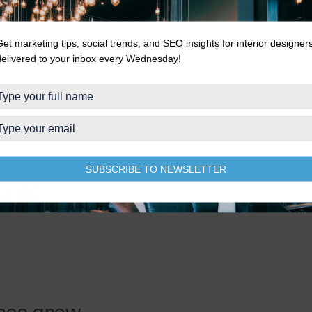
orated through the community
Get marketing tips, social trends, and SEO insights for interior designer
delivered to your inbox every Wednesday!
re
ram
ook
SUBSCRIBE TO NEWSLETTER
ioned