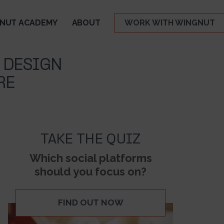
NUT ACADEMY
ABOUT
WORK WITH WINGNUT
 DESIGN
RE
TAKE THE QUIZ
Which social platforms
should you focus on?
FIND OUT NOW