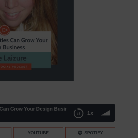
 Your Design Business with Laurie Laizure – Episode 05
1x
with Laurie Laizure – Episode 052
YOUTUBE
SPOTIFY