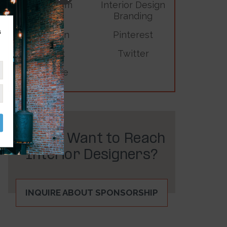
Instagram
Interior Design
Branding
s
LinkedIn
Pinterest
TikTok
Twitter
YouTube
Do You Want to Reach
Interior Designers?
INQUIRE ABOUT SPONSORSHIP