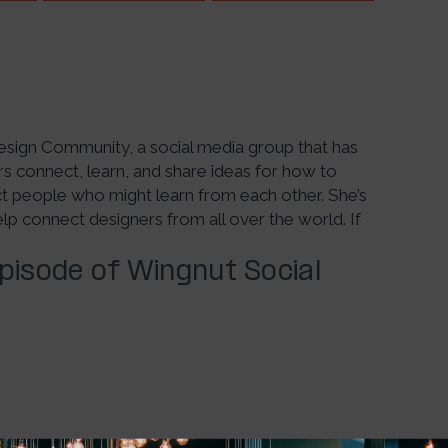
 Design Community, a social media group that has
 connect, learn, and share ideas for how to
ct people who might learn from each other. She’s
 connect designers from all over the world. If
Episode of Wingnut Social