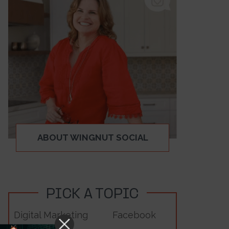
ABOUT WINGNUT SOCIAL
PICK A TOPIC
Digital Marketing
Facebook