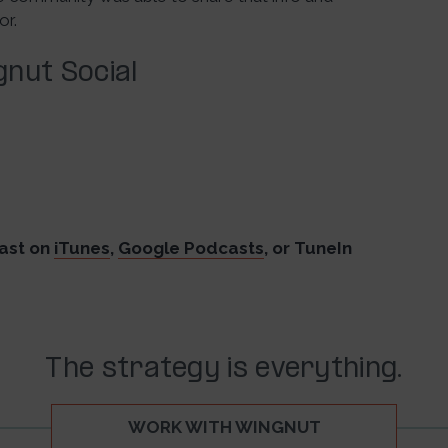
or.
nut Social
ast on
iTunes
,
Google Podcasts
, or TuneIn
The strategy is everything.
WORK WITH WINGNUT