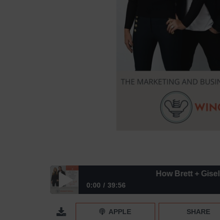
How Brett + Giselle Sug
0:00
39:56
How Brett + Giselle Sugerman Found Phenomenal
APPLE
SHARE