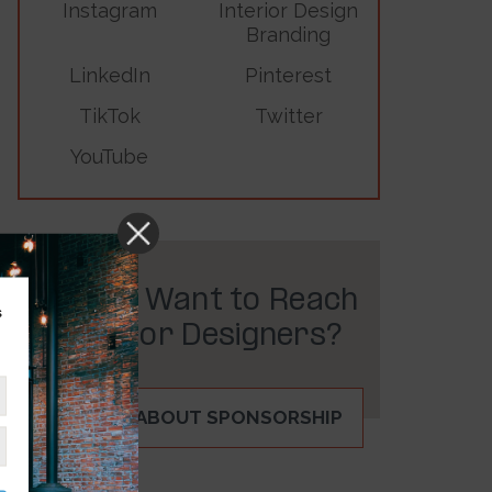
Instagram
Interior Design
Branding
LinkedIn
Pinterest
TikTok
Twitter
YouTube
Do You Want to Reach
s
Interior Designers?
INQUIRE ABOUT SPONSORSHIP