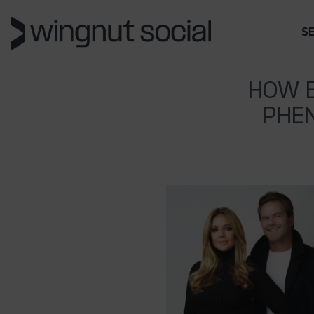
S
HOW B
PHE