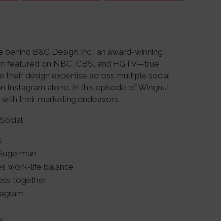
e behind B&G Design Inc., an award-winning
been featured on NBC, CBS, and HGTV—true
 their design expertise across multiple social
 Instagram alone. In this episode of Wingnut
 with their marketing endeavors.
Social
s
 Sugerman
s work-life balance
ness together
tagram
a