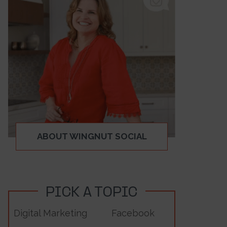
ABOUT WINGNUT SOCIAL
PICK A TOPIC
Digital Marketing
Facebook