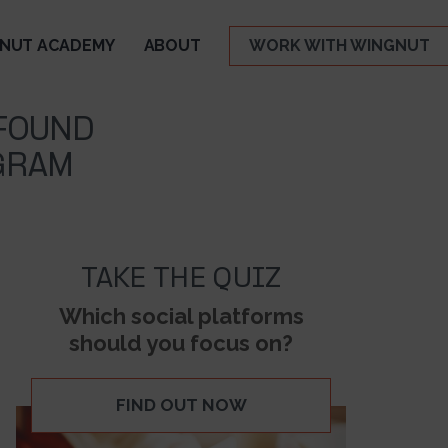
NUT ACADEMY
ABOUT
WORK WITH WINGNUT
 FOUND
GRAM
TAKE THE QUIZ
Which social platforms
should you focus on?
FIND OUT NOW