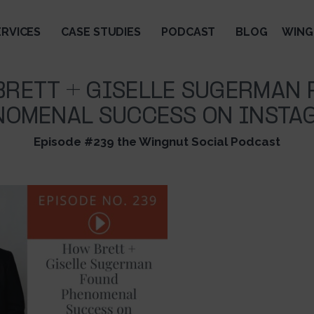
ERVICES
CASE STUDIES
PODCAST
BLOG
WING
RETT + GISELLE SUGERMAN
NOMENAL SUCCESS ON INSTA
Episode #239 the Wingnut Social Podcast