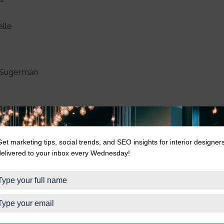
lle
!
r-Sugerman
Get marketing tips, social trends, and SEO insights for interior designer
delivered to your inbox every Wednesday!
 + Self [with LMFT Amber Hawley]
ld
 Garcia Marquez
nstagram