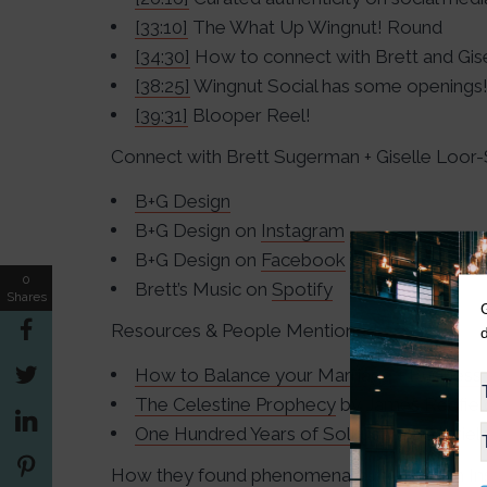
[33:10]
The What Up Wingnut! Round
[34:30]
How to connect with Brett and Gise
[38:25]
Wingnut Social has some openings
[39:31]
Blooper Reel!
Connect with Brett Sugerman + Giselle Loo
B+G Design
B+G Design on
Instagram
B+G Design on
Facebook
0
Brett’s Music on
Spotify
Shares
Resources & People Mentioned
How to Balance your Marriage + Business
The Celestine Prophecy
by James Redfie
One Hundred Years of Solitude
by Gabriel
How they found phenomenal success with I