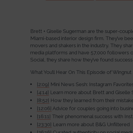
Brett + Giselle Sugerman are the super-coupl
Miami-based interior design firm. They’ve 
movers and shakers in the industry. They share
media platforms and have 57,000 followers on
Social, they share how they’ve found success
What You’ll Hear On This Episode of Wingnut 
[2:09]
Mini News Sesh: Instagram Favorite
[4:14]
Learn more about Brett and Giselle
[8:52]
How they learned from their mistake
[12:06]
Advice for couples going into busi
[16:11]
Their phenomenal success with Ins
[23:30]
Learn more about B&G Unfiltered
[26:16]
Curated authenticity on social medi