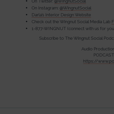
On Twitter:
@WingnutSocial
On Instagram:
@WingnutSocial
Darla’s Interior Design Website
Check out the Wingnut Social Media Lab
F
1-877-WINGNUT (connect with us for your
Subscribe to The Wingnut Social Pod
Audio Productio
PODCAST
https://www.po