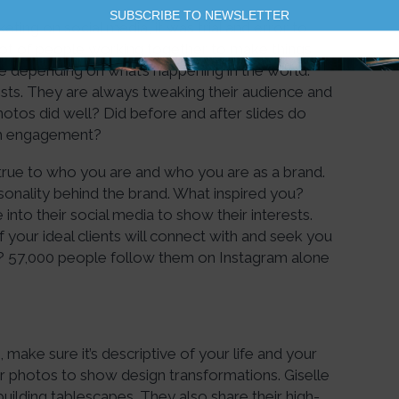
SUBSCRIBE TO NEWSLETTER
eting on social media, it was trial and error to
 lot of people working together to make things
 depending on what’s happening in the world.
sts. They are always tweaking their audience and
otos did well? Did before and after slides do
with engagement?
y true to who you are and who you are as a brand.
onality behind the brand. What inspired you?
e into their social media to show their interests.
your ideal clients will connect with and seek you
ght? 57,000 people follow them on Instagram alone
make sure it’s descriptive of your life and your
r photos to show design transformations. Giselle
building tablescapes. They also share their high-