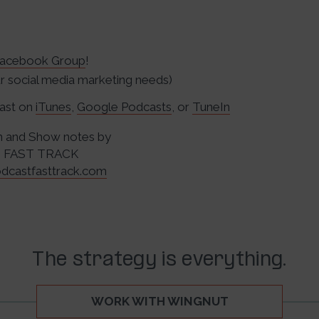
acebook Group
!
 social media marketing needs)
cast on
iTunes
,
Google Podcasts
, or
TuneIn
n and Show notes by
 FAST TRACK
dcastfasttrack.com
The strategy is everything.
WORK WITH WINGNUT