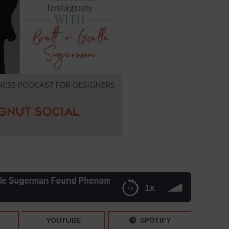
erman Found Phenomenal Success on Instagram – Episode 
1x
 Success on Instagram – Episode 239
YOUTUBE
SPOTIFY