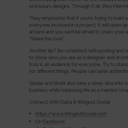
end luxury designs. Through it all, they inte
They emphasize that if you’re trying to build 
everyone involved in a project. It will open u
around and you can’t be afraid to share your
“Share the love.”
Another tip? Be consistent with posting and sh
to show who you are as a designer and an ind
truly is an audience for everyone. Try to sta
for different things. People can taste authentic
Giselle and Brett also take a deep-dive into 
business while balancing life as a married coup
Connect With Darla & Wingnut Social
https://www.WingnutSocial.com
On
Facebook