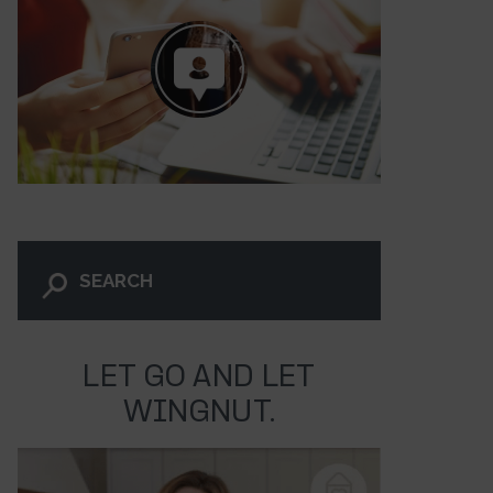
LET GO AND LET
239
WINGNUT.