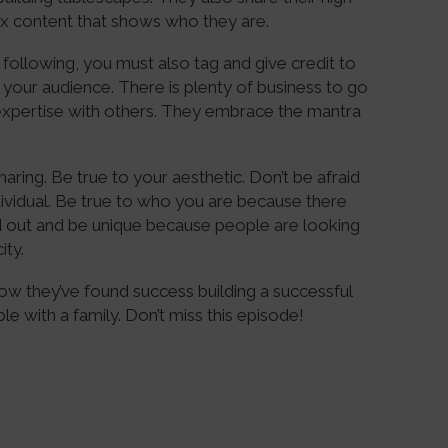
rmix content that shows who they are.
a following, you must also tag and give credit to
p your audience. There is plenty of business to go
 expertise with others. They embrace the mantra
aring. Be true to your aesthetic. Don’t be afraid
ividual. Be true to who you are because there
nd out and be unique because people are looking
ity.
how they’ve found success building a successful
le with a family. Don’t miss this episode!