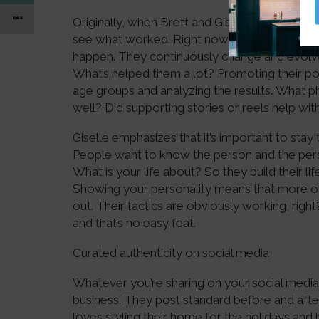
Originally, when Brett and Giselle started mark
see what worked. Right now, their brand is a
happen. They continuously change and evolve
What’s helped them a lot? Promoting their po
age groups and analyzing the results. What ph
well? Did supporting stories or reels help 
Giselle emphasizes that it’s important to sta
People want to know the person and the pers
What is your life about? So they build their lif
Showing your personality means that more of 
out. Their tactics are obviously working, ri
and that’s no easy feat.
Curated authenticity on social media
Whatever you’re sharing on your social media, 
business. They post standard before and afte
loves styling their home for the holidays and 