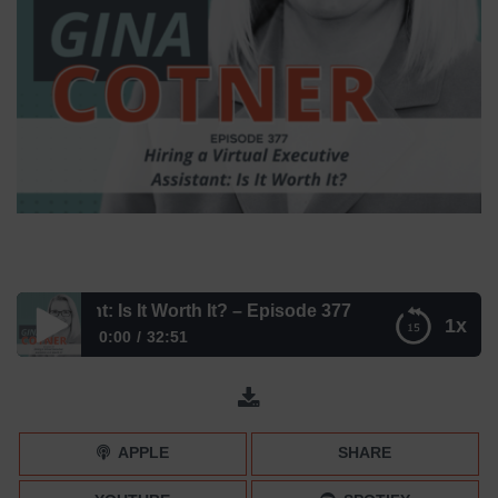
ssistant: Is It Worth It? – Episode 377
1x
0:00
32:51
Hiring a Virtual Executive Assistant: Is It Worth It? –
Episode 377
APPLE
SHARE