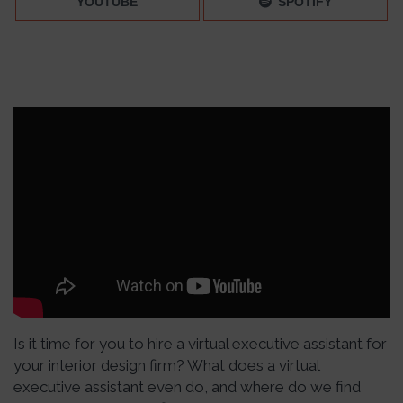
YOUTUBE
SPOTIFY
Is it time for you to hire a virtual executive assistant for
your interior design firm? What does a virtual
executive assistant even do, and where do we find