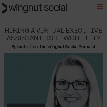
HIRING A VIRTUAL EXECUTIVE
ASSISTANT: IS IT WORTH IT?
Episode #377 the Wingnut Social Podcast