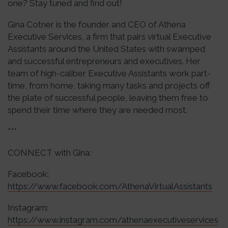
one? Stay tuned and find out!
Gina Cotner is the founder and CEO of Athena
Executive Services, a firm that pairs virtual Executive
Assistants around the United States with swamped
and successful entrepreneurs and executives. Her
team of high-caliber Executive Assistants work part-
time, from home, taking many tasks and projects off
the plate of successful people, leaving them free to
spend their time where they are needed most.
***
CONNECT with Gina:
Facebook:
https://www.facebook.com/AthenaVirtualAssistants
Instagram:
https://www.instagram.com/athenaexecutiveservices