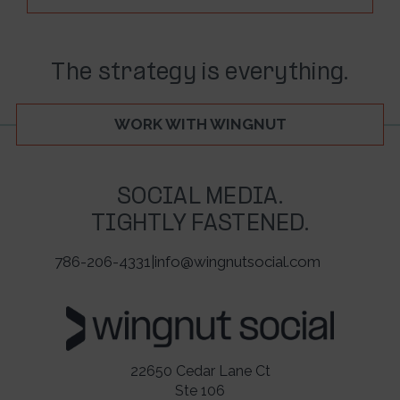
The strategy is everything.
WORK WITH WINGNUT
SOCIAL MEDIA.
TIGHTLY FASTENED.
786-206-4331
|
info@wingnutsocial.com
22650 Cedar Lane Ct
Ste 106