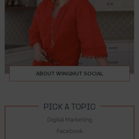
ABOUT WINGNUT SOCIAL
PICK A TOPIC
Digital Marketing
Facebook