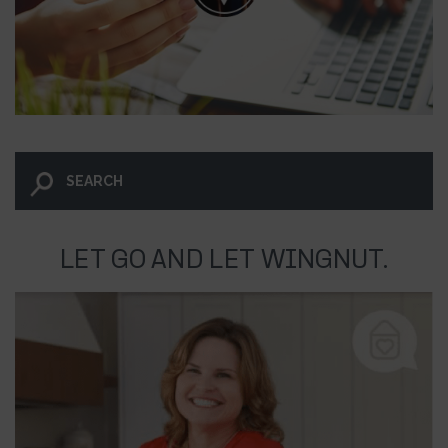
LET GO AND LET WINGNUT.