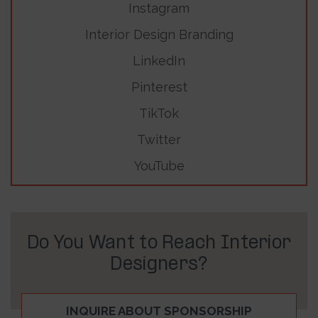
Instagram
Interior Design Branding
LinkedIn
Pinterest
TikTok
Twitter
YouTube
Do You Want to Reach Interior
Designers?
INQUIRE ABOUT SPONSORSHIP