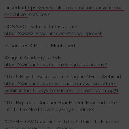
LinkedIn:
https://www.linkedin.com/company/athena-
executive-
services/
CONNECT with Darla: Instagram:
https://www.instagram.com/thedarlapowell
Resources & People Mentioned:
Wingnut Academy is LIVE:
https://wingnutsocial.com/wingnut-academy/
“The 6 Keys to Success on Instagram” (Free Webinar):
https://wingnutsocial.ewebinar.com/webinar/free-
webinar-the-6-keys-to-success-on-instagram-9971
“The Big Leap: Conquer Your Hidden Fear and Take
Life to the Next Level” by Gay Hendricks
“CASHFLOW Quadrant: Rich Dad’s Guide to Financial
Freedom” by Robert T. Kiyosaki