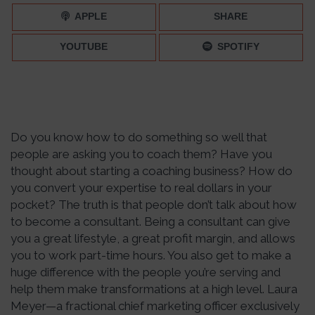
APPLE
SHARE
YOUTUBE
SPOTIFY
Do you know how to do something so well that
people are asking you to coach them? Have you
thought about starting a coaching business? How do
you convert your expertise to real dollars in your
pocket? The truth is that people don’t talk about how
to become a consultant. Being a consultant can give
you a great lifestyle, a great profit margin, and allows
you to work part-time hours. You also get to make a
huge difference with the people you’re serving and
help them make transformations at a high level. Laura
Meyer—a fractional chief marketing officer exclusively