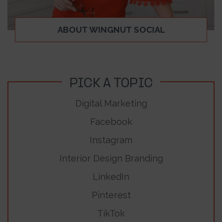
ABOUT WINGNUT SOCIAL
PICK A TOPIC
Digital Marketing
Facebook
Instagram
Interior Design Branding
LinkedIn
Pinterest
TikTok