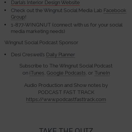
Darla’s Interior Design Website
Check out the Wingnut Social Media Lab
Facebook
Group
!
1-877-WINGNUT (connect with us for your social
media marketing needs)
Wingnut Social Podcast Sponsor
Desi Creswell’s
Daily Planner
Subscribe to The Wingnut Social Podcast
on
iTunes
,
Google Podcasts
, or
TuneIn
Audio Production and Show notes by
PODCAST FAST TRACK
https://www.podcastfasttrack.com
TAKE THE QUIZ