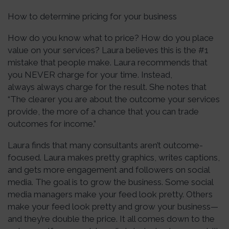
How to determine pricing for your business
How do you know what to price? How do you place
value on your services? Laura believes this is the #1
mistake that people make. Laura recommends that
you NEVER charge for your time. Instead,
always always charge for the result. She notes that
“The clearer you are about the outcome your services
provide, the more of a chance that you can trade
outcomes for income.”
Laura finds that many consultants aren’t outcome-
focused. Laura makes pretty graphics, writes captions,
and gets more engagement and followers on social
media. The goal is to grow the business. Some social
media managers make your feed look pretty. Others
make your feed look pretty and grow your business—
and they’re double the price. It all comes down to the