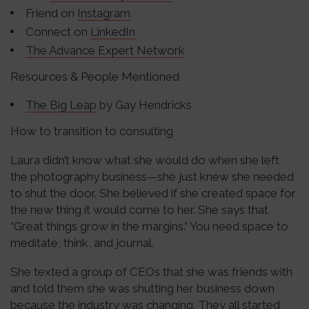
Friend on
Instagram
Connect on
LinkedIn
The Advance Expert Network
Resources & People Mentioned
The Big Leap
by Gay Hendricks
How to transition to consulting
Laura didn’t know what she would do when she left
the photography business—she just knew she needed
to shut the door. She believed if she created space for
the new thing it would come to her. She says that
“Great things grow in the margins.” You need space to
meditate, think, and journal.
She texted a group of CEOs that she was friends with
and told them she was shutting her business down
because the industry was changing. They all started