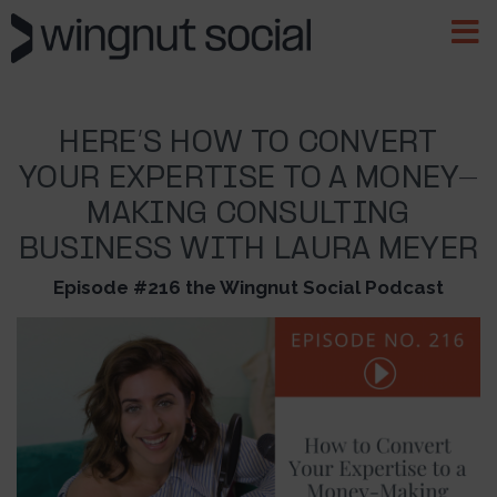
HERE’S HOW TO CONVERT
YOUR EXPERTISE TO A MONEY-
MAKING CONSULTING
BUSINESS WITH LAURA MEYER
Episode #216 the Wingnut Social Podcast