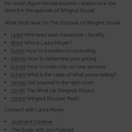
for seven-figure female experts—shares how she
does it in this episode of Wingnut Social!
What You’ll Hear On This Episode of Wingnut Social
[4:30]
Mini news sesh: Facebook + Spotify
[6:10]
Who is Laura Meyer?
[12:21]
How to transition to consulting
[18:05]
How to determine your pricing
[23:20]
How to scale one-on-one services
[27:42]
What is the value of what you’re selling?
[30:45]
Get yourself in the right room
[31:16]
The What Up Wingnut! Round
[35:52]
Wingnut Blooper Reel!
Connect with Laura Meyer
Joybrand Creative
The
Scale with Joy Podcast