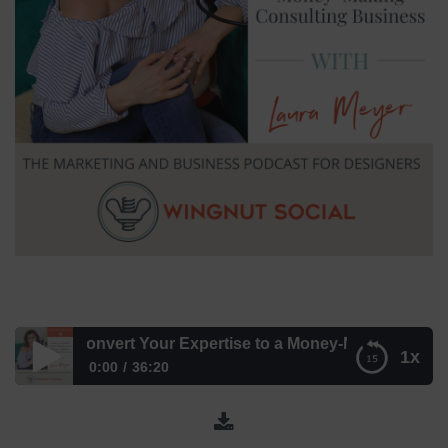
 to Convert Your Expertise to a Money-Making Consulting 
1x
0:00
36:20
Here’s How to Convert Your Expertise to a Money-Making
Consulting Business with Laura Meyer – Episode 216