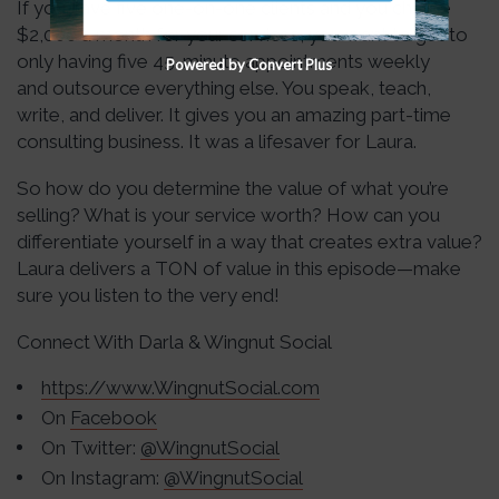
If you have five one-on-one clients and you charge
$2,000 a month for your services, you want to get to
only having five 45-minute appointments weekly
Powered by Convert Plus
and outsource everything else. You speak, teach,
write, and deliver. It gives you an amazing part-time
consulting business. It was a lifesaver for Laura.
So how do you determine the value of what you’re
selling? What is your service worth? How can you
differentiate yourself in a way that creates extra value?
Laura delivers a TON of value in this episode—make
sure you listen to the very end!
Connect With Darla & Wingnut Social
https://www.WingnutSocial.com
On
Facebook
On Twitter:
@WingnutSocial
On Instagram:
@WingnutSocial