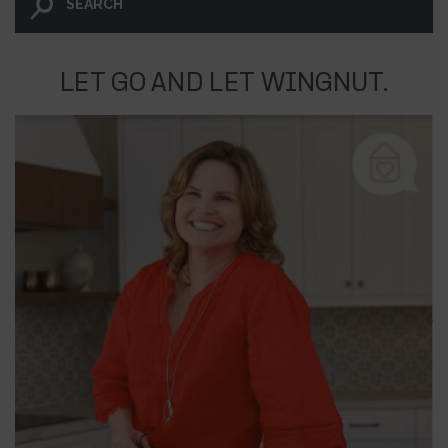
LET GO AND LET WINGNUT.