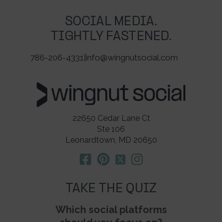
SOCIAL MEDIA.
TIGHTLY FASTENED.
786-206-4331
|
info@wingnutsocial.com
22650 Cedar Lane Ct
Ste 106
Leonardtown, MD 20650
TAKE THE QUIZ
Which social platforms