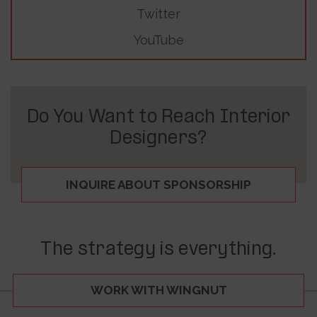
Twitter
YouTube
Do You Want to Reach Interior
Designers?
INQUIRE ABOUT SPONSORSHIP
The strategy is everything.
WORK WITH WINGNUT