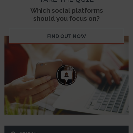
Which social platforms
should you focus on?
FIND OUT NOW