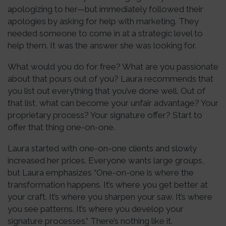
apologizing to her—but immediately followed their
apologies by asking for help with marketing. They
needed someone to come in at a strategic level to
help them. It was the answer she was looking for.
What would you do for free? What are you passionate
about that pours out of you? Laura recommends that
you list out everything that you’ve done well. Out of
that list, what can become your unfair advantage? Your
proprietary process? Your signature offer? Start to
offer that thing one-on-one.
Laura started with one-on-one clients and slowly
increased her prices. Everyone wants large groups,
but Laura emphasizes “One-on-one is where the
transformation happens. It’s where you get better at
your craft. It’s where you sharpen your saw. It’s where
you see patterns. It’s where you develop your
signature processes.” There’s nothing like it.