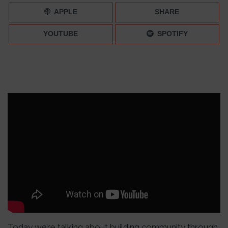
APPLE
SHARE
YOUTUBE
SPOTIFY
Today we’re talking about building community through