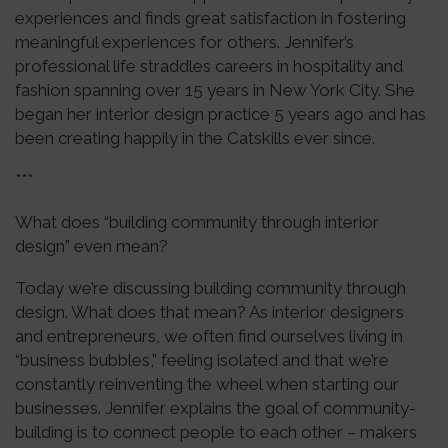
experiences and finds great satisfaction in fostering
meaningful experiences for others. Jennifer’s
professional life straddles careers in hospitality and
fashion spanning over 15 years in New York City. She
began her interior design practice 5 years ago and has
been creating happily in the Catskills ever since.
***
What does “building community through interior
design” even mean?
Today we’re discussing building community through
design. What does that mean? As interior designers
and entrepreneurs, we often find ourselves living in
“business bubbles,” feeling isolated and that we’re
constantly reinventing the wheel when starting our
businesses. Jennifer explains the goal of community-
building is to connect people to each other – makers