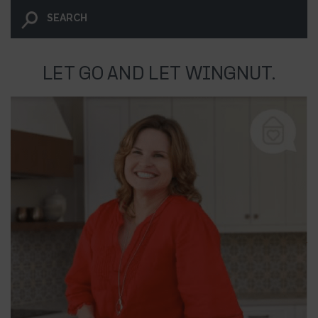
LET GO AND LET WINGNUT.