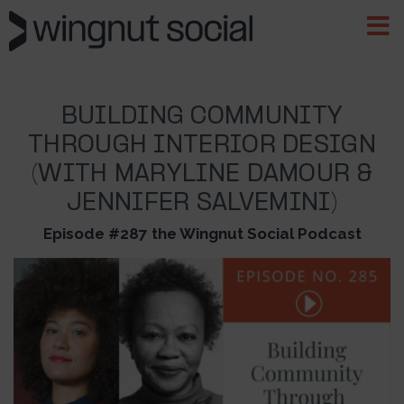
BUILDING COMMUNITY
THROUGH INTERIOR DESIGN
(WITH MARYLINE DAMOUR &
JENNIFER SALVEMINI)
Episode #287 the Wingnut Social Podcast