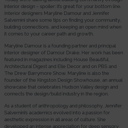
interior design – spoiler: it’s great for your bottom line.
Interior designers Maryline Damour and Jennifer
Salvemini share some tips on finding your community,
building connections, and keeping an open mind when
it comes to your career path and growth.
Maryline Damour is a founding partner and principal
interior designer of Damour Drake. Her work has been
featured in magazines including House Beautiful,
Architectural Digest and Elle Decor and on PBS and
The Drew Barrymore Show. Maryline is also the
founder of the Kingston Design Showhouse, an annual
showcase that celebrates Hudson Valley design and
connects the design/build industry in the region.
As a student of anthropology and philosophy, Jennifer
Salvemini’s academics evolved into a passion for
aesthetic expression in all areas of culture. She
developed an intense appreciation for deep sensory