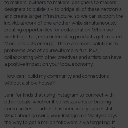
to makers, builders to makers, designers to makers,
designers to builders – to bridge all of these networks
and create larger infrastructure, so we can support the
individual work of one another while simultaneously
creating opportunities for collaboration. When we
work together, more interesting products get created.
More projects emerge. There are more solutions to
problems. And of course…it’s more fun! Plus,
collaborating with other creatives and artists can have
a positive impact on your local economy.
How can I build my community and connections
without a show house?
Jennifer finds that using Instagram to connect with
other locals, whether it be restaurants or building
communities or artists, has been wildly successful.
What about growing your Instagram? Marilyne says
the way to get a million followers is via targeting. If