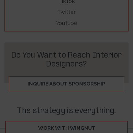
TikTok
Twitter
YouTube
Do You Want to Reach Interior
Designers?
INQUIRE ABOUT SPONSORSHIP
The strategy is everything.
WORK WITH WINGNUT