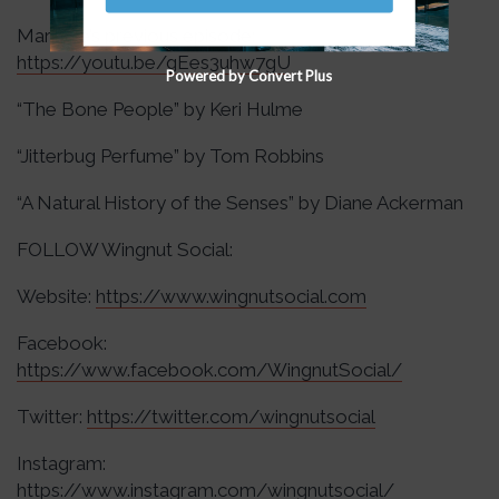
Marilyne’s previous episode:
https://youtu.be/gEes3uhw7gU
Powered by Convert Plus
“The Bone People” by Keri Hulme
“Jitterbug Perfume” by Tom Robbins
“A Natural History of the Senses” by Diane Ackerman
FOLLOW Wingnut Social:
Website:
https://www.wingnutsocial.com
Facebook:
https://www.facebook.com/WingnutSocial/
Twitter:
https://twitter.com/wingnutsocial
Instagram:
https://www.instagram.com/wingnutsocial/