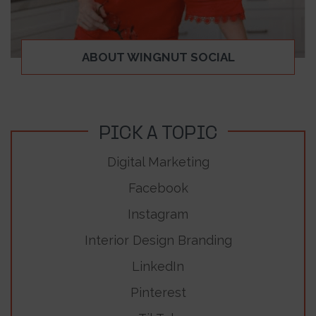
ABOUT WINGNUT SOCIAL
PICK A TOPIC
Digital Marketing
Facebook
Instagram
Interior Design Branding
LinkedIn
Pinterest