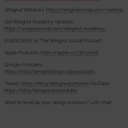
Wingnut Webinars:
https://wingnutsocial.com/webinar
Get Wingnut Academy Updates:
https://wingnutsocial.com/wingnut-academy/
SUBSCRIBE to The Wingnut Social Podcast:
Apple Podcasts:
https://apple.co/3RJzmtK
Google Podcasts:
https://bit.ly/designedongooglepodcasts
TuneIn:
https://bit.ly/designedontunein
YouTube:
https://bit.ly/designedonyoutube
Want to level up your design business? Let’s chat!