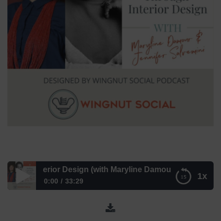
 Interior Design (with Maryline Damour & Jennifer Salvemi
1x
0:00
33:29
Building Community Through Interior Design (with Maryline
Damour & Jennifer Salvemini) – Episode 287