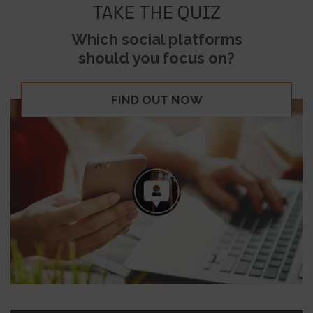
TAKE THE QUIZ
Which social platforms
should you focus on?
FIND OUT NOW