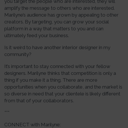
you target the people who are interested, they will
amplify the message to others who are interested.
Marilyne’s audience has grown by appealing to other
creators. By targeting, you can grow your social
platform in a way that matters to you and can
ultimately feed your business.
Is it weird to have another interior designer in my
community?
It’s important to stay connected with your fellow
designers. Marilyne thinks that competition is only a
thing if you make it a thing. There are more
opportunities when you collaborate, and the market is
so diverse in need that your clientele is likely different
from that of your collaborators.
***
CONNECT with Marilyne: