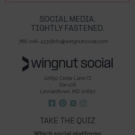
SOCIAL MEDIA.
TIGHTLY FASTENED.
786-206-4331
|
info@wingnutsocial.com
22650 Cedar Lane Ct
Ste 106
Leonardtown, MD 20650
TAKE THE QUIZ
Which social platforms