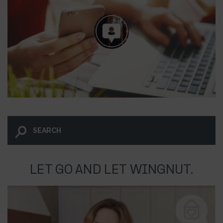
LET GO AND LET WINGNUT.