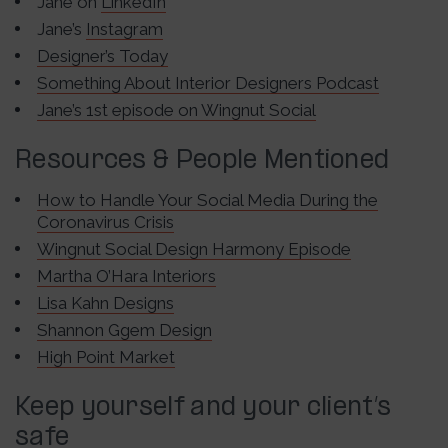
Jane on
LinkedIn
Jane’s
Instagram
Designer’s Today
Something About Interior Designers Podcast
Jane’s 1st episode on Wingnut Social
Resources & People Mentioned
How to Handle Your Social Media During the
Coronavirus Crisis
Wingnut Social Design Harmony Episode
Martha O’Hara Interiors
Lisa Kahn Designs
Shannon Ggem Design
High Point Market
Keep yourself and your client’s
safe