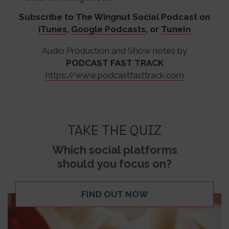
Subscribe to The Wingnut Social Podcast on
iTunes
,
Google Podcasts
, or
TuneIn
Audio Production and Show notes by
PODCAST FAST TRACK
https://www.podcastfasttrack.com
TAKE THE QUIZ
Which social platforms
should you focus on?
FIND OUT NOW