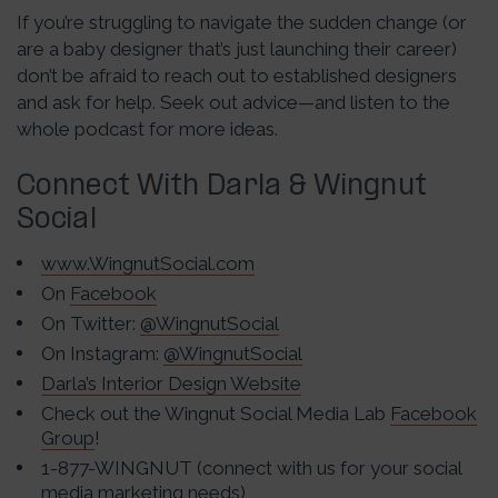
If you’re struggling to navigate the sudden change (or
are a baby designer that’s just launching their career)
don’t be afraid to reach out to established designers
and ask for help. Seek out advice—and listen to the
whole podcast for more ideas.
Connect With Darla & Wingnut
Social
www.WingnutSocial.com
On
Facebook
On Twitter:
@WingnutSocial
On Instagram:
@WingnutSocial
Darla’s Interior Design Website
Check out the Wingnut Social Media Lab
Facebook
Group
!
1-877-WINGNUT (connect with us for your social
media marketing needs)