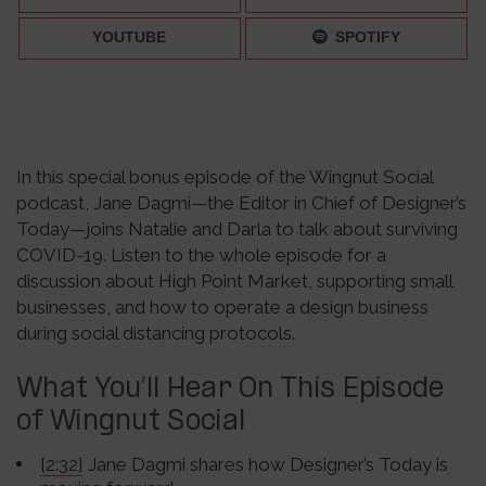
YOUTUBE
SPOTIFY
In this special bonus episode of the Wingnut Social
podcast, Jane Dagmi—the Editor in Chief of Designer’s
Today—joins Natalie and Darla to talk about surviving
COVID-19. Listen to the whole episode for a
discussion about High Point Market, supporting small
businesses, and how to operate a design business
during social distancing protocols.
What You’ll Hear On This Episode
of Wingnut Social
[2:32]
Jane Dagmi shares how Designer’s Today is