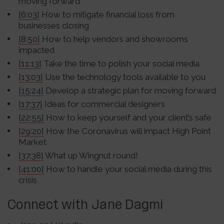
moving forward
[6:03]
How to mitigate financial loss from
businesses closing
[8:50]
How to help vendors and showrooms
impacted
[11:13]
Take the time to polish your social media
[13:03]
Use the technology tools available to you
[15:24]
Develop a strategic plan for moving forward
[17:37]
Ideas for commercial designers
[22:55]
How to keep yourself and your client’s safe
[29:20]
How the Coronavirus will impact High Point
Market
[37:38]
What up Wingnut round!
[41:00]
How to handle your social media during this
crisis
Connect with Jane Dagmi