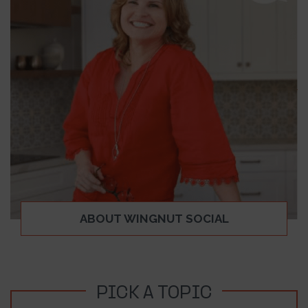
ABOUT WINGNUT SOCIAL
PICK A TOPIC