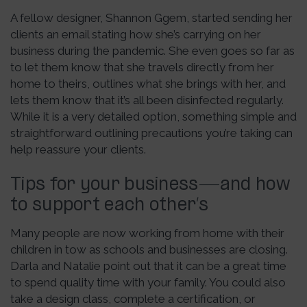
A fellow designer, Shannon Ggem, started sending her
clients an email stating how she’s carrying on her
business during the pandemic. She even goes so far as
to let them know that she travels directly from her
home to theirs, outlines what she brings with her, and
lets them know that it’s all been disinfected regularly.
While it is a very detailed option, something simple and
straightforward outlining precautions you’re taking can
help reassure your clients.
Tips for your business—and how
to support each other’s
Many people are now working from home with their
children in tow as schools and businesses are closing.
Darla and Natalie point out that it can be a great time
to spend quality time with your family. You could also
take a design class, complete a certification, or