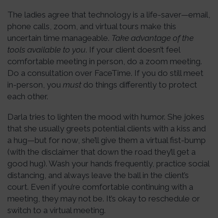
The ladies agree that technology is a life-saver—email,
phone calls, zoom, and virtual tours make this
uncertain time manageable.
Take advantage of the
tools available to you
. If your client doesn’t feel
comfortable meeting in person, do a zoom meeting.
Do a consultation over FaceTime. If you do still meet
in-person, you
must
do things differently to protect
each other.
Darla tries to lighten the mood with humor. She jokes
that she usually greets potential clients with a kiss and
a hug—but for now, she’ll give them a virtual fist-bump
(with the disclaimer that down the road they’ll get a
good hug). Wash your hands frequently, practice social
distancing, and always leave the ball in the client’s
court. Even if you’re comfortable continuing with a
meeting, they may not be. It’s okay to reschedule or
switch to a virtual meeting.