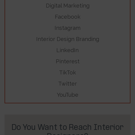
Digital Marketing
Facebook
Instagram
Interior Design Branding
LinkedIn
Pinterest
TikTok
Twitter
YouTube
Do You Want to Reach Interior