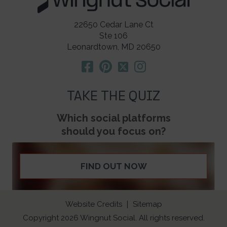
22650 Cedar Lane Ct
Ste 106
Leonardtown, MD 20650
TAKE THE QUIZ
Which social platforms
should you focus on?
FIND OUT NOW
Website Credits
Sitemap
Copyright 2026 Wingnut Social. All rights reserved.