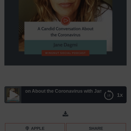
rsation About the Coronavirus with Jane Dagmi – Episode
1x
A Candid Conversation About the Coronavirus with Jane
Dagmi – Episode 129
APPLE
SHARE