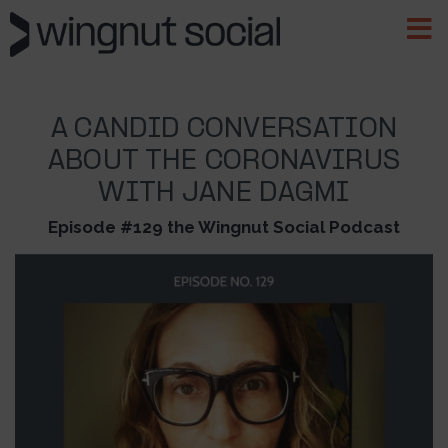
A CANDID CONVERSATION
ABOUT THE CORONAVIRUS
WITH JANE DAGMI
Episode #129 the Wingnut Social Podcast