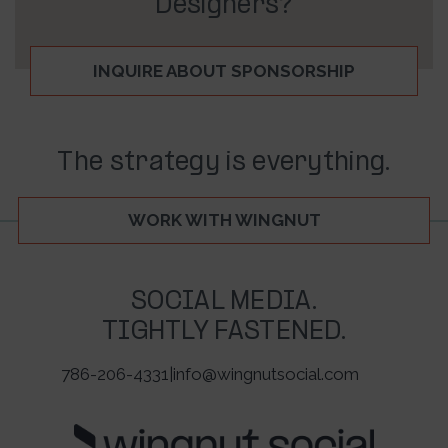
Designers?
INQUIRE ABOUT SPONSORSHIP
The strategy is everything.
WORK WITH WINGNUT
SOCIAL MEDIA.
TIGHTLY FASTENED.
786-206-4331
|
info@wingnutsocial.com