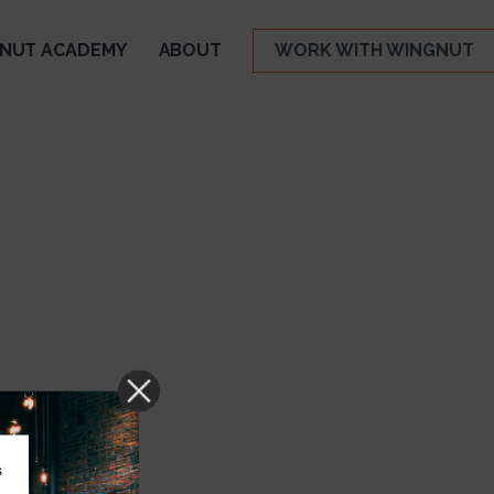
NUT ACADEMY
ABOUT
WORK WITH WINGNUT
s