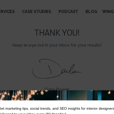
ERVICES
CASE STUDIES
PODCAST
BLOG
WING
THANK YOU!
Keep an eye out in your inbox for your results!
Darla Powell
Get marketing tips, social trends, and SEO insights for interior designer
delivered to your inbox every Wednesday!