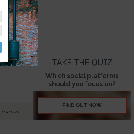
TAKE THE QUIZ
Which social platforms
should you focus on?
FIND OUT NOW
 reserved.