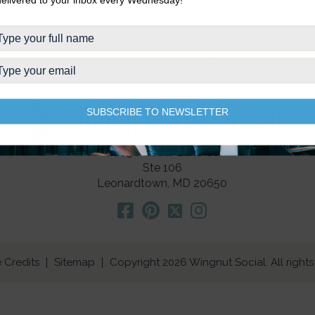
The strategy is everything.
WORK WITH WINGNUT
SUBSCRIBE TO NEWSLETTER
22650 Cedar Lane Ct
Ste 106
Leonardtown, MD 20650
 Credits
Sitemap
Copyright 2026 Wingnut Social. All rights