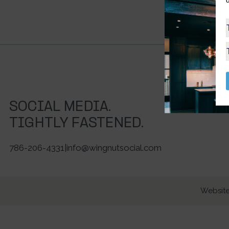
SOCIAL MEDIA.
TIGHTLY FASTENED.
786-206-4331
|
info@wingnutsocial.com
Website