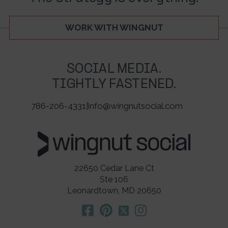
WORK WITH WINGNUT
SOCIAL MEDIA.
TIGHTLY FASTENED.
786-206-4331
|
info@wingnutsocial.com
22650 Cedar Lane Ct
Ste 106
Leonardtown, MD 20650