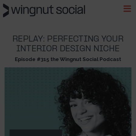
REPLAY: PERFECTING YOUR
INTERIOR DESIGN NICHE
Episode #315 the Wingnut Social Podcast