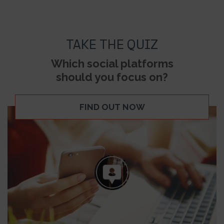
TAKE THE QUIZ
Which social platforms
should you focus on?
FIND OUT NOW