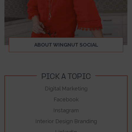
ABOUT WINGNUT SOCIAL
PICK A TOPIC
Digital Marketing
Facebook
Instagram
Interior Design Branding