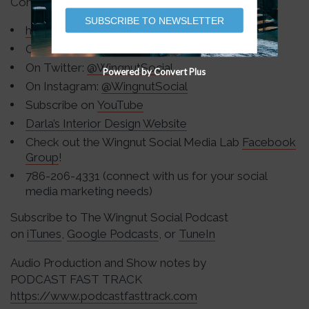
Connect With Darla & Wingnut Social
SUBSCRIBE TO NEWSLETTER
https://www.WingnutSocial.com
On
Facebook
On Twitter:
@WingnutSocial
Powered by Convert Plus
On Instagram:
@WingnutSocial
Subscribe on
YouTube
Darla’s Interior Design Website
Check out the Wingnut Social Media Lab
Facebook
Group
!
786-206-4331 (connect with us for your social
media marketing needs)
Subscribe to The Wingnut Social Podcast
on
iTunes
,
Google Podcasts
, or
TuneIn
Audio Production and Show notes by
PODCAST FAST TRACK
https://www.podcastfasttrack.com