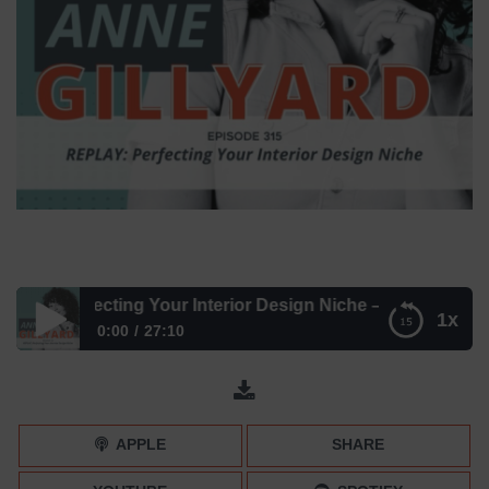
Perfecting Your Interior Design Niche – Episode 315
1x
0:00
27:10
REPLAY: Perfecting Your Interior Design Niche – Episode
315
APPLE
SHARE