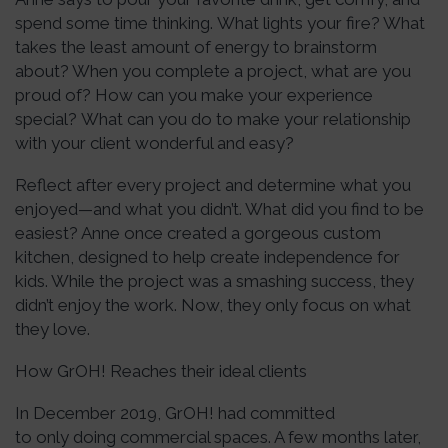
spend some time thinking. What lights your fire? What
takes the least amount of energy to brainstorm
about? When you complete a project, what are you
proud of? How can you make your experience
special? What can you do to make your relationship
with your client wonderful and easy?
Reflect after every project and determine what you
enjoyed—and what you didn’t. What did you find to be
easiest? Anne once created a gorgeous custom
kitchen, designed to help create independence for
kids. While the project was a smashing success, they
didn’t enjoy the work. Now, they only focus on what
they love.
How GrOH! Reaches their ideal clients
In December 2019, GrOH! had committed
to only doing commercial spaces. A few months later,