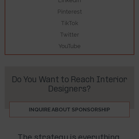
LinkedIn
Pinterest
TikTok
Twitter
YouTube
Do You Want to Reach Interior
Designers?
INQUIRE ABOUT SPONSORSHIP
The strategy is everything.