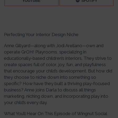
YOUTUBE
SPOTIFY
Perfecting Your Interior Design Niche
Anne Gillyard—along with Jodi Arellano—own and
operate GrOH! Playrooms, specializing in
educationally-based children’s interiors. They strive to
create spaces full of color, joy, fun, and playfulness
that encourage your child’s development. But how did
they choose to niche down into something so
specific? How have they built a thriving play-focused
business? Anne joins Darla to discuss all things
marketing, niching down, and incorporating play into
your child’s every day.
What You’ll Hear On This Episode of Wingnut Social