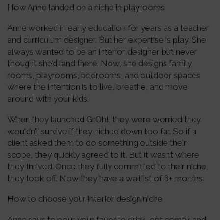
How Anne landed on a niche in playrooms
Anne worked in early education for years as a teacher
and curriculum designer. But her expertise is play. She
always wanted to be an interior designer but never
thought she’d land there. Now, she designs family
rooms, playrooms, bedrooms, and outdoor spaces
where the intention is to live, breathe, and move
around with your kids.
When they launched GrOh!, they were worried they
wouldn’t survive if they niched down too far. So if a
client asked them to do something outside their
scope, they quickly agreed to it. But it wasn’t where
they thrived. Once they fully committed to their niche,
they took off. Now they have a waitlist of 6+ months.
How to choose your interior design niche
Anne says to pour your favorite drink, get comfy, and