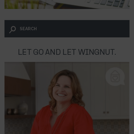
LET GO AND LET WINGNUT.