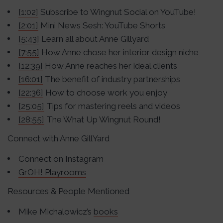
[1:02]
Subscribe to Wingnut Social on YouTube!
[2:01]
Mini News Sesh: YouTube Shorts
[5:43]
Learn all about Anne Gillyard
[7:55]
How Anne chose her interior design niche
[12:39]
How Anne reaches her ideal clients
[16:01]
The benefit of industry partnerships
[22:36]
How to choose work you enjoy
[25:05]
Tips for mastering reels and videos
[28:55]
The What Up Wingnut Round!
Connect with Anne GillYard
Connect on
Instagram
GrOH! Playrooms
Resources & People Mentioned
Mike Michalowicz’s
books