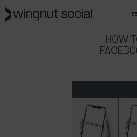
S
HOW T
FACEBO