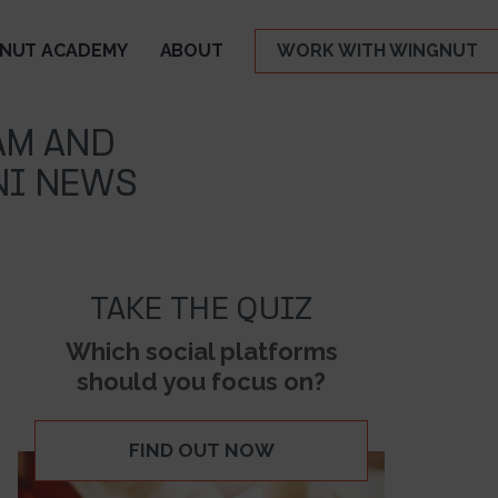
NUT ACADEMY
ABOUT
WORK WITH WINGNUT
AM AND
NI NEWS
TAKE THE QUIZ
Which social platforms
should you focus on?
FIND OUT NOW