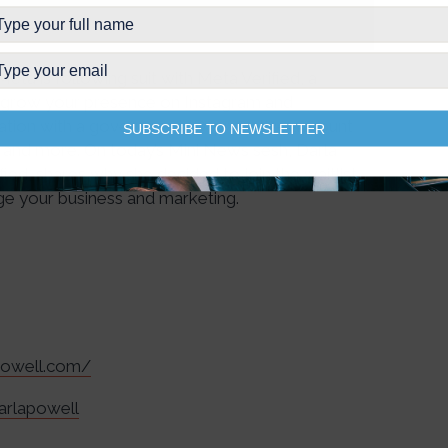
eta is following suit with Meta Verified, a
nd grow your presence on Instagram and
cation with a government ID, proactive account
SUBSCRIBE TO NEWSLETTER
, and more. On today’s Mini News sesh, Darla
fied, shares why she decided to join the waitlist,
ge your business and marketing.
apowell.com/
arlapowell