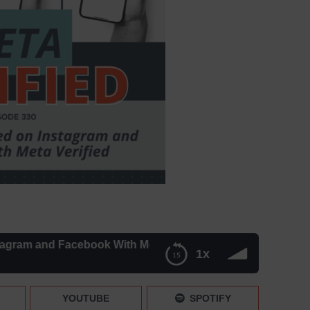
m and Facebook With Meta Verified | Mini News – Episode 3
1x
th Meta Verified | Mini News – Episode 330
YOUTUBE
SPOTIFY