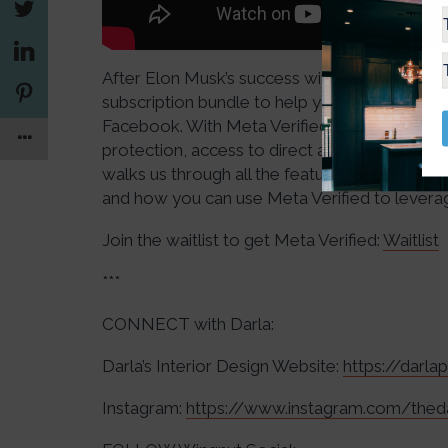
After Elon Musk’s success with Twitter Blue, M
subscription bundle to help you establish a
Facebook. With Meta Verified, you get verifi
protection, access to direct account support
walks us through all the features of Meta Veri
and how you can use Meta Verified to levera
Join the waitlist to get Meta Verified:
Waitlist
***
CONNECT with Darla:
Darla’s Interior Design Website:
https://darl
Instagram:
https://www.instagram.com/thed