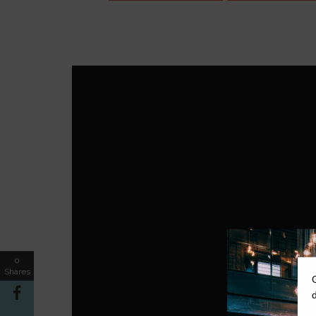
0
Shares