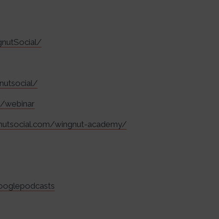
nutSocial/
nutsocial/
m/webinar
gnutsocial.com/wingnut-academy/
googlepodcasts