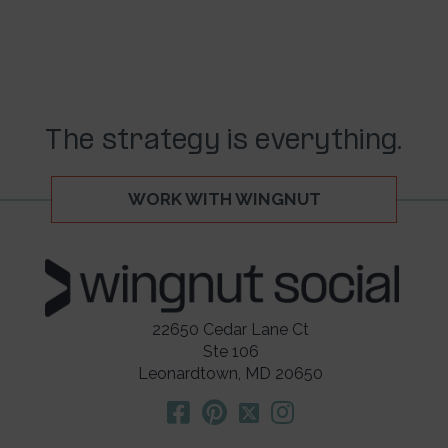
The strategy is everything.
WORK WITH WINGNUT
22650 Cedar Lane Ct
Ste 106
Leonardtown, MD 20650