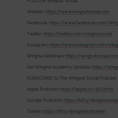
FOLLOW Wingnut Social:
Website:
https://www.wingnutsocial.com
Facebook:
https://www.facebook.com/Wing
Twitter:
https://twitter.com/wingnutsocial
Instagram:
https://www.instagram.com/wing
Wingnut Webinars:
https://wingnutsocial.co
Get Wingnut Academy Updates:
https://win
SUBSCRIBE to The Wingnut Social Podcast:
Apple Podcasts:
https://apple.co/3RJzmtK
Google Podcasts:
https://bit.ly/designedon
TuneIn:
https://bit.ly/designedontunein