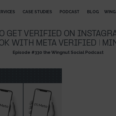
ERVICES
CASE STUDIES
PODCAST
BLOG
WING
O GET VERIFIED ON INSTAGR
OK WITH META VERIFIED | MI
Episode #330 the Wingnut Social Podcast