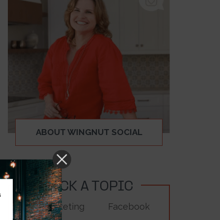
ABOUT WINGNUT SOCIAL
PICK A TOPIC
s
Digital Marketing
Facebook