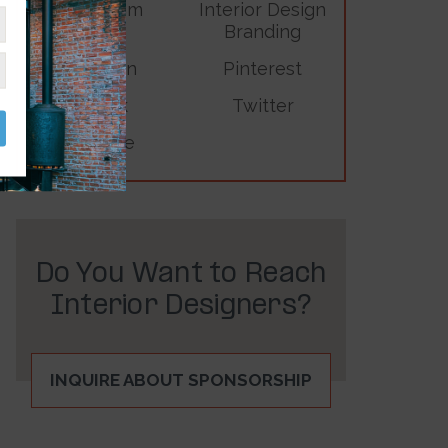
Instagram
Interior Design
Branding
LinkedIn
Pinterest
TikTok
Twitter
YouTube
Do You Want to Reach
Interior Designers?
INQUIRE ABOUT SPONSORSHIP