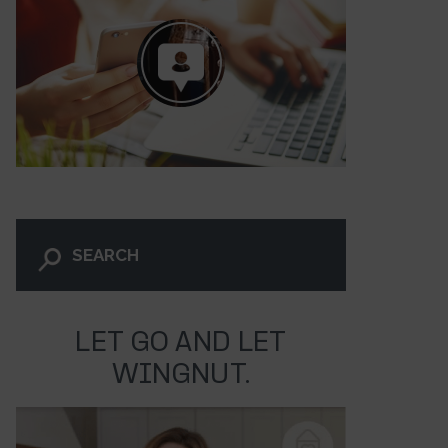
LET GO AND LET
30
WINGNUT.