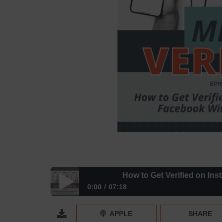
How to Get Verified on Instagra
0:00
07:18
How to Get Verified on Instagram and Facebook Wi
APPLE
SHARE