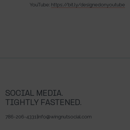
YouTube:
https://bit.ly/designedonyoutube
SOCIAL MEDIA.
TIGHTLY FASTENED.
786-206-4331
|
info@wingnutsocial.com