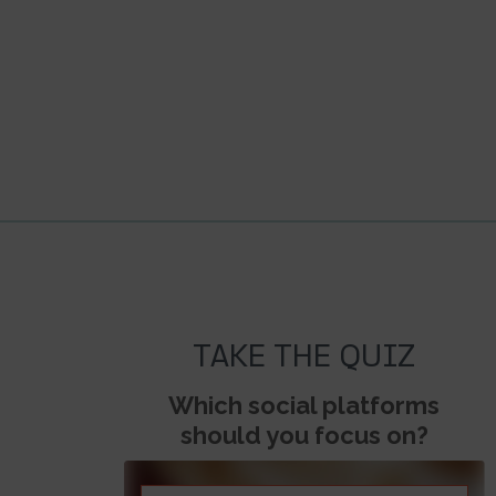
TAKE THE QUIZ
Which social platforms
should you focus on?