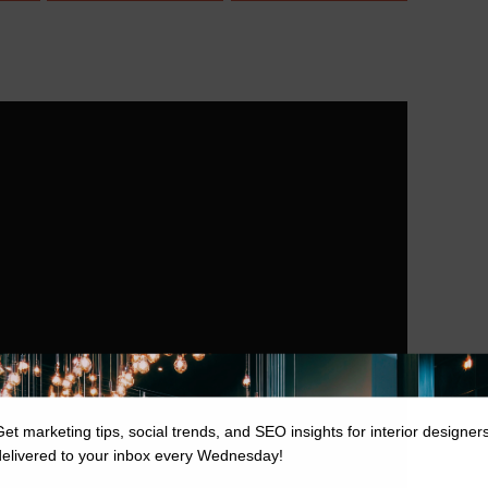
Get marketing tips, social trends, and SEO insights for interior designer
delivered to your inbox every Wednesday!