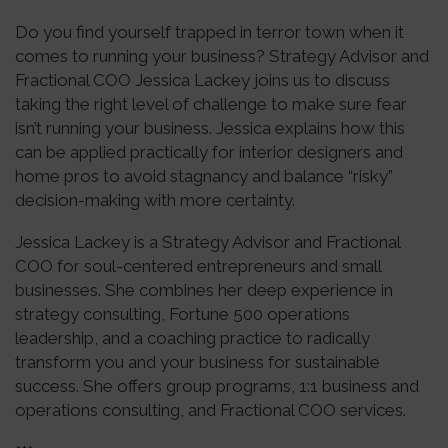
Do you find yourself trapped in terror town when it
comes to running your business? Strategy Advisor and
Fractional COO Jessica Lackey joins us to discuss
taking the right level of challenge to make sure fear
isn’t running your business. Jessica explains how this
can be applied practically for interior designers and
home pros to avoid stagnancy and balance “risky”
decision-making with more certainty.
Jessica Lackey is a Strategy Advisor and Fractional
COO for soul-centered entrepreneurs and small
businesses. She combines her deep experience in
strategy consulting, Fortune 500 operations
leadership, and a coaching practice to radically
transform you and your business for sustainable
success. She offers group programs, 1:1 business and
operations consulting, and Fractional COO services.