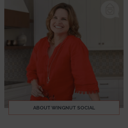
ABOUT WINGNUT SOCIAL