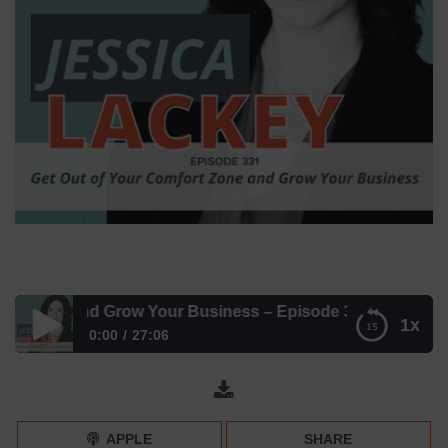
Zone and Grow Your Business – Episode 331
1x
0:00
27:06
Get Out of Your Comfort Zone and Grow Your Business –
Episode 331
APPLE
SHARE