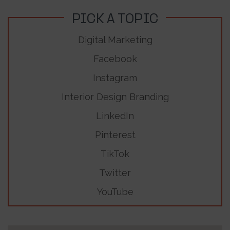
PICK A TOPIC
Digital Marketing
Facebook
Instagram
Interior Design Branding
LinkedIn
Pinterest
TikTok
Twitter
YouTube