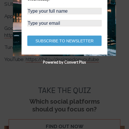
SUBSCRIBE to The Wingnut Social Podcast:
Apple Podcasts:
https://apple.co/3RJzmtK
Google Podcasts:
https://bit.ly/designedongooglepodcasts
SUBSCRIBE TO NEWSLETTER
TuneIn:
https://bit.ly/designedontunein
YouTube:
https://bit.ly/designedonyoutube
Powered by Convert Plus
TAKE THE QUIZ
Which social platforms
should you focus on?
FIND OUT NOW