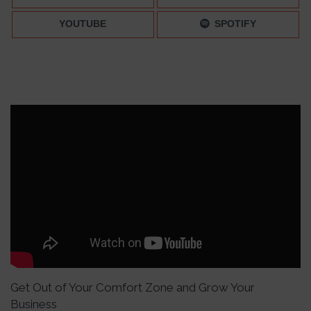
YOUTUBE
SPOTIFY
Get Out of Your Comfort Zone and Grow Your
Business