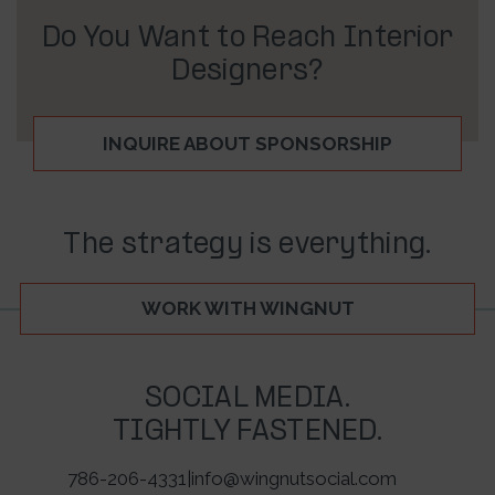
Do You Want to Reach Interior
Designers?
INQUIRE ABOUT SPONSORSHIP
The strategy is everything.
WORK WITH WINGNUT
SOCIAL MEDIA.
TIGHTLY FASTENED.
786-206-4331
|
info@wingnutsocial.com