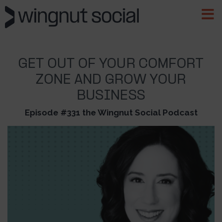
GET OUT OF YOUR COMFORT
ZONE AND GROW YOUR
BUSINESS
Episode #331 the Wingnut Social Podcast