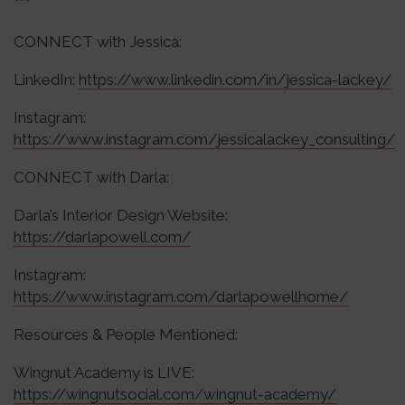
***
CONNECT with Jessica:
LinkedIn:
https://www.linkedin.com/in/jessica-lackey/
Instagram:
https://www.instagram.com/jessicalackey_consulting/
CONNECT with Darla:
Darla’s Interior Design Website:
https://darlapowell.com/
Instagram:
https://www.instagram.com/darlapowellhome/
Resources & People Mentioned:
Wingnut Academy is LIVE:
https://wingnutsocial.com/wingnut-academy/