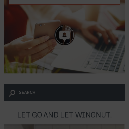
LET GO AND LET WINGNUT.