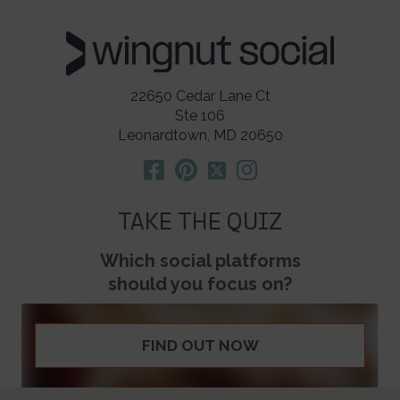
22650 Cedar Lane Ct
Ste 106
Leonardtown, MD 20650
TAKE THE QUIZ
Which social platforms
should you focus on?
FIND OUT NOW