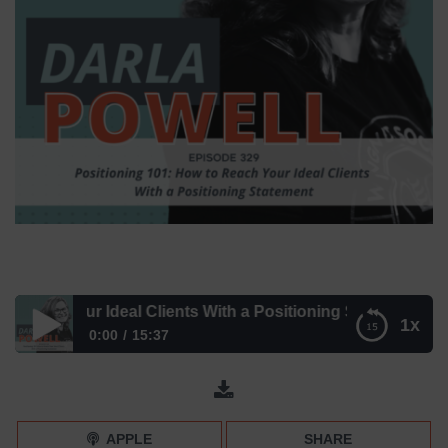
ach Your Ideal Clients With a Positioning Statement – Epi
1x
0:00
15:37
How to Reach Your Ideal Clients With a Positioning
Statement – Episode 329
APPLE
SHARE