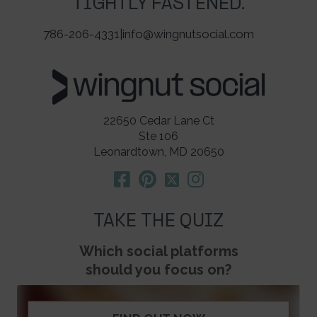
TIGHTLY FASTENED.
786-206-4331
|
info@wingnutsocial.com
22650 Cedar Lane Ct
Ste 106
Leonardtown, MD 20650
TAKE THE QUIZ
Which social platforms
should you focus on?