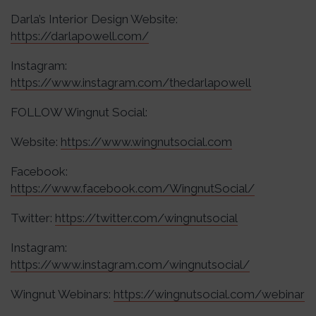
Darla’s Interior Design Website:
https://darlapowell.com/
Instagram:
https://www.instagram.com/thedarlapowell
FOLLOW Wingnut Social:
Website:
https://www.wingnutsocial.com
Facebook:
https://www.facebook.com/WingnutSocial/
Twitter:
https://twitter.com/wingnutsocial
Instagram:
https://www.instagram.com/wingnutsocial/
Wingnut Webinars:
https://wingnutsocial.com/webinar