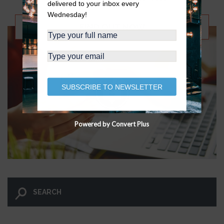
delivered to your inbox every
Wednesday!
FIND OUT NOW
SUBSCRIBE TO NEWSLETTER
Powered by Convert Plus