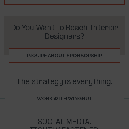
Do You Want to Reach Interior
Designers?
INQUIRE ABOUT SPONSORSHIP
The strategy is everything.
WORK WITH WINGNUT
SOCIAL MEDIA.