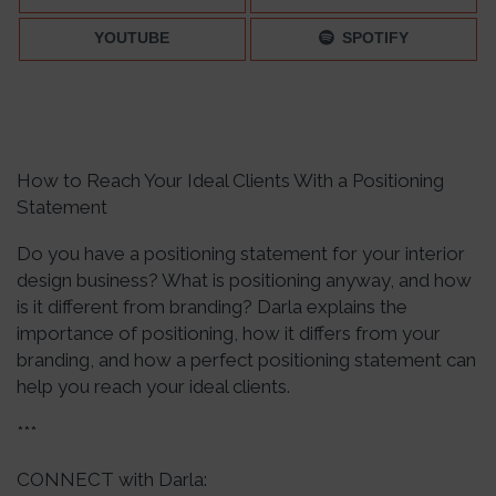
YOUTUBE
SPOTIFY
How to Reach Your Ideal Clients With a Positioning
Statement
Do you have a positioning statement for your interior
design business? What is positioning anyway, and how
is it different from branding? Darla explains the
importance of positioning, how it differs from your
branding, and how a perfect positioning statement can
help you reach your ideal clients.
***
CONNECT with Darla: