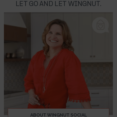
LET GO AND LET WINGNUT.
ABOUT WINGNUT SOCIAL