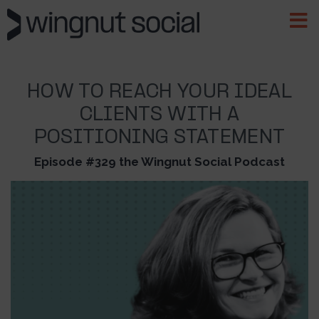
HOW TO REACH YOUR IDEAL
CLIENTS WITH A
POSITIONING STATEMENT
Episode #329 the Wingnut Social Podcast