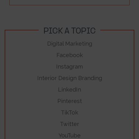
PICK A TOPIC
Digital Marketing
Facebook
Instagram
Interior Design Branding
LinkedIn
Pinterest
TikTok
Twitter
YouTube