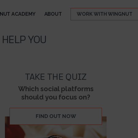
NUT ACADEMY
ABOUT
WORK WITH WINGNUT
 HELP YOU
TAKE THE QUIZ
Which social platforms
should you focus on?
FIND OUT NOW