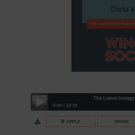
The Latest Instagram St
0:00
12:19
The Latest Instagram Statistics To Help You Highli
APPLE
SHARE