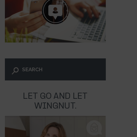
LET GO AND LET
WINGNUT.