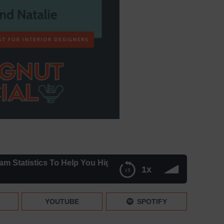
atistics To Help You Highlight Your Brand
1x
ght Your Brand
YOUTUBE
SPOTIFY