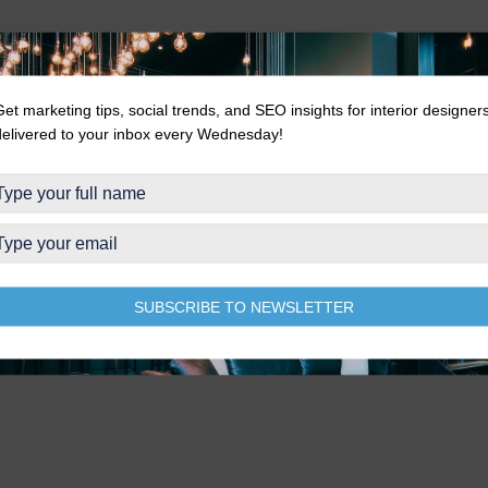
Get marketing tips, social trends, and SEO insights for interior designer
delivered to your inbox every Wednesday!
SUBSCRIBE TO NEWSLETTER