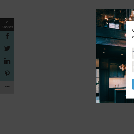
0
Shares