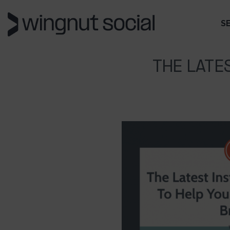
S
THE LATE